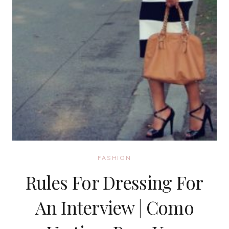
FASHION
Rules For Dressing For
An Interview | Como