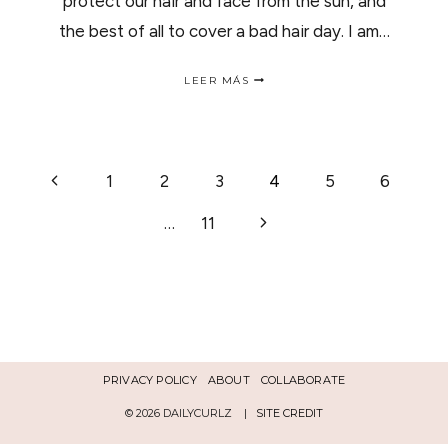
protect our hair and face from the sun, and
the best of all to cover a bad hair day. I am…
4
LEER MÁS
HATS
TO
WEAR
THIS
SUMMER
NAVEGACIÓN
Página
1
2
3
4
5
6
|4
SOMBREROS
anterior
PARA
Siguiente
…
11
DE
ESTE
VERANO.
página
PÁGINA
PRIVACY POLICY
ABOUT
COLLABORATE
© 2026 DAILYCURLZ |
SITE CREDIT