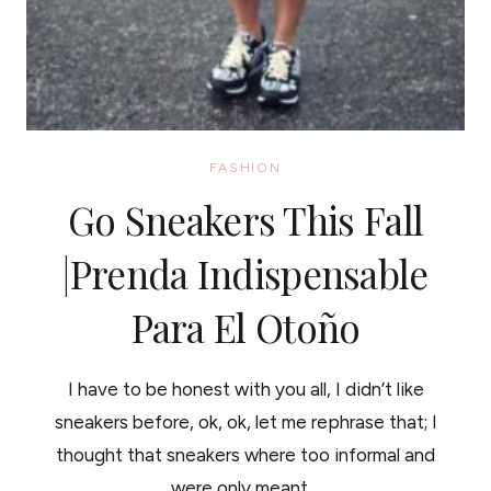
FASHION
Go Sneakers This Fall
|Prenda Indispensable
Para El Otoño
I have to be honest with you all, I didn’t like
sneakers before, ok, ok, let me rephrase that; I
thought that sneakers where too informal and
were only meant…