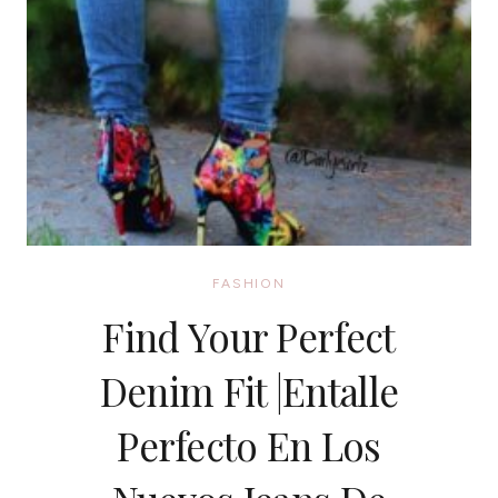
FASHION
Find Your Perfect
Denim Fit |Entalle
Perfecto En Los