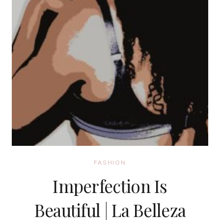
FASHION
Imperfection Is
Beautiful | La Belleza