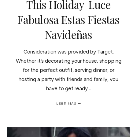
This Holiday| Luce
Fabulosa Estas Fiestas
Navideñas
Consideration was provided by Target.
Whether it’s decorating your house, shopping
for the perfect outfit, serving dinner, or
hosting a party with friends and family, you
have to get ready…
TIPS
LEER MÁS
TO
LOOK
AMAZING
THIS
HOLIDAY|
LUCE