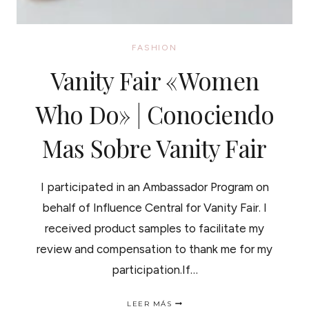
FASHION
Vanity Fair «Women
Who Do» | Conociendo
Mas Sobre Vanity Fair
I participated in an Ambassador Program on
behalf of Influence Central for Vanity Fair. I
received product samples to facilitate my
review and compensation to thank me for my
participation.If…
VANITY
LEER MÁS