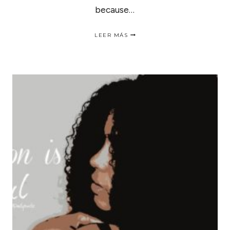
because…
TRANSITION
LEER MÁS
SUMMER
PIECES
INTO
FALL
|
COMO
LLEVAR
ROPA
DE
VERANO
EN
OTOÑO