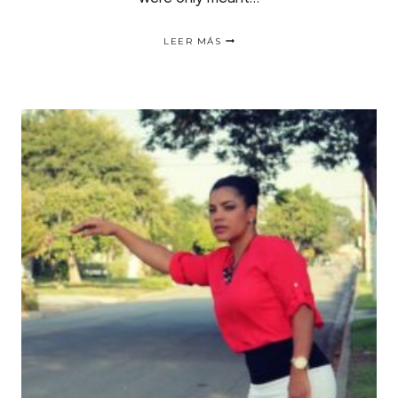
GO
LEER MÁS
SNEAKERS
THIS
FALL
|PRENDA
INDISPENSABLE
PARA
EL
OTOÑO