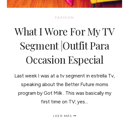
FASHION
What I Wore For My TV
Segment |Outfit Para
Occasion Especial
Last week I was at a tv segment in estrella Tv,
speaking about the Better Future moms
program by Got Milk . This was basically my
first time on TV; yes…
WHAT
LEER MÁS
I
WORE
FOR