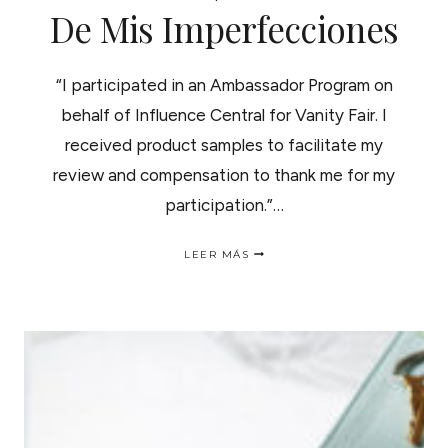
De Mis Imperfecciones
“I participated in an Ambassador Program on
behalf of Influence Central for Vanity Fair. I
received product samples to facilitate my
review and compensation to thank me for my
participation.”…
IMPERFECTION
LEER MÁS
IS
BEAUTIFUL
|
LA
BELLEZA
DE
MIS
IMPERFECCIONES