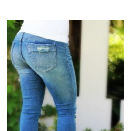
FAIR
«WOMEN
WHO
DO»
|
CONOCIENDO
MAS
SOBRE
VANITY
FAIR