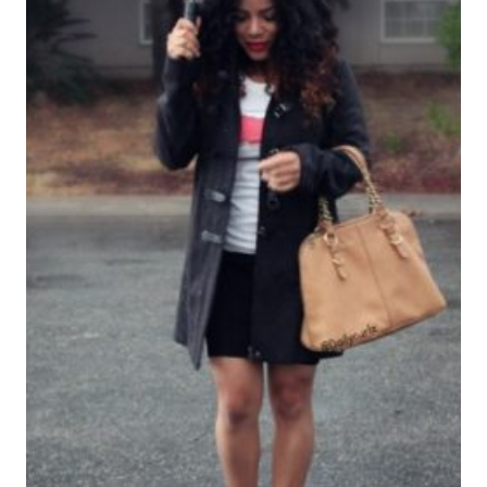
FABULOSA
ESTAS
FIESTAS
NAVIDEÑAS