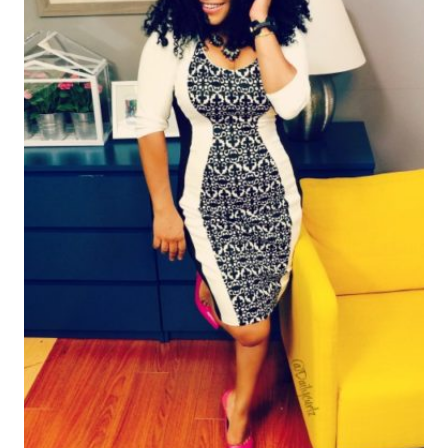
TARGET