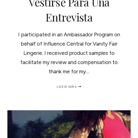
Vestirse Para Una
Entrevista
I participated in an Ambassador Program on
behalf of Influence Central for Vanity Fair
Lingerie. I received product samples to
facilitate my review and compensation to
thank me for my…
RULES
LEER MÁS
FOR
DRESSING
FOR
AN
INTERVIEW
|
COMO
VESTIRSE
PARA