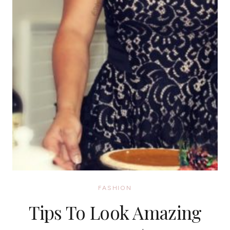
FASHION
Tips To Look Amazing