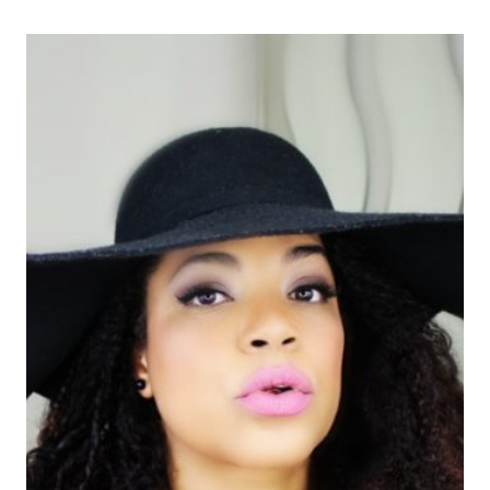
MY
TV
SEGMENT
|OUTFIT
PARA
OCCASION
ESPECIAL