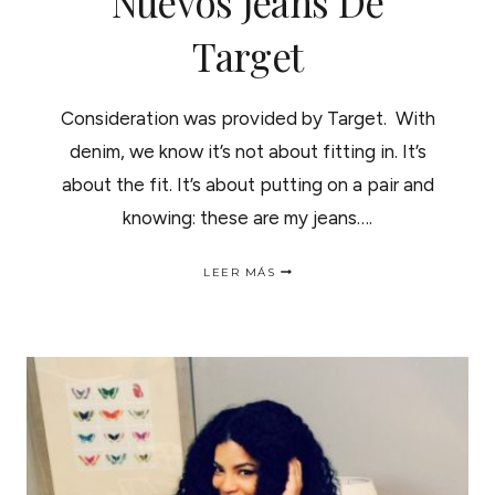
Nuevos Jeans De
Target
Consideration was provided by Target. With
denim, we know it’s not about fitting in. It’s
about the fit. It’s about putting on a pair and
knowing: these are my jeans….
FIND
LEER MÁS
YOUR
PERFECT
DENIM
FIT
|ENTALLE
PERFECTO
EN
LOS
NUEVOS
JEANS
DE