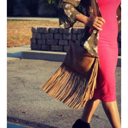
UNA
ENTREVISTA