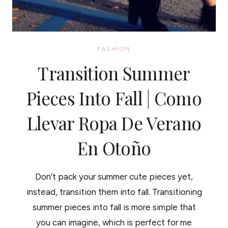
FASHION
Transition Summer
Pieces Into Fall | Como
Llevar Ropa De Verano
En Otoño
Don’t pack your summer cute pieces yet,
instead, transition them into fall. Transitioning
summer pieces into fall is more simple that
you can imagine, which is perfect for me