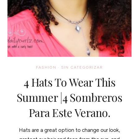
FASHION
·
SIN CATEGORIZAR
4 Hats To Wear This
Summer |4 Sombreros
Para Este Verano.
Hats are a great option to change our look,