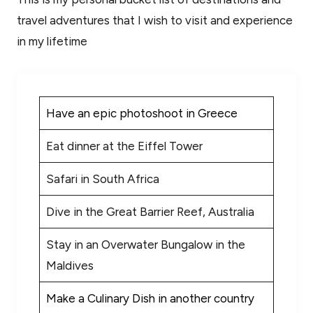
travel adventures that I wish to visit and experience
in my lifetime
Have an epic photoshoot in Greece
Eat dinner at the Eiffel Tower
Safari in South Africa
Dive in the Great Barrier Reef, Australia
Stay in an Overwater Bungalow in the
Maldives
Make a Culinary Dish in another country