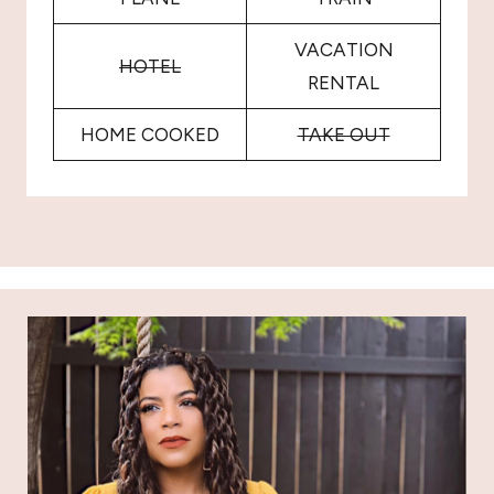
VACATION
HOTEL
RENTAL
HOME COOKED
TAKE OUT