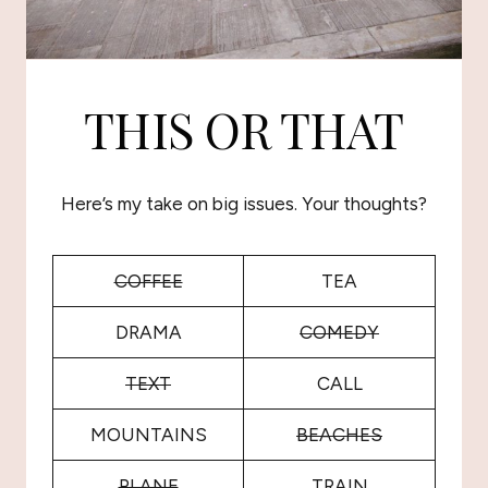
THIS OR THAT
Here’s my take on big issues. Your thoughts?
COFFEE
TEA
DRAMA
COMEDY
TEXT
CALL
MOUNTAINS
BEACHES
PLANE
TRAIN