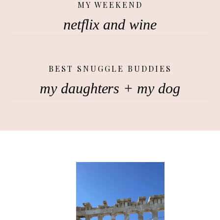
MY WEEKEND
netflix and wine
BEST SNUGGLE BUDDIES
my daughters + my dog