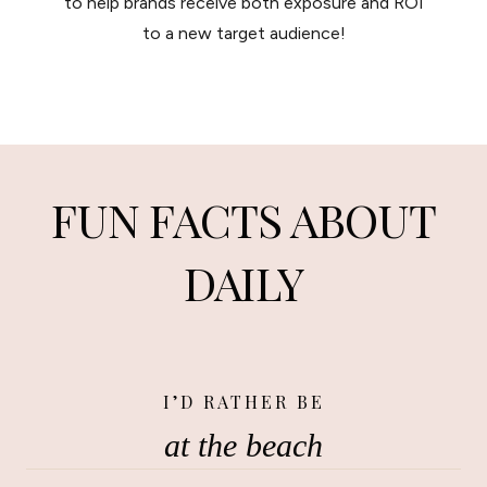
to help brands receive both exposure and ROI
to a new target audience!
FUN FACTS ABOUT
DAILY
I’D RATHER BE
at the beach