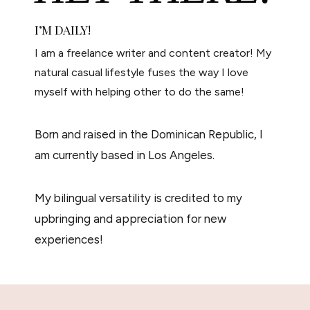
I’M
DAILY!
I am a freelance writer and content creator! My
natural casual lifestyle fuses the way I love
myself with helping other to do the same!
Born and raised in the Dominican Republic, I
am currently based in Los Angeles.
My bilingual versatility is credited to my
upbringing and appreciation for new
experiences!