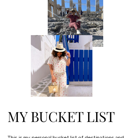
MY BUCKET LIST
This is my personal bucket list of destinations and