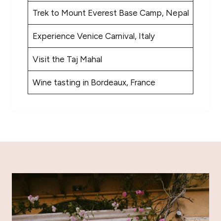
Trek to Mount Everest Base Camp, Nepal
Experience Venice Carnival, Italy
Visit the Taj Mahal
Wine tasting in Bordeaux, France