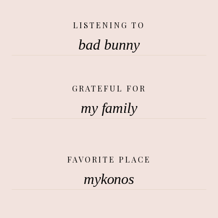
LISTENING TO
bad bunny
GRATEFUL FOR
my family
FAVORITE PLACE
mykonos