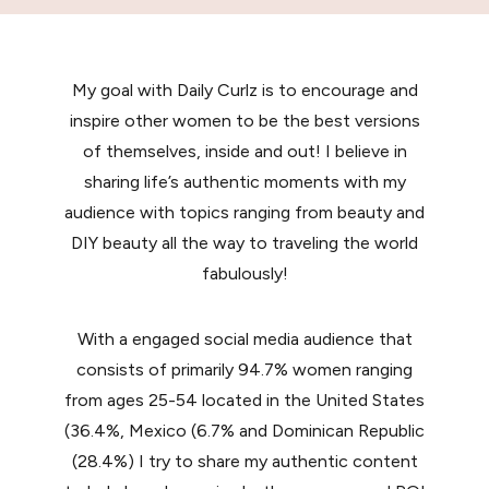
My goal with Daily Curlz is to encourage and
inspire other women to be the best versions
of themselves, inside and out! I believe in
sharing life’s authentic moments with my
audience with topics ranging from beauty and
DIY beauty all the way to traveling the world
fabulously!
With a engaged social media audience that
consists of primarily 94.7% women ranging
from ages 25-54 located in the United States
(36.4%, Mexico (6.7% and Dominican Republic
(28.4%) I try to share my authentic content