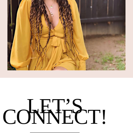
LET’S
CONNECT!