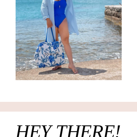
HEY THERE!