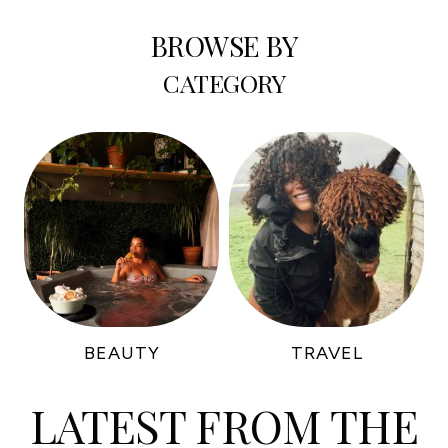
BROWSE BY
CATEGORY
BEAUTY
TRAVEL
LATEST FROM THE