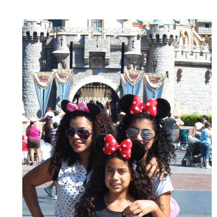
NOT
AS
EXPECTED