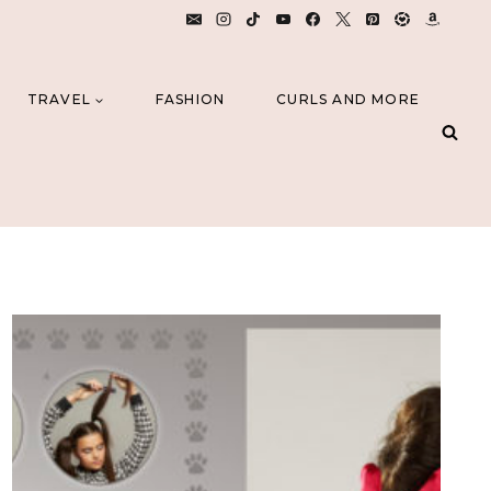
TRAVEL
FASHION
CURLS AND MORE