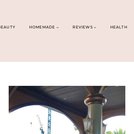
BEAUTY
HOMEMADE
REVIEWS
HEALTH