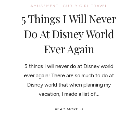
AMUSEMENT
·
CURLY GIRL TRAVEL
5 Things I Will Never
Do At Disney World
Ever Again
5 things I will never do at Disney world
ever again! There are so much to do at
Disney world that when planning my
vacation, I made a list of…
5
READ MORE
THINGS
I
WILL
NEVER
DO