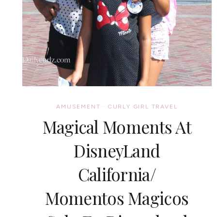
AMUSEMENT
·
CURLY GIRL TRAVEL
Magical Moments At
DisneyLand
California/
Momentos Magicos