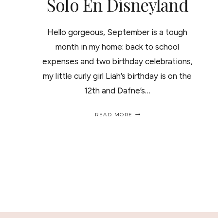
Solo En Disneyland
Hello gorgeous, September is a tough
month in my home: back to school
expenses and two birthday celebrations,
my little curly girl Liah’s birthday is on the
12th and Dafne’s…
MAGICAL
READ MORE
MOMENTS
AT
DISNEYLAND
CALIFORNIA/
MOMENTOS
MAGICOS
SOLO
EN
DISNEYLAND