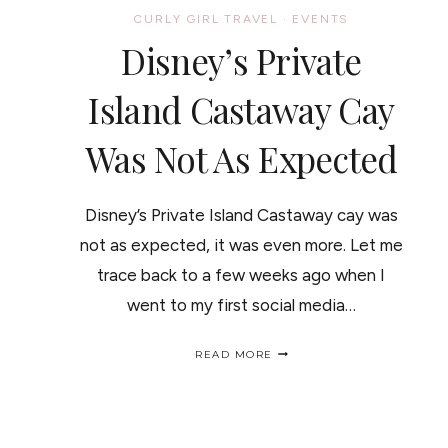
CURLY GIRL TRAVEL
·
EVENTS
Disney’s Private
Island Castaway Cay
Was Not As Expected
Disney’s Private Island Castaway cay was
not as expected, it was even more. Let me
trace back to a few weeks ago when I
went to my first social media…
DISNEY’S
READ MORE
PRIVATE
ISLAND
CASTAWAY
CAY
WAS