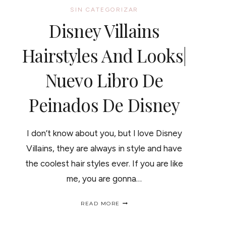
SIN CATEGORIZAR
Disney Villains
Hairstyles And Looks|
Nuevo Libro De
Peinados De Disney
I don’t know about you, but I love Disney
Villains, they are always in style and have
the coolest hair styles ever. If you are like
me, you are gonna…
DISNEY
READ MORE
VILLAINS
HAIRSTYLES
AND