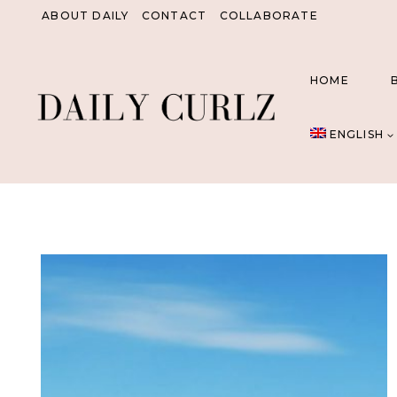
Skip
ABOUT DAILY
CONTACT
COLLABORATE
to
content
HOME
ENGLISH