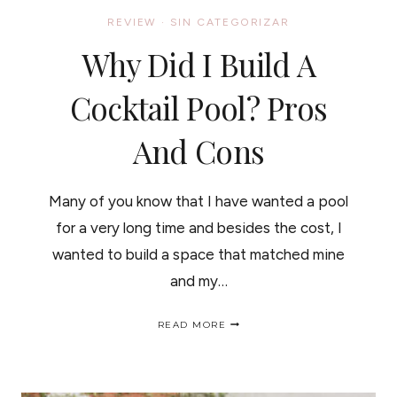
REVIEW
·
SIN CATEGORIZAR
Why Did I Build A
Cocktail Pool? Pros
And Cons
Many of you know that I have wanted a pool
for a very long time and besides the cost, I
wanted to build a space that matched mine
and my…
WHY
READ MORE
DID
I
BUILD
A
COCKTAIL