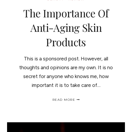
The Importance Of
Anti-Aging Skin
Products
This is a sponsored post. However, all
thoughts and opinions are my own. It is no
secret for anyone who knows me, how
important it is to take care of…
THE
READ MORE
IMPORTANCE
OF
ANTI-
AGING
SKIN
PRODUCTS