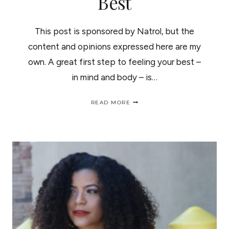
Best
This post is sponsored by Natrol, but the
content and opinions expressed here are my
own. A great first step to feeling your best –
in mind and body – is…
5
READ MORE
SIMPLE
MORNING
RITUALS
TO
FEEL
YOUR
BEST