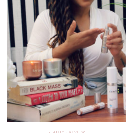
BEAUTY
·
REVIEW