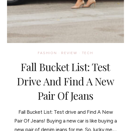
FASHION
·
REVIEW
·
TECH
Fall Bucket List: Test
Drive And Find A New
Pair Of Jeans
Fall Bucket List: Test drive and Find A New
Pair Of Jeans! Buying a new car is like buying a
new pair of denim jeans for me. So, lucky me,…