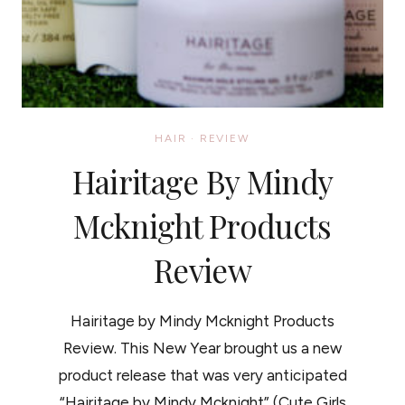
HAIR
·
REVIEW
Hairitage By Mindy
Mcknight Products
Review
Hairitage by Mindy Mcknight Products
Review. This New Year brought us a new
product release that was very anticipated
“Hairitage by Mindy Mcknight” (Cute Girls