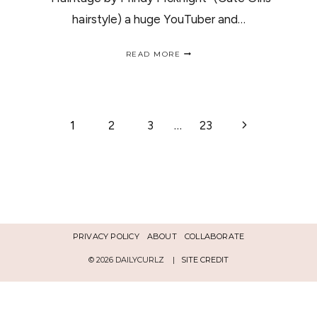
hairstyle) a huge YouTuber and…
HAIRITAGE
READ MORE
BY
MINDY
MCKNIGHT
PRODUCTS
REVIEW
PAGE
Next
1
2
3
…
23
Page
NAVIGATION
PRIVACY POLICY
ABOUT
COLLABORATE
© 2026 DAILYCURLZ |
SITE CREDIT
Español
English