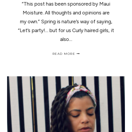
“This post has been sponsored by Maui
Moisture. All thoughts and opinions are
my own.” Spring is nature’s way of saying,
“Let’s party!… but for us Curly haired girls, it
also…
GET
READ MORE
YOUR
CURLY
HAIR
READY
FOR
SPRING