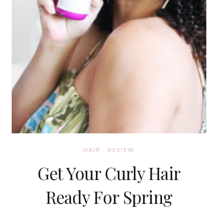
HAIR
·
REVIEW
Get Your Curly Hair
Ready For Spring