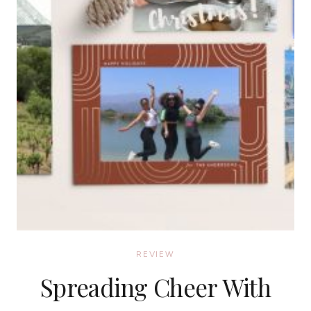
REVIEW
Spreading Cheer With