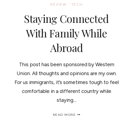
REVIEW
·
TECH
Staying Connected
With Family While
Abroad
This post has been sponsored by Western
Union. All thoughts and opinions are my own.
For us immigrants, it’s sometimes tough to feel
comfortable in a different country while
staying…
STAYING
READ MORE
CONNECTED
WITH
FAMILY