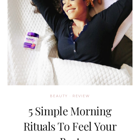
BEAUTY
·
REVIEW
5 Simple Morning
Rituals To Feel Your