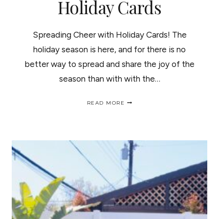
Holiday Cards
Spreading Cheer with Holiday Cards! The
holiday season is here, and for there is no
better way to spread and share the joy of the
season than with with the…
SPREADING
READ MORE
CHEER
WITH
HOLIDAY
CARDS