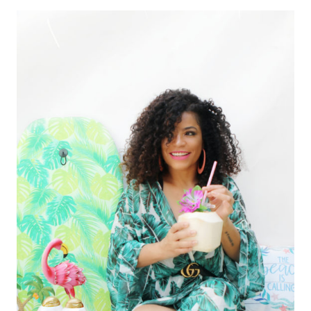
WHILE
ABROAD