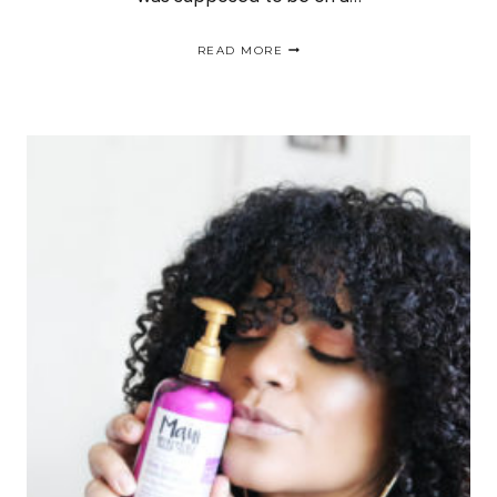
EASY
READ MORE
&
AFFORDABLE
CURLY
HAIR
ROUTINE