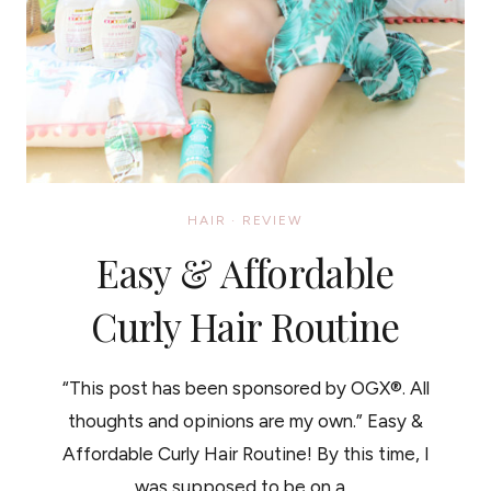
HAIR
·
REVIEW
Easy & Affordable
Curly Hair Routine
“This post has been sponsored by OGX®. All
thoughts and opinions are my own.” Easy &
Affordable Curly Hair Routine! By this time, I
was supposed to be on a…