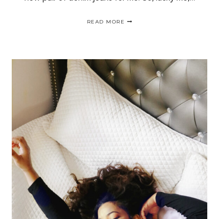
FALL
READ MORE
BUCKET
LIST:
TEST
DRIVE
AND
FIND
A
NEW
PAIR
OF
JEANS