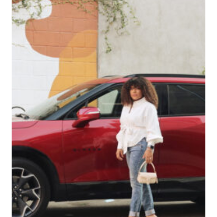
POOL?
PROS
AND
CONS