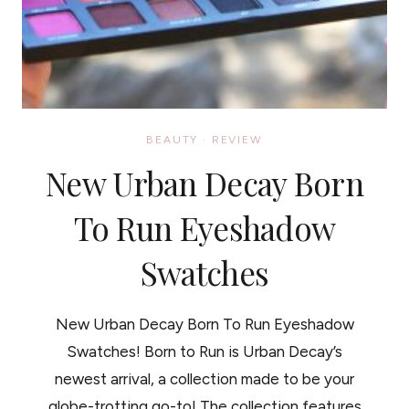
BEAUTY
·
REVIEW
New Urban Decay Born
To Run Eyeshadow
Swatches
New Urban Decay Born To Run Eyeshadow
Swatches! Born to Run is Urban Decay’s
newest arrival, a collection made to be your
globe-trotting go-to! The collection features