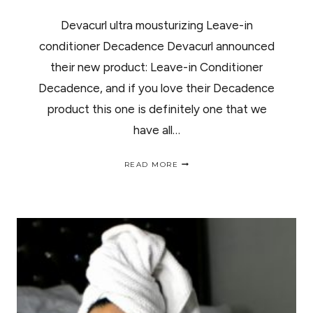
Devacurl ultra mousturizing Leave-in
conditioner Decadence Devacurl announced
their new product: Leave-in Conditioner
Decadence, and if you love their Decadence
product this one is definitely one that we
have all…
DEVACURL
READ MORE
ULTRA
MOUSTURIZING
LEAVE-
IN
CONDITIONER
DECADENCE