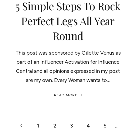
5 Simple Steps To Rock
Perfect Legs All Year
Round
This post was sponsored by Gillette Venus as
part of an Influencer Activation for Influence
Central and all opinions expressed in my post
are my own. Every Woman wants to…
5
READ MORE
SIMPLE
STEPS
TO
ROCK
PERFECT
PAGE
Previous
1
2
3
4
5
…
LEGS
ALL
YEAR