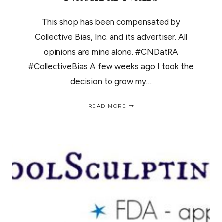
This shop has been compensated by
Collective Bias, Inc. and its advertiser. All
opinions are mine alone. #CNDatRA
#CollectiveBias A few weeks ago I took the
decision to grow my…
3
READ MORE
EASY
STEPS
TO
GROW
NATURAL
NAILS