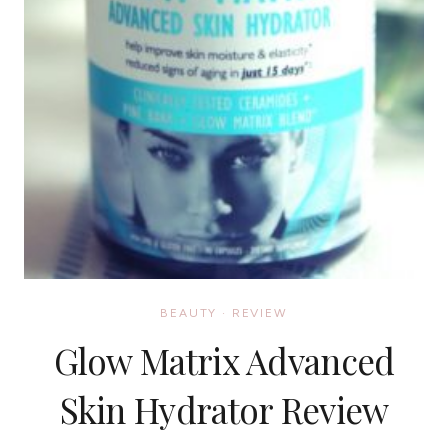
BEAUTY
·
REVIEW
Glow Matrix Advanced
Skin Hydrator Review