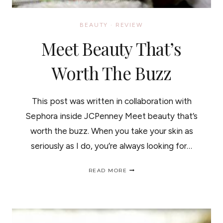
BEAUTY
·
REVIEW
Meet Beauty That’s
Worth The Buzz
This post was written in collaboration with
Sephora inside JCPenney Meet beauty that’s
worth the buzz. When you take your skin as
seriously as I do, you’re always looking for…
MEET
READ MORE
BEAUTY
THAT’S
WORTH
THE
BUZZ