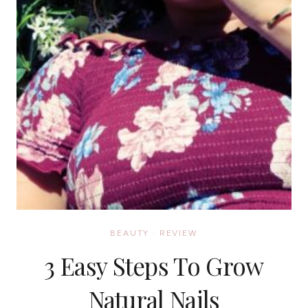
BEAUTY
·
REVIEW
3 Easy Steps To Grow
Natural Nails