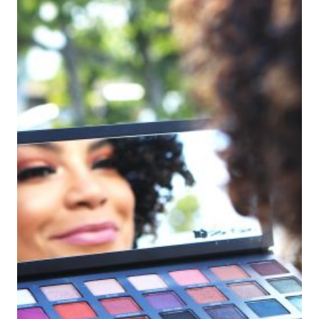
HEALTHY
HAIR
AND
SKIN
DURING
SUMMER