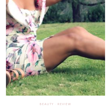
BEAUTY
·
REVIEW