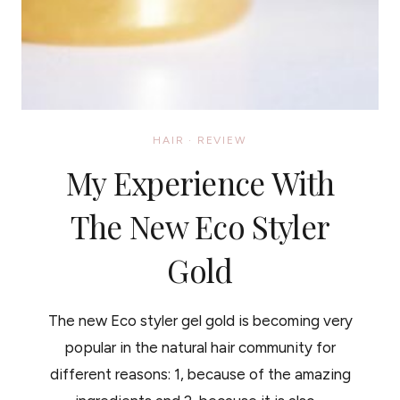
HAIR
·
REVIEW
My Experience With
The New Eco Styler
Gold
The new Eco styler gel gold is becoming very
popular in the natural hair community for
different reasons: 1, because of the amazing