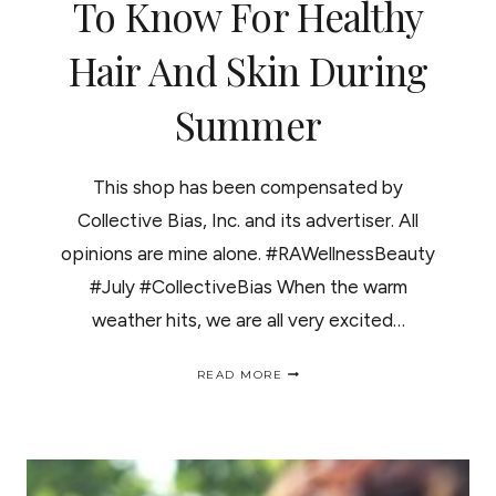
To Know For Healthy
Hair And Skin During
Summer
This shop has been compensated by
Collective Bias, Inc. and its advertiser. All
opinions are mine alone. #RAWellnessBeauty
#July #CollectiveBias When the warm
weather hits, we are all very excited…
3
READ MORE
PRODUCTS
YOU
NEED
TO
KNOW
FOR