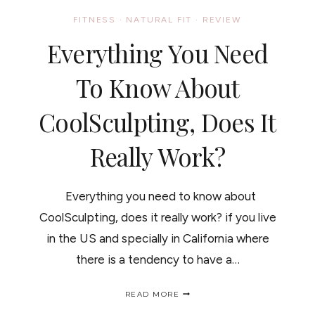
FITNESS
·
NATURAL FIT
·
REVIEW
Everything You Need
To Know About
CoolSculpting, Does It
Really Work?
Everything you need to know about
CoolSculpting, does it really work? if you live
in the US and specially in California where
there is a tendency to have a…
EVERYTHING
READ MORE
YOU
NEED