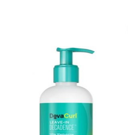
TO
KNOW
ABOUT
COOLSCULPTING,
DOES
IT
REALLY
WORK?