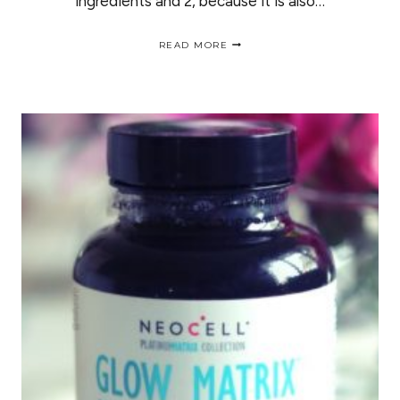
ingredients and 2, because it is also…
MY
READ MORE
EXPERIENCE
WITH
THE
NEW
ECO
STYLER
GOLD