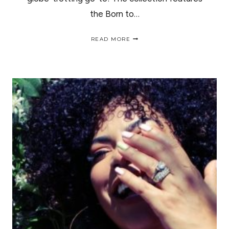
the Born to…
NEW
READ MORE
URBAN
DECAY
BORN
TO
RUN
EYESHADOW
SWATCHES