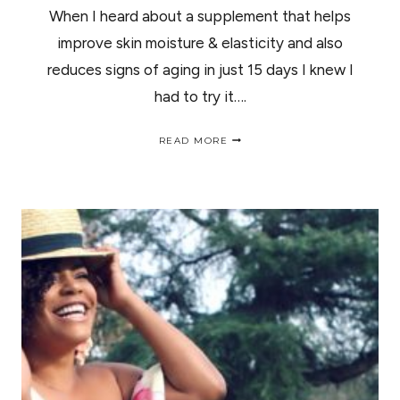
When I heard about a supplement that helps
improve skin moisture & elasticity and also
reduces signs of aging in just 15 days I knew I
had to try it….
GLOW
READ MORE
MATRIX
ADVANCED
SKIN
HYDRATOR
REVIEW