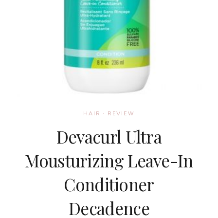
HAIR
·
REVIEW
Devacurl Ultra
Mousturizing Leave-In
Conditioner
Decadence