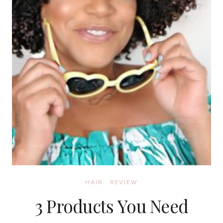
HAIR
·
REVIEW
3 Products You Need