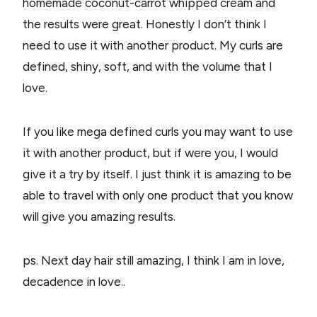
homemade coconut-carrot whipped cream and
the results were great. Honestly I don’t think I
need to use it with another product. My curls are
defined, shiny, soft, and with the volume that I
love.
If you like mega defined curls you may want to use
it with another product, but if were you, I would
give it a try by itself. I just think it is amazing to be
able to travel with only one product that you know
will give you amazing results.
ps. Next day hair still amazing, I think I am in love,
decadence in love..