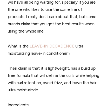
we have all being waiting for, specially if you are
the one who likes to use the same line of
products. I really don’t care about that, but some
brands claim that you get the best results when
using the whole line.
What is the
LEAVE-IN DECADENCE​
ultra
moisturizing leave-in conditioner ?
Their claim is that it is lightweight, has a build up
free formula that will define the curls while helping
with curl retention, avoid frizz, and leave the hair
ultra moisturizde.
Ingredients: