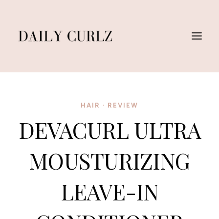
Skip
to
content
HAIR
·
REVIEW
DEVACURL ULTRA
MOUSTURIZING
LEAVE-IN