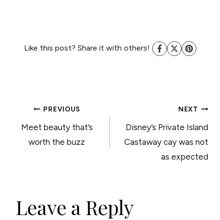
Like this post? Share it with others!
POST
PREVIOUS
NEXT
Meet beauty that’s
Disney’s Private Island
NAVIGATION
worth the buzz
Castaway cay was not
as expected
Leave a Reply