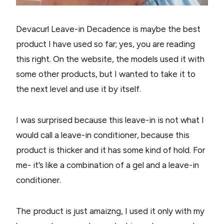
Devacurl Leave-in Decadence is maybe the best
product I have used so far; yes, you are reading
this right. On the website, the models used it with
some other products, but I wanted to take it to
the next level and use it by itself.
I was surprised because this leave-in is not what I
would call a leave-in conditioner, because this
product is thicker and it has some kind of hold. For
me- it’s like a combination of a gel and a leave-in
conditioner.
The product is just amaizng, I used it only with my