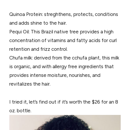
Quinoa Protein: streghthens, protects, conditions
and adds shine to the hair.
Pequi Oil: This Brazil native tree provides a high
concentration of vitamins and fatty acids for curl
retention and frizz control.
Chufa milk: derived from the cchufa plant, this milk
is organic, and with allergy free ingredients that
provides intense moisture, nourishes, and
revitalizes the hair.
I tried it, let’s find out if it’s worth the $26 for an 8
oz. bottle.