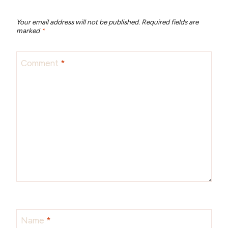
Your email address will not be published.
Required fields are
marked
*
Comment
*
Name
*