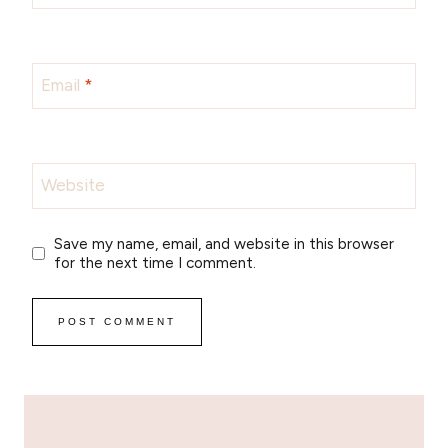
Email
*
Website
Save my name, email, and website in this browser
for the next time I comment.