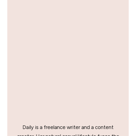
Daily is a freelance writer and a content