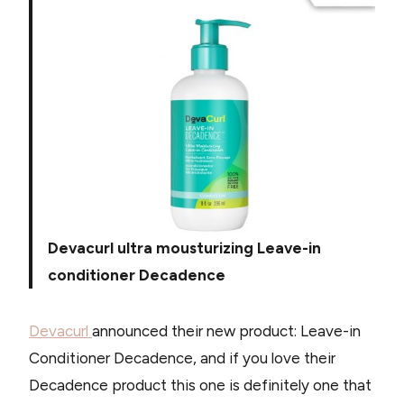
Devacurl ultra mousturizing Leave-in
conditioner Decadence
Devacurl
announced their new product: Leave-in
Conditioner Decadence, and if you love their
Decadence product this one is definitely one that