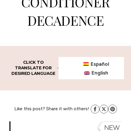
CONDITIONER
DECADENCE
CLICK TO
Español
TRANSLATE FOR
English
DESIRED LANGUAGE
Like this post? Share it with others!