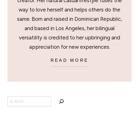
creator. Her natural casual lifestyle fuses the
way to love herself and helps others do the
same. Born and raised in Dominican Republic,
and based in Los Angeles, her bilingual
versatility is credited to her upbringing and
appreciation for new experiences.
READ MORE
SEARCH