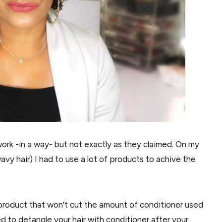
work -in a way- but not exactly as they claimed. On my
l, wavy hair) I had to use a lot of products to achive the
a product that won’t cut the amount of conditioner used
d to detangle your hair with conditioner after your