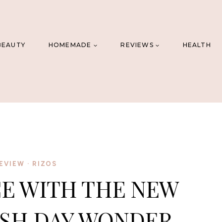
BEAUTY
HOMEMADE
REVIEWS
HEALTH
EVIEW
·
RIZOS
E WITH THE NEW
SH DAY WONDER