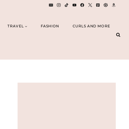
TRAVEL
FASHION
CURLS AND MORE