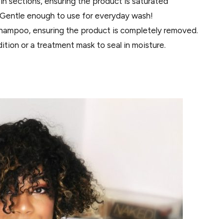
in sections, ensuring the product is saturated
. Gentle enough to use for everyday wash!
shampoo, ensuring the product is completely removed.
ition or a treatment mask to seal in moisture.