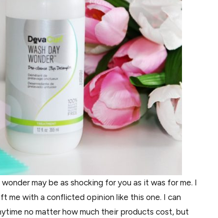
onder may be as shocking for you as it was for me. I
t me with a conflicted opinion like this one. I can
nytime no matter how much their products cost, but