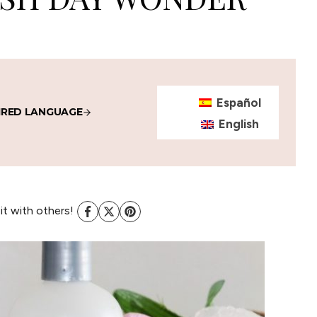
Español
IRED LANGUAGE
English
 it with others!