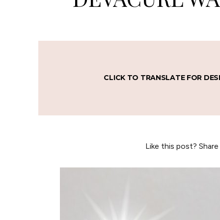
CLICK TO TRANSLATE FOR DES
Like this post? Share