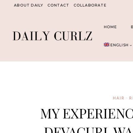
Skip
ABOUT DAILY
CONTACT
COLLABORATE
to
content
HOME
ENGLISH
HAIR
·
R
MY EXPERIENC
DEVACURL WA