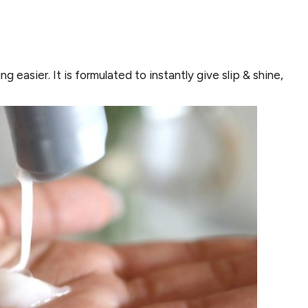
 easier. It is formulated to instantly give slip & shine,