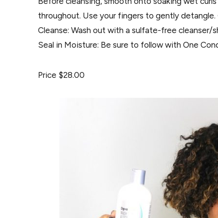
Before cleansing, smooth onto soaking wet curls 
throughout. Use your fingers to gently detangle
Cleanse: Wash out with a sulfate-free cleanser/
Seal in Moisture: Be sure to follow with One Cond
Price $28.00