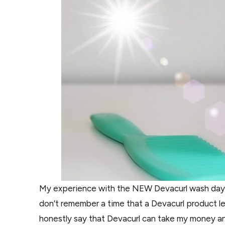
My experience with the NEW Devacurl wash day w
don’t remember a time that a Devacurl product lef
honestly say that Devacurl can take my money a