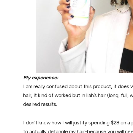
My experience:
I am really confused about this product, it does 
hair, it kind of worked but in liah’s hair (long, ful
desired results.
I don’t know how I will justify spending $28 on 
to actually detangle my hair-because you will nee