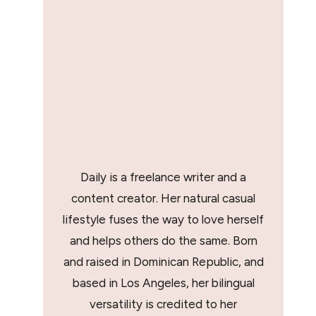
Daily is a freelance writer and a
content creator. Her natural casual
lifestyle fuses the way to love herself
and helps others do the same. Born
and raised in Dominican Republic, and
based in Los Angeles, her bilingual
versatility is credited to her