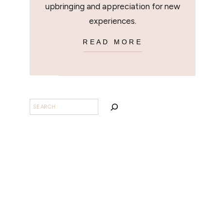
upbringing and appreciation for new
experiences.
READ MORE
SEARCH