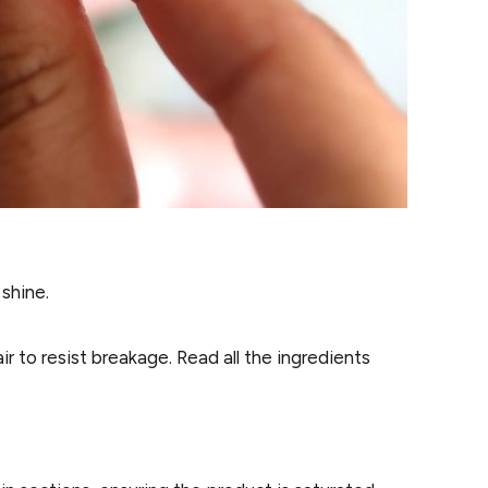
shine.
r to resist breakage. Read all the ingredients