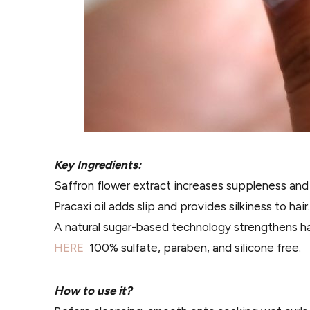
Key Ingredients:
Saffron flower extract increases suppleness and 
Pracaxi oil adds slip and provides silkiness to hair.
A natural sugar-based technology strengthens hai
HERE
100% sulfate, paraben, and silicone free.
How to use it?