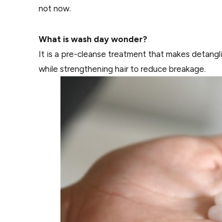
not now.
What is wash day wonder?
It is a pre-cleanse treatment that makes detangling
while strengthening hair to reduce breakage.