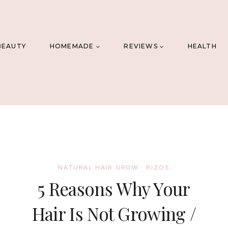
BEAUTY
HOMEMADE
REVIEWS
HEALTH
NATURAL HAIR GROW
·
RIZOS
5 Reasons Why Your
Hair Is Not Growing /