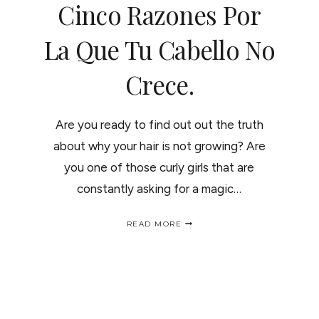
Cinco Razones Por
La Que Tu Cabello No
Crece.
Are you ready to find out out the truth
about why your hair is not growing? Are
you one of those curly girls that are
constantly asking for a magic…
5
READ MORE
REASONS
WHY
YOUR
HAIR
IS
NOT
GROWING