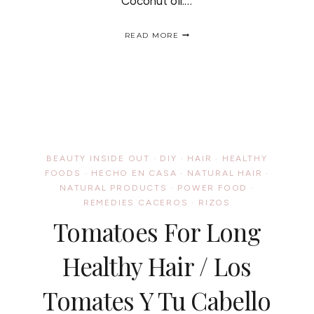
Coconut oil:…
OILY
READ MORE
SWEET
HAIR
MASK
/
DULCE
Y
ACEITOSA
MASCARILLA
PARA
EL
BEAUTY INSIDE OUT
·
DIY
·
HAIR
·
HEALTHY
CABELLO
FOODS
·
HECHO EN CASA
·
NATURAL HAIR
·
NATURAL PRODUCTS
·
POWER FOOD
·
REMEDIES CACEROS
·
RIZOS
Tomatoes For Long
Healthy Hair / Los
Tomates Y Tu Cabello