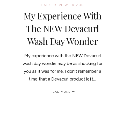
HAIR
·
REVIEW
·
RIZOS
My Experience With
The NEW Devacurl
Wash Day Wonder
My experience with the NEW Devacurl
wash day wonder may be as shocking for
you as it was for me. I don’t remember a
time that a Devacurl product left…
MY
READ MORE
EXPERIENCE
WITH
THE
NEW
DEVACURL