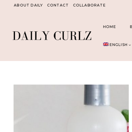
Skip
ABOUT DAILY
CONTACT
COLLABORATE
to
content
HOME
ENGLISH