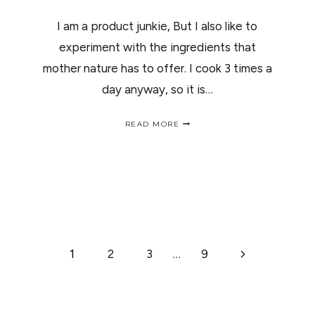
I am a product junkie, But I also like to
experiment with the ingredients that
mother nature has to offer. I cook 3 times a
day anyway, so it is…
TOMATOES
READ MORE
FOR
LONG
HEALTHY
HAIR
/
LOS
TOMATES
Y
TU
CABELLO
Next
1
2
3
…
9
Page