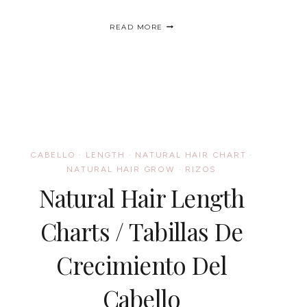
HUMIDITY,
READ MORE
A
CURLY
GIRL’S
WORST
ENEMY?
/
HUMEDAD,
LA
PEOR
ENEMIGA
CABELLO
·
LENGTH
·
NATURAL HAIR CHART
·
DE
LOS
NATURAL HAIR GROW
·
RIZOS
RIZOS?
Natural Hair Length
Charts / Tabillas De
Crecimiento Del
Cabello