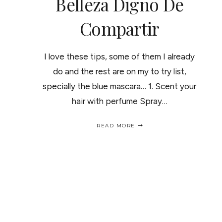
Belleza Digno De
Compartir
I love these tips, some of them I already
do and the rest are on my to try list,
specially the blue mascara… 1. Scent your
hair with perfume Spray…
BEAUTY
READ MORE
TIPS,
BECAUSE
SHARING
IS
CARING
PAGE
/
UNOS
TRUCOS
DE
NAVIGATION
BELLEZA
DIGNO