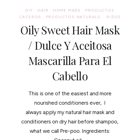
DIY
·
HAIR
·
HOME MADE
·
PRODUCTOS
CACEROS
·
PRODUCTOS NATURALS.
·
RIZOS
Oily Sweet Hair Mask
/ Dulce Y Aceitosa
Mascarilla Para El
Cabello
This is one of the easiest and more
nourished conditioners ever, I
always apply my natural hair mask and
conditioners on dry hair before shampoo,
what we call Pre-poo. Ingredients: