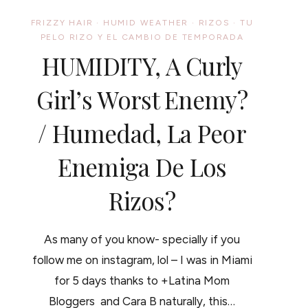
FRIZZY HAIR
·
HUMID WEATHER
·
RIZOS
·
TU
PELO RIZO Y EL CAMBIO DE TEMPORADA
HUMIDITY, A Curly
Girl’s Worst Enemy?
/ Humedad, La Peor
Enemiga De Los
Rizos?
As many of you know- specially if you
follow me on instagram, lol – I was in Miami
for 5 days thanks to +Latina Mom
Bloggers and Cara B naturally, this…