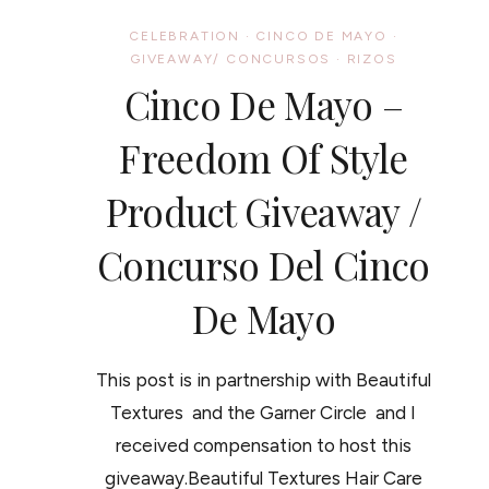
WASH
DAY
CELEBRATION
·
CINCO DE MAYO
·
WONDER
GIVEAWAY/ CONCURSOS
·
RIZOS
Cinco De Mayo –
Freedom Of Style
Product Giveaway /
Concurso Del Cinco
De Mayo
This post is in partnership with Beautiful
Textures and the Garner Circle and I
received compensation to host this
giveaway.Beautiful Textures Hair Care