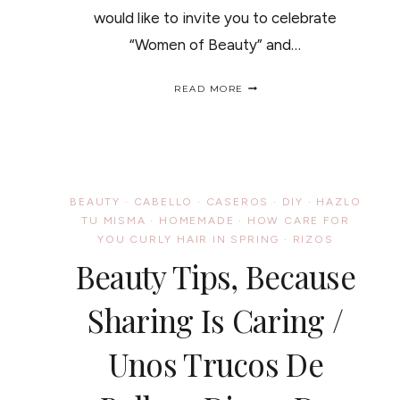
would like to invite you to celebrate
“Women of Beauty” and…
CINCO
READ MORE
DE
MAYO
–
FREEDOM
OF
STYLE
PRODUCT
BEAUTY
·
CABELLO
·
CASEROS
·
DIY
·
HAZLO
GIVEAWAY
TU MISMA
·
HOMEMADE
·
HOW CARE FOR
/
YOU CURLY HAIR IN SPRING
·
RIZOS
CONCURSO
DEL
Beauty Tips, Because
CINCO
DE
Sharing Is Caring /
MAYO
Unos Trucos De