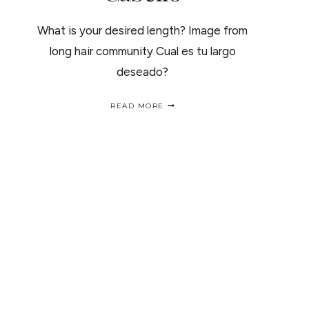
What is your desired length? Image from
long hair community Cual es tu largo
deseado?
NATURAL
READ MORE
HAIR
LENGTH
CHARTS
/
TABILLAS
DE
CRECIMIENTO
DEL
CABELLO