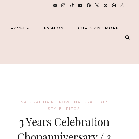
TRAVEL
FASHION
CURLS AND MORE
NATURAL HAIR GROW
·
NATURAL HAIR
STYLE
·
RIZOS
3 Years Celebration
Chopanniversary / 3