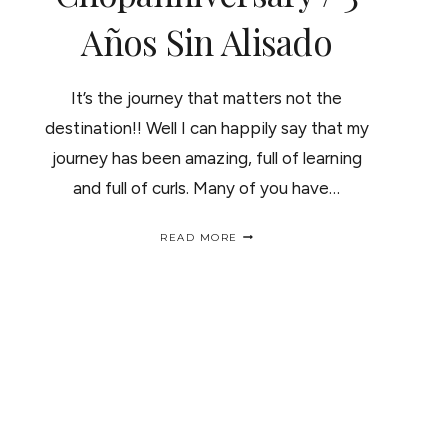
Años Sin Alisado
It’s the journey that matters not the
destination!! Well I can happily say that my
journey has been amazing, full of learning
and full of curls. Many of you have…
3
READ MORE
YEARS
CELEBRATION
CHOPANNIVERSARY
/
3
AÑOS
SIN
ALISADO