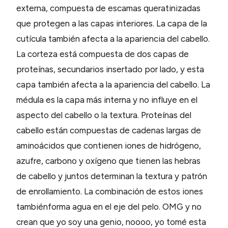
externa, compuesta de escamas queratinizadas
que protegen a las capas interiores. La capa de la
cutícula también afecta a la apariencia del cabello.
La corteza está compuesta de dos capas de
proteínas, secundarios insertado por lado, y esta
capa también afecta a la apariencia del cabello. La
médula es la capa más interna y no influye en el
aspecto del cabello o la textura. Proteínas del
cabello están compuestas de cadenas largas de
aminoácidos que contienen iones de hidrógeno,
azufre, carbono y oxígeno que tienen las hebras
de cabello y juntos determinan la textura y patrón
de enrollamiento. La combinación de estos iones
tambiénforma agua en el eje del pelo. OMG y no
crean que yo soy una genio, noooo, yo tomé esta