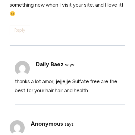
something new when I visit your site, and I love it!
Reply
Daily Baez
says:
thanks a lot amor, jejjejje Sulfate free are the
best for your hair hair and health
Anonymous
says: