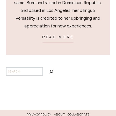
same. Born and raised in Dominican Republic,
and based in Los Angeles, her bilingual
versatility is credited to her upbringing and
appreciation for new experiences.
READ MORE
SEARCH
PRIVACY POLICY
ABOUT
COLLABORATE