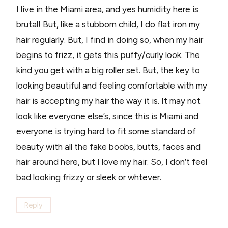
I live in the Miami area, and yes humidity here is
brutal! But, like a stubborn child, I do flat iron my
hair regularly. But, I find in doing so, when my hair
begins to frizz, it gets this puffy/curly look. The
kind you get with a big roller set. But, the key to
looking beautiful and feeling comfortable with my
hair is accepting my hair the way it is. It may not
look like everyone else’s, since this is Miami and
everyone is trying hard to fit some standard of
beauty with all the fake boobs, butts, faces and
hair around here, but I love my hair. So, I don’t feel
bad looking frizzy or sleek or whtever.
Reply