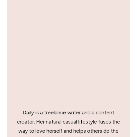
Daily is a freelance writer and a content
creator. Her natural casual lifestyle fuses the
way to love herself and helps others do the