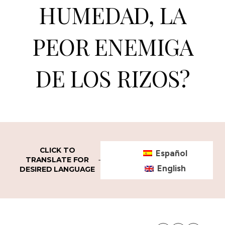
HUMEDAD, LA
PEOR ENEMIGA
DE LOS RIZOS?
CLICK TO
Español
TRANSLATE FOR
English
DESIRED LANGUAGE