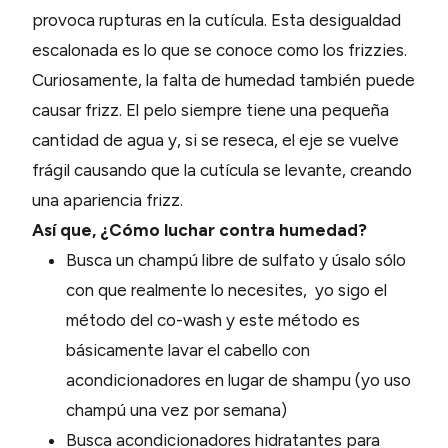
provoca rupturas en la cutícula. Esta desigualdad
escalonada es lo que se conoce como los frizzies.
Curiosamente, la falta de humedad también puede
causar frizz. El pelo siempre tiene una pequeña
cantidad de agua y, si se reseca, el eje se vuelve
frágil causando que la cutícula se levante, creando
una apariencia frizz.
Así que, ¿Cómo luchar contra humedad?
Busca un champú libre de sulfato y úsalo sólo
con que realmente lo necesites, yo sigo el
método del co-wash y este método es
básicamente lavar el cabello con
acondicionadores en lugar de shampu (yo uso
champú una vez por semana)
Busca acondicionadores hidratantes para