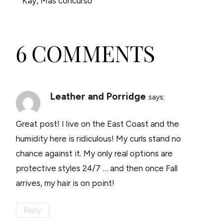
Kay, Mas concurso
6 COMMENTS
Leather and Porridge
says:
Great post! I live on the East Coast and the
humidity here is ridiculous! My curls stand no
chance against it. My only real options are
protective styles 24/7 … and then once Fall
arrives, my hair is on point!
Reply