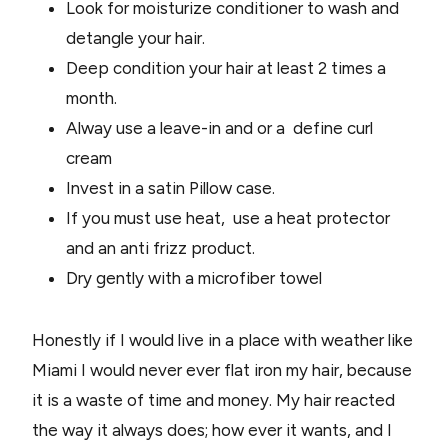
Look for moisturize conditioner to wash and
detangle your hair.
Deep condition your hair at least 2 times a
month.
Alway use a leave-in and or a define curl
cream
Invest in a satin Pillow case.
If you must use heat, use a heat protector
and an anti frizz product.
Dry gently with a microfiber towel
Honestly if I would live in a place with weather like
Miami I would never ever flat iron my hair, because
it is a waste of time and money. My hair reacted
the way it always does; how ever it wants, and I