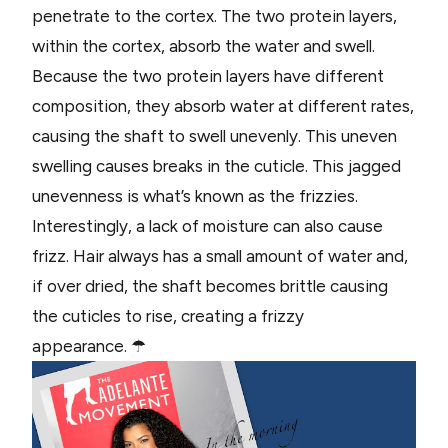
penetrate to the cortex. The two protein layers,
within the cortex, absorb the water and swell.
Because the two protein layers have different
composition, they absorb water at different rates,
causing the shaft to swell unevenly. This uneven
swelling causes breaks in the cuticle. This jagged
unevenness is what’s known as the frizzies.
Interestingly, a lack of moisture can also cause
frizz. Hair always has a small amount of water and,
if over dried, the shaft becomes brittle causing
the cuticles to rise, creating a frizzy
appearance. ☂