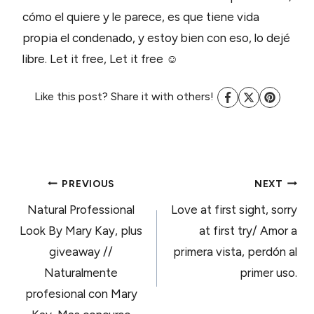
cómo el quiere y le parece, es que tiene vida
propia el condenado, y estoy bien con eso, lo dejé
libre. Let it free, Let it free ☺
Like this post? Share it with others!
POST
PREVIOUS
NEXT
Natural Professional
Love at first sight, sorry
NAVIGATION
Look By Mary Kay, plus
at first try/ Amor a
giveaway //
primera vista, perdón al
Naturalmente
primer uso.
profesional con Mary