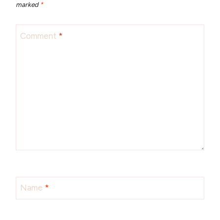
marked
*
Comment
*
Name
*