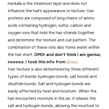
medulla is the innermost layer and does not
influence the hair’s appearance or texture. Hair
proteins are composed of long chains of amino
acids containing hydrogen, sulfur, carbon and
oxygen ions that hold the hair strands together
and determine the texture and curl pattern. The
combination of these ions also forms water within
the hair shaft.
OMG! and don’t think I am genius,
nooooo, I took this info from
Ehow
Hair texture is also determined by three different
types of bonds: hydrogen bonds, salt bonds and
disulfide bonds. Salt and hydrogen bonds are
easily affected by heat and moisture. When the
hair encounters moisture in the air, it relaxes the
salt and hydrogen bonds, allowing the moisture to