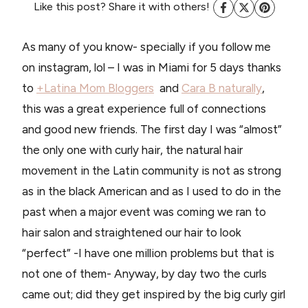
Like this post? Share it with others!
As many of you know- specially if you follow me
on instagram, lol – I was in Miami for 5 days thanks
to
+Latina Mom Bloggers
and
Cara B naturally
,
this was a great experience full of connections
and good new friends. The first day I was “almost”
the only one with curly hair, the natural hair
movement in the Latin community is not as strong
as in the black American and as I used to do in the
past when a major event was coming we ran to
hair salon and straightened our hair to look
“perfect” -I have one million problems but that is
not one of them- Anyway, by day two the curls
came out; did they get inspired by the big curly girl