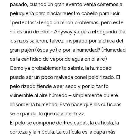
pasado, cuando un gran evento venia corremos a
peluquería para alaciar nuestro cabello para lucir
“perfectas”-tengo un millón problemas, pero este
no es uno de ellos- Anyway ya para el segundo día
los rizos salieron, talvez inspirado por la chica del
gran pajón (ósea yo) o por la humedad? (Humedad
es la cantidad de vapor de agua en el aire)
Como ya probablemente sabrás, la humedad
puede ser un poco malvada conel pelo rizado. El
pelo rizado tiende a ser seco y por lo tanto
vulnerable al aire húmedo – simplemente quiere
absorber la humedad. Esto hace que las cutículas
se expanda, lo que causa el frizz.
El pelo se compone de tres capas, la cutícula, la
corteza y la médula. La cutícula es la capa más