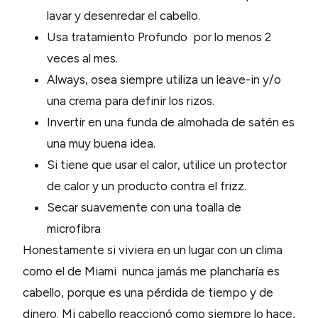
lavar y desenredar el cabello.
Usa tratamiento Profundo por lo menos 2
veces al mes.
Always, osea siempre utiliza un leave-in y/o
una crema para definir los rizos.
Invertir en una funda de almohada de satén es
una muy buena idea.
Si tiene que usar el calor, utilice un protector
de calor y un producto contra el frizz.
Secar suavemente con una toalla de
microfibra
Honestamente si viviera en un lugar con un clima
como el de Miami nunca jamás me plancharía es
cabello, porque es una pérdida de tiempo y de
dinero. Mi cabello reaccionó como siempre lo hace,