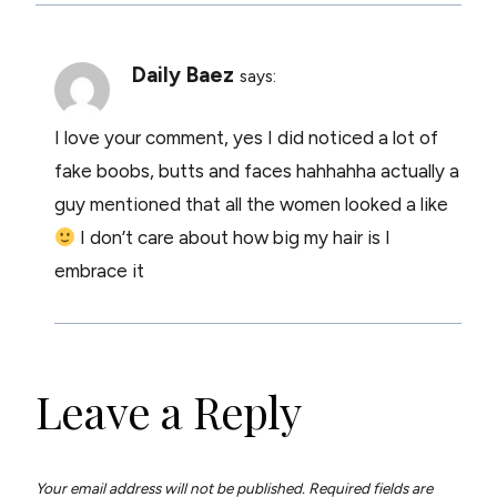
Daily Baez
says:
I love your comment, yes I did noticed a lot of
fake boobs, butts and faces hahhahha actually a
guy mentioned that all the women looked a like
I don’t care about how big my hair is I
embrace it
Leave a Reply
Your email address will not be published.
Required fields are