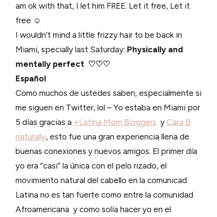
am ok with that, I let him FREE. Let it free, Let it
free ☺
I wouldn’t mind a little frizzy hair to be back in
Miami, specially last Saturday:
Physically and
mentally perfect ♡♡♡
Español
Como muchos de ustedes saben, especialmente si
me siguen en Twitter, lol – Yo estaba en Miami por
5 días gracias a
+Latina Mom Bloggers
y
Cara B
naturally
, esto fue una gran experiencia llena de
buenas conexiones y nuevos amigos. El primer día
yo era “casi” la única con el pelo rizado, el
movimiento natural del cabello en la comunicad
Latina no es tan fuerte como entre la comunidad
Afroamericana y como solía hacer yo en el