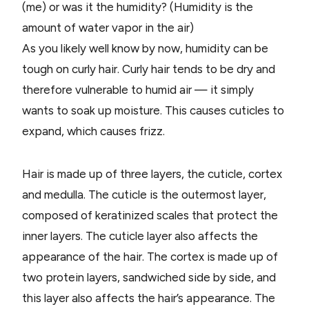
(me) or was it the humidity? (Humidity is the
amount of water vapor in the air)
As you likely well know by now, humidity can be
tough on curly hair. Curly hair tends to be dry and
therefore vulnerable to humid air — it simply
wants to soak up moisture. This causes cuticles to
expand, which causes frizz.
Hair is made up of three layers, the cuticle, cortex
and medulla. The cuticle is the outermost layer,
composed of keratinized scales that protect the
inner layers. The cuticle layer also affects the
appearance of the hair. The cortex is made up of
two protein layers, sandwiched side by side, and
this layer also affects the hair’s appearance. The