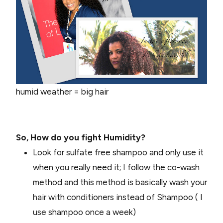
humid weather = big hair
So, How do you fight Humidity?
Look for sulfate free shampoo and only use it
when you really need it; I follow the co-wash
method and this method is basically wash your
hair with conditioners instead of Shampoo ( I
use shampoo once a week)