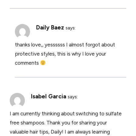
Daily Baez
says:
thanks love,, yessssss I almost forgot about
protective styles, this is why I love your
comments
Isabel Garcia
says:
I am currently thinking about switching to sulfate
free shampoos. Thank you for sharing your
valuable hair tips, Daily! I am always learning