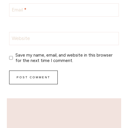
Email
*
Website
Save my name, email, and website in this browser
for the next time I comment.