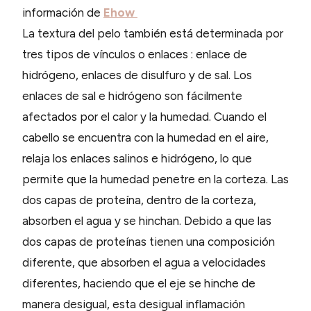
información de
Ehow
La textura del pelo también está determinada por
tres tipos de vínculos o enlaces : enlace de
hidrógeno, enlaces de disulfuro y de sal. Los
enlaces de sal e hidrógeno son fácilmente
afectados por el calor y la humedad. Cuando el
cabello se encuentra con la humedad en el aire,
relaja los enlaces salinos e hidrógeno, lo que
permite que la humedad penetre en la corteza. Las
dos capas de proteína, dentro de la corteza,
absorben el agua y se hinchan. Debido a que las
dos capas de proteínas tienen una composición
diferente, que absorben el agua a velocidades
diferentes, haciendo que el eje se hinche de
manera desigual, esta desigual inflamación