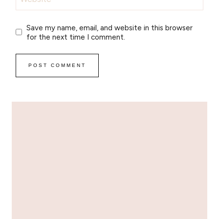
Save my name, email, and website in this browser
for the next time I comment.