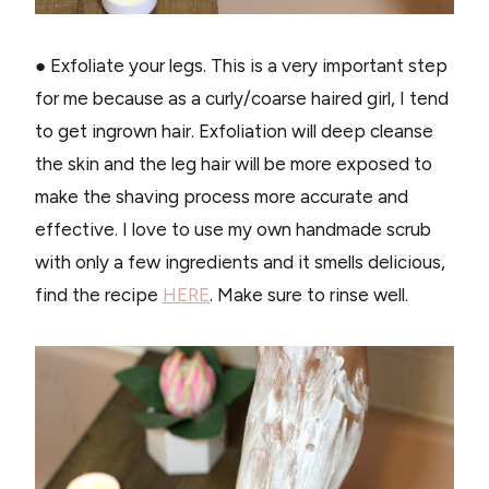
● Exfoliate your legs. This is a very important step
for me because as a curly/coarse haired girl, I tend
to get ingrown hair. Exfoliation will deep cleanse
the skin and the leg hair will be more exposed to
make the shaving process more accurate and
effective. I love to use my own handmade scrub
with only a few ingredients and it smells delicious,
find the recipe
HERE
. Make sure to rinse well.