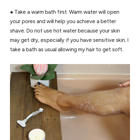
● Take a warm bath first. Warm water will open
your pores and will help you achieve a better
shave. Do not use hot water because your skin
may get dry, especially if you have sensitive skin. I
take a bath as usual allowing my hair to get soft.