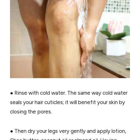
● Rinse with cold water. The same way cold water
seals your hair cuticles; it will benefit your skin by
closing the pores.
● Then dry your legs very gently and apply lotion,