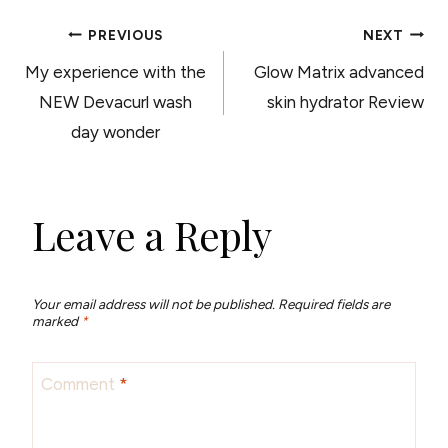
POST
PREVIOUS
NEXT
My experience with the
Glow Matrix advanced
NAVIGATION
NEW Devacurl wash
skin hydrator Review
day wonder
Leave a Reply
Your email address will not be published.
Required fields are
marked
*
Comment
*