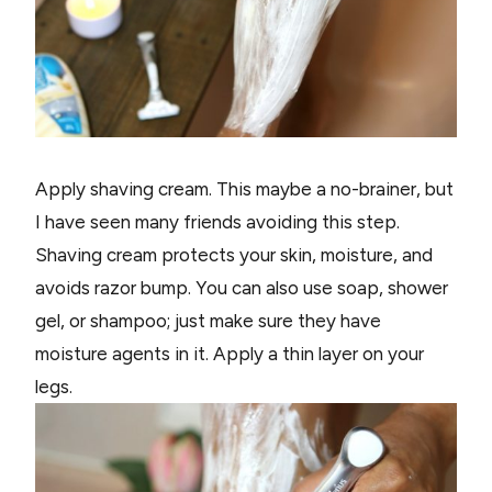
Apply shaving cream. This maybe a no-brainer, but
I have seen many friends avoiding this step.
Shaving cream protects your skin, moisture, and
avoids razor bump. You can also use soap, shower
gel, or shampoo; just make sure they have
moisture agents in it. Apply a thin layer on your
legs.