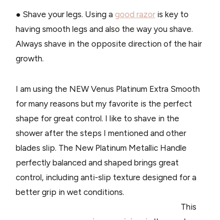
● Shave your legs. Using a
good razor
is key to
having smooth legs and also the way you shave.
Always shave in the opposite direction of the hair
growth.
I am using the NEW Venus Platinum Extra Smooth
for many reasons but my favorite is the perfect
shape for great control. I like to shave in the
shower after the steps I mentioned and other
blades slip. The New Platinum Metallic Handle
perfectly balanced and shaped brings great
control, including anti-slip texture designed for a
better grip in wet conditions.
This