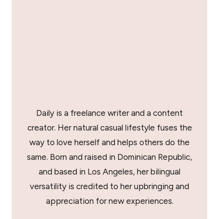
Daily is a freelance writer and a content
creator. Her natural casual lifestyle fuses the
way to love herself and helps others do the
same. Born and raised in Dominican Republic,
and based in Los Angeles, her bilingual
versatility is credited to her upbringing and
appreciation for new experiences.