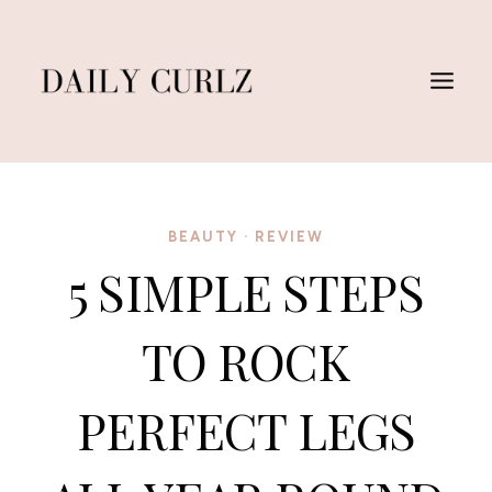
Skip
to
content
BEAUTY
·
REVIEW
5 SIMPLE STEPS
TO ROCK
PERFECT LEGS