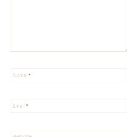
Name
*
Email
*
Website