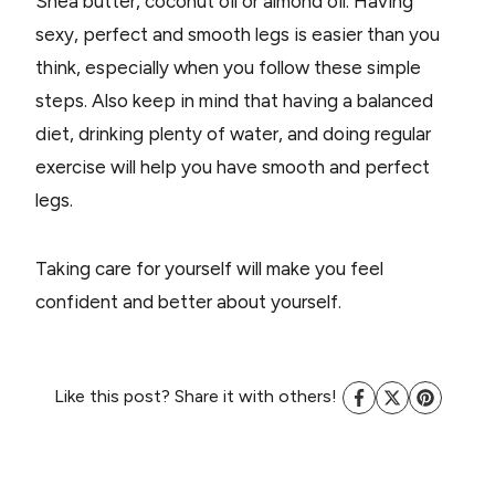
Shea butter, coconut oil or almond oil. Having
sexy, perfect and smooth legs is easier than you
think, especially when you follow these simple
steps. Also keep in mind that having a balanced
diet, drinking plenty of water, and doing regular
exercise will help you have smooth and perfect
legs.
Taking care for yourself will make you feel
confident and better about yourself.
Like this post? Share it with others!