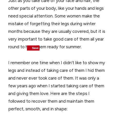
Just as you take care of your face and hair, the
other parts of your body, like your hands and legs
need special attention. Some women make the
mistake of forgetting their legs during winter
months because they are usually covered, but it is
very important to take good care of them all year
round to have them ready for summer.
Save
Save
Save
Save
I remember one time when I didn’t like to show my
legs and instead of taking care of them I hid them
and never ever took care of them. It was only a
few years ago when I started taking care of them
and giving them love. Here are the steps I
followed to recover them and maintain them
perfect, smooth, and in shape: