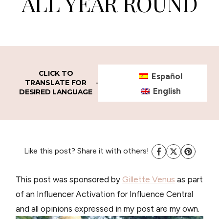
ALL YEAR ROUND
CLICK TO
Español
TRANSLATE FOR
English
DESIRED LANGUAGE
Like this post? Share it with others!
This post was sponsored by
Gillette Venus
as part
of an Influencer Activation for Influence Central
and all opinions expressed in my post are my own.