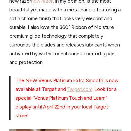
new razor
new razor
, in my opinion, is the most
beautiful yet made with a metal handle featuring a
satin chrome finish that looks very elegant and
durable. I also love the 360˚ Ribbon of Moisture
premium glide technology that completely
surrounds the blades and releases lubricants when
activated by water for enhanced comfort, glide,
and protection.
The NEW Venus Platinum Extra Smooth is now
available at Target and
Target.com
. Look for a
special “Venus Platinum Touch and Learn”
display until April 22nd in your local Target
store!