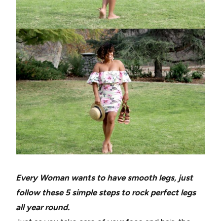
Every Woman wants to have smooth legs, just
follow these 5 simple steps to rock perfect legs
all year round.