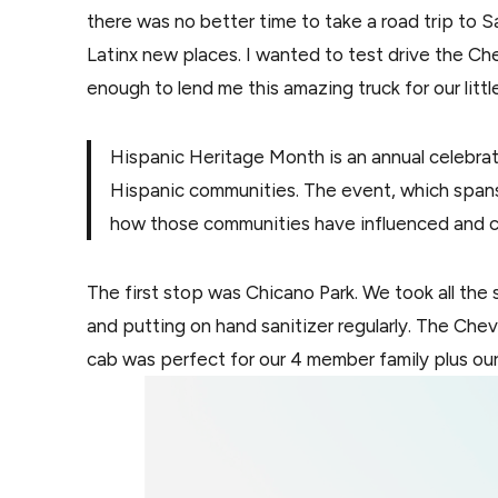
there was no better time to take a road trip to
Latinx new places. I wanted to test drive the Ch
enough to lend me this amazing truck for our litt
Hispanic Heritage Month is an annual celebrati
Hispanic communities. The event, which spa
how those communities have influenced and co
The first stop was Chicano Park. We took all the
and putting on hand sanitizer regularly. The Che
cab was perfect for our 4 member family plus our