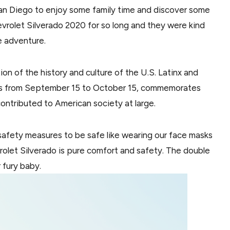
 San Diego to enjoy some family time and discover some
evrolet Silverado 2020 for so long and they were kind
le adventure.
on of the history and culture of the U.S. Latinx and
ns from September 15 to October 15, commemorates
ntributed to American society at large.
 safety measures to be safe like wearing our face masks
vrolet Silverado is pure comfort and safety. The double
 fury baby.