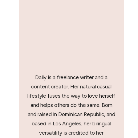
Daily is a freelance writer and a
content creator. Her natural casual
lifestyle fuses the way to love herself
and helps others do the same. Born
and raised in Dominican Republic, and
based in Los Angeles, her bilingual
versatility is credited to her