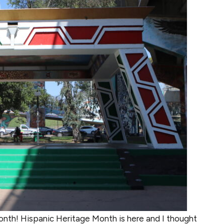
onth! Hispanic Heritage Month is here and I thought