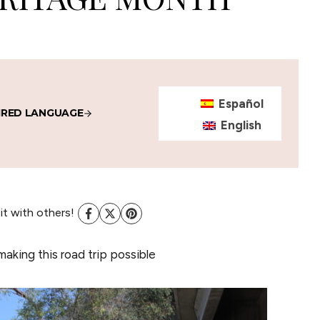
Español
IRED LANGUAGE
English
 it with others!
making this road trip possible