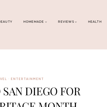
BEAUTY
HOMEMADE
REVIEWS
HEALTH
AVEL
·
ENTERTAINMENT
 SAN DIEGO FOR
ERITAGE MONTH