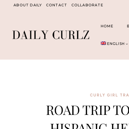
Skip
ABOUT DAILY
CONTACT
COLLABORATE
to
content
HOME
ENGLISH
CURLY GIRL TR
ROAD TRIP TO
HISPANIC H