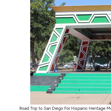
Road Trip to San Diego For Hispanic Heritage M