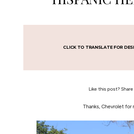
CLICK TO TRANSLATE FOR DES
Like this post? Share
Thanks, Chevrolet for 