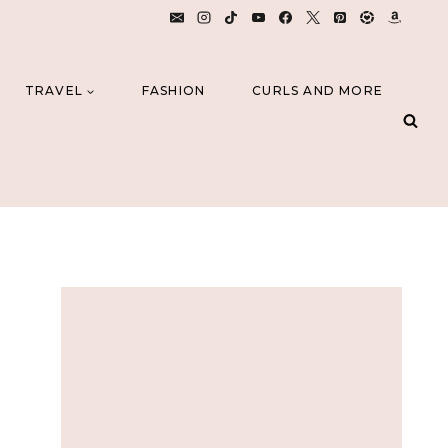
TRAVEL
FASHION
CURLS AND MORE