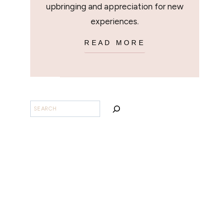
upbringing and appreciation for new
experiences.
READ MORE
SEARCH