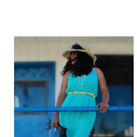
PONYTAIL
/
VESTIDO
Y
PEINADO
A
LA
MEDIDA