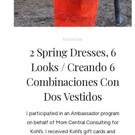
FASHION
2 Spring Dresses, 6
Looks / Creando 6
Combinaciones Con
Dos Vestidos
I participated in an Ambassador program
on behalf of Mom Central Consulting for
Kohl’s. I received Kohl’s gift cards and