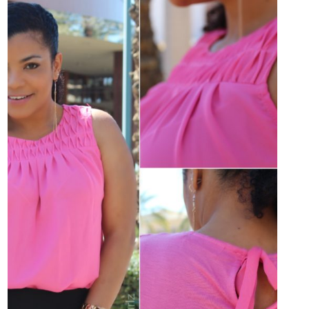
GANA
TARJETA
DE
REGALO
DE
KOHL’S