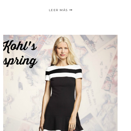
THE
LEER MÁS
ULTIMATE
FASHIONABLE
SNEAKER
COMFORT
/
CAMINA
SOBRE
LAS
NUBES
CON
SKYSCAPE