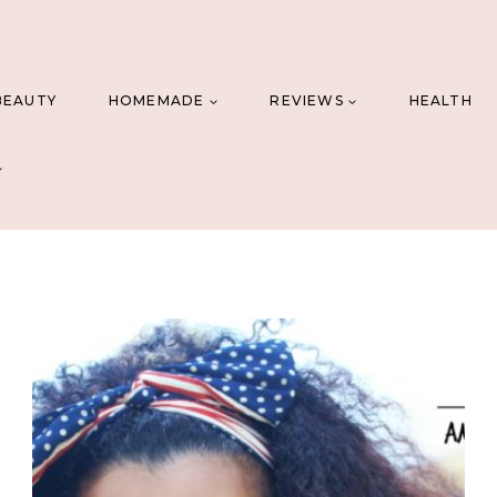
BEAUTY
HOMEMADE
REVIEWS
HEALTH