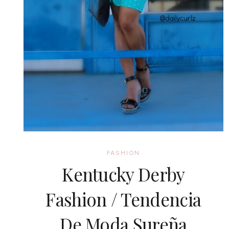
FASHION
Kentucky Derby
Fashion / Tendencia
De Moda Sureña