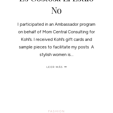
No
I participated in an Ambassador program
on behalf of Mom Central Consulting for
Kohl’s. I received Kohl’s gift cards and
sample pieces to facilitate my posts A
stylish women is…
SPRING
LEER MÁS
LOOKBOOK-
PETER
SOM
/LA
MODA
ES
COSTOSA
EL
ESTILO
NO
FASHION