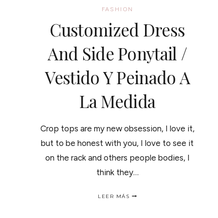
FASHION
Customized Dress
And Side Ponytail /
Vestido Y Peinado A
La Medida
Crop tops are my new obsession, I love it,
but to be honest with you, I love to see it
on the rack and others people bodies, I
think they…
CUSTOMIZED
LEER MÁS
DRESS
AND
SIDE