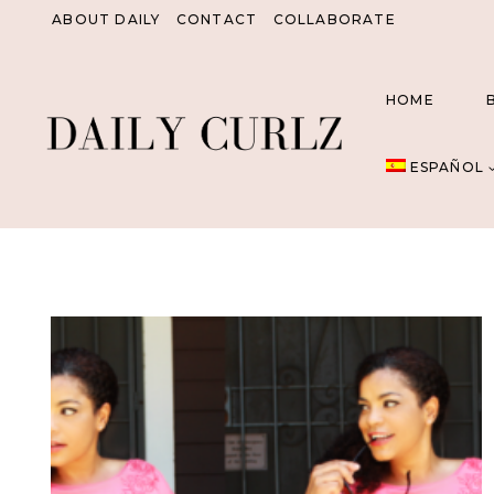
Saltar
ABOUT DAILY
CONTACT
COLLABORATE
al
Contenido
HOME
ESPAÑOL