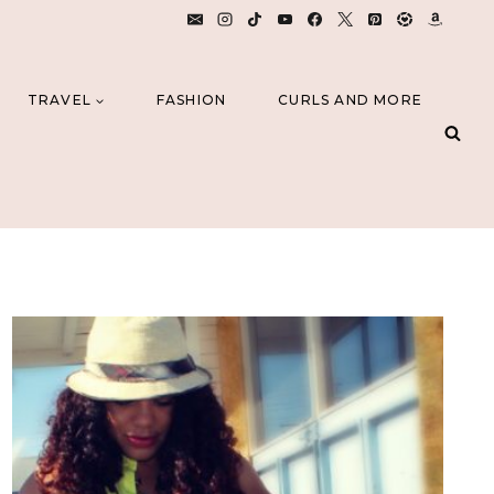
TRAVEL
FASHION
CURLS AND MORE