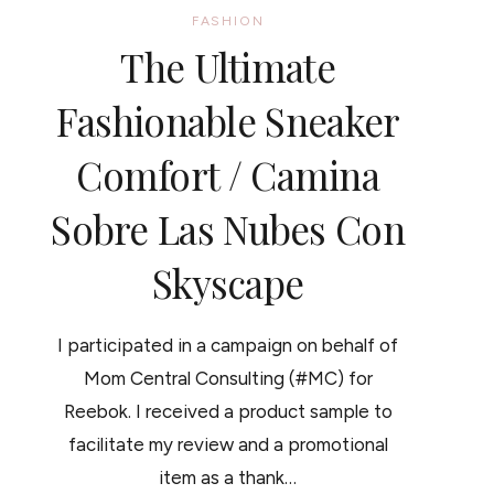
FASHION
The Ultimate
Fashionable Sneaker
Comfort / Camina
Sobre Las Nubes Con
Skyscape
I participated in a campaign on behalf of
Mom Central Consulting (#MC) for
Reebok. I received a product sample to
facilitate my review and a promotional
item as a thank…