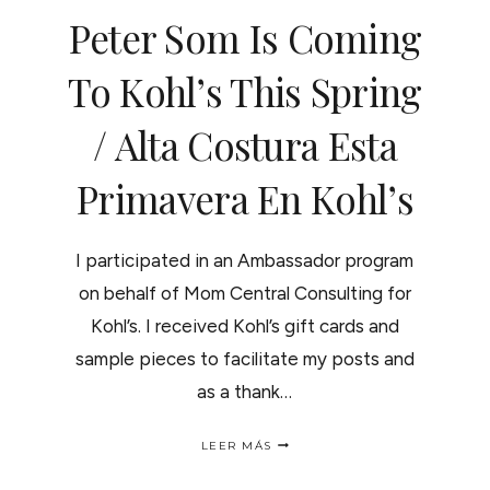
Peter Som Is Coming
To Kohl’s This Spring
/ Alta Costura Esta
Primavera En Kohl’s
I participated in an Ambassador program
on behalf of Mom Central Consulting for
Kohl’s. I received Kohl’s gift cards and
sample pieces to facilitate my posts and
as a thank…
PETER
LEER MÁS
SOM
IS