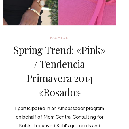
FASHION
Spring Trend: «Pink»
/ Tendencia
Primavera 2014
«Rosado»
I participated in an Ambassador program
on behalf of Mom Central Consulting for
Kohl’s. I received Kohl’s gift cards and