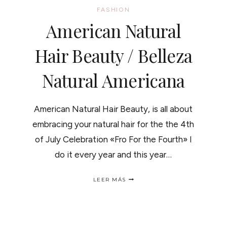
FASHION
American Natural
Hair Beauty / Belleza
Natural Americana
American Natural Hair Beauty, is all about
embracing your natural hair for the the 4th
of July Celebration «Fro For the Fourth» I
do it every year and this year…
AMERICAN
LEER MÁS
NATURAL
HAIR
BEAUTY
/
BELLEZA