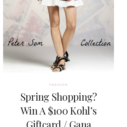
FASHION
Spring Shopping?
Win A $100 Kohl’s
Giftcard / Gana