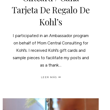
Tarjeta De Regalo De
Kohl’s
I participated in an Ambassador program
on behalf of Mom Central Consulting for
Kohl’s. I received Kohl’s gift cards and
sample pieces to facilitate my posts and
as a thank…
SPRING
LEER MÁS
SHOPPING?
WIN
A
$100
KOHL’S
GIFTCARD
/