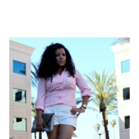
NATURAL
AMERICANA