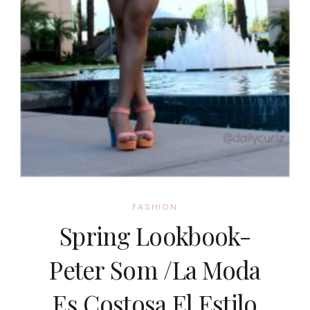
FASHION
Spring Lookbook-
Peter Som /La Moda
Es Costosa El Estilo