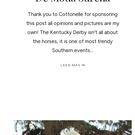
Thank you to Cottonelle for sponsoring
this post all opinions and pictures are my
own! The Kentucky Derby isn’t all about
the horses, it is one of most trendy
Southern events…
KENTUCKY
LEER MÁS
DERBY
FASHION
/
TENDENCIA
DE
MODA
SUREÑA