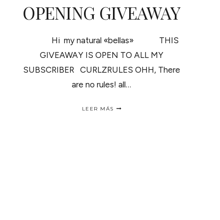
OPENING GIVEAWAY
Hi my natural «bellas» THIS
GIVEAWAY IS OPEN TO ALL MY
SUBSCRIBER CURLZRULES OHH, There
are no rules! all…
OPENING
LEER MÁS
GIVEAWAY