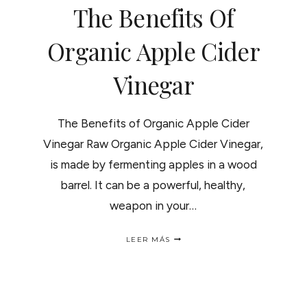
The Benefits Of
Organic Apple Cider
Vinegar
The Benefits of Organic Apple Cider
Vinegar Raw Organic Apple Cider Vinegar,
is made by fermenting apples in a wood
barrel. It can be a powerful, healthy,
weapon in your…
THE
LEER MÁS
BENEFITS
OF
ORGANIC
APPLE
CIDER
VINEGAR