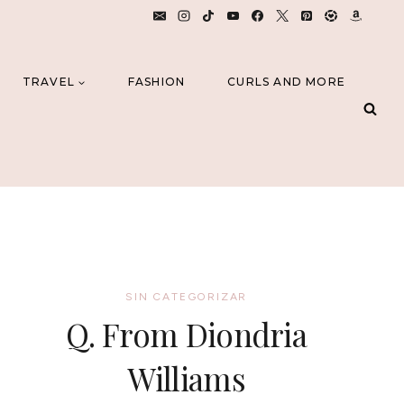
TRAVEL
FASHION
CURLS AND MORE
SIN CATEGORIZAR
Q. From Diondria
Williams