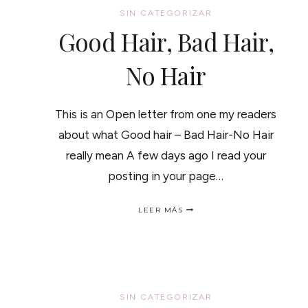
SIN CATEGORIZAR
Good Hair, Bad Hair,
No Hair
This is an Open letter from one my readers
about what Good hair – Bad Hair-No Hair
really mean A few days ago I read your
posting in your page…
GOOD
LEER MÁS
HAIR,
BAD
HAIR,
NO
HAIR
SIN CATEGORIZAR