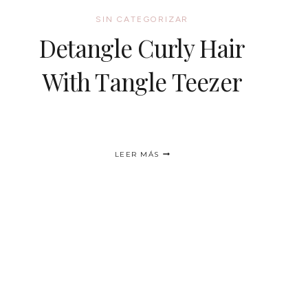
SIN CATEGORIZAR
Detangle Curly Hair
With Tangle Teezer
DETANGLE
LEER MÁS
CURLY
HAIR
WITH
TANGLE
TEEZER
nte