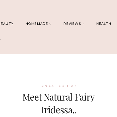
BEAUTY
HOMEMADE
REVIEWS
HEALTH
SIN CATEGORIZAR
Meet Natural Fairy
Iridessa..