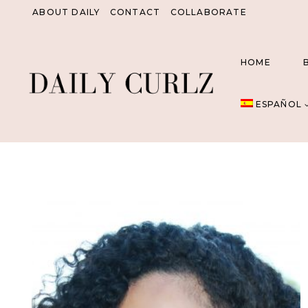
Saltar
ABOUT DAILY
CONTACT
COLLABORATE
al
Contenido
HOME
ESPAÑOL