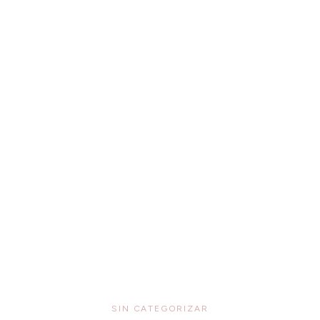
SIN CATEGORIZAR