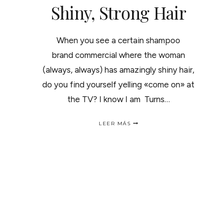
Shiny, Strong Hair
When you see a certain shampoo
brand commercial where the woman
(always, always) has amazingly shiny hair,
do you find yourself yelling «come on» at
the TV? I know I am Turns…
SHINY,
LEER MÁS
STRONG
HAIR