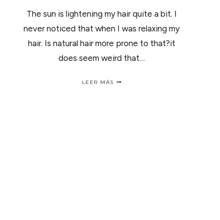
The sun is lightening my hair quite a bit. I
never noticed that when I was relaxing my
hair. Is natural hair more prone to that?it
does seem weird that…
Q.
LEER MÁS
FROM
DIONDRIA
WILLIAMS