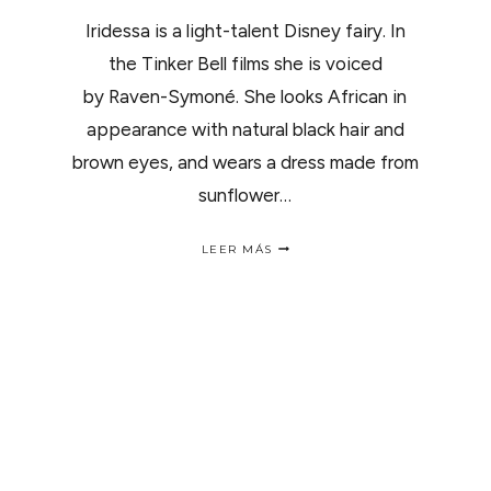
Iridessa is a light-talent Disney fairy. In
the Tinker Bell films she is voiced
by Raven-Symoné. She looks African in
appearance with natural black hair and
brown eyes, and wears a dress made from
sunflower…
MEET
LEER MÁS
NATURAL
FAIRY
IRIDESSA..