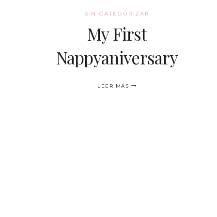
SIN CATEGORIZAR
My First
Nappyaniversary
MY
LEER MÁS
FIRST
NAPPYANIVERSARY
NAVEGACIÓN
DE