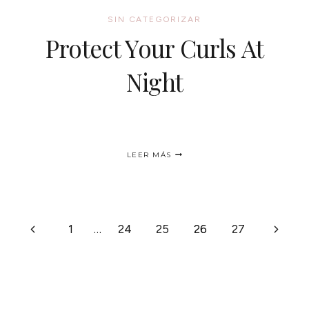
SIN CATEGORIZAR
Protect Your Curls At
Night
PROTECT
LEER MÁS
YOUR
CURLS
AT
NIGHT
Página
Siguie
1
…
24
25
26
27
anterior
página