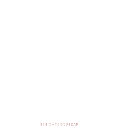
SIN CATEGORIZAR