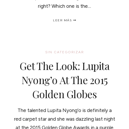
right? Which one is the…
THE
LEER MÁS
RIGHT
HAIR
WASHING
ROUTINE
/
EL
SIN CATEGORIZAR
MEJOR
METODO
Get The Look: Lupita
PARA
LAVAR
TUS
Nyong’o At The 2015
RIZOS
Golden Globes
The talented Lupita Nyong’o is definitely a
red carpet star and she was dazzling last night
at the 2015 Golden Globe Awards in a purple