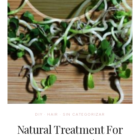
DIY
·
HAIR
·
SIN CATEGORIZAR
Natural Treatment For