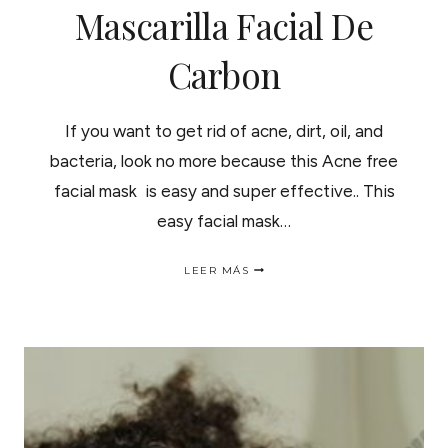
Mascarilla Facial De
Carbon
If you want to get rid of acne, dirt, oil, and
bacteria, look no more because this Acne free
facial mask is easy and super effective.. This
easy facial mask…
ACNE
LEER MÁS
FREE
FACIAL
MASK
|
MASCARILLA
FACIAL
DE
CARBON