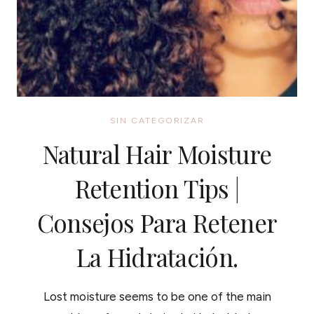
SIN CATEGORIZAR
Natural Hair Moisture
Retention Tips |
Consejos Para Retener
La Hidratación.
Lost moisture seems to be one of the main