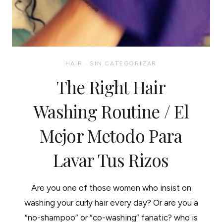
HAIR
·
SIN CATEGORIZAR
The Right Hair
Washing Routine / El
Mejor Metodo Para
Lavar Tus Rizos
Are you one of those women who insist on
washing your curly hair every day? Or are you a
“no-shampoo” or “co-washing” fanatic? who is