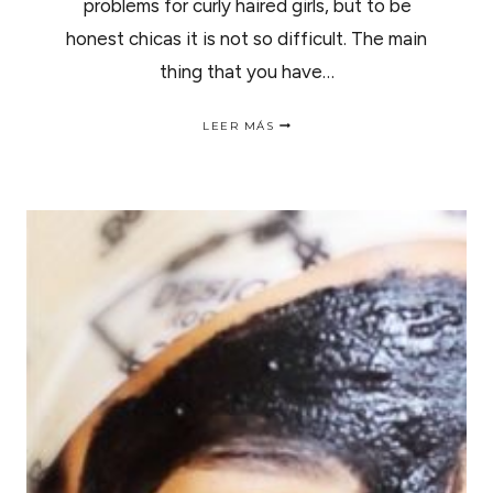
problems for curly haired girls, but to be
honest chicas it is not so difficult. The main
thing that you have…
NATURAL
LEER MÁS
HAIR
MOISTURE
RETENTION
TIPS
|
CONSEJOS
PARA
RETENER
LA
HIDRATACIÓN.