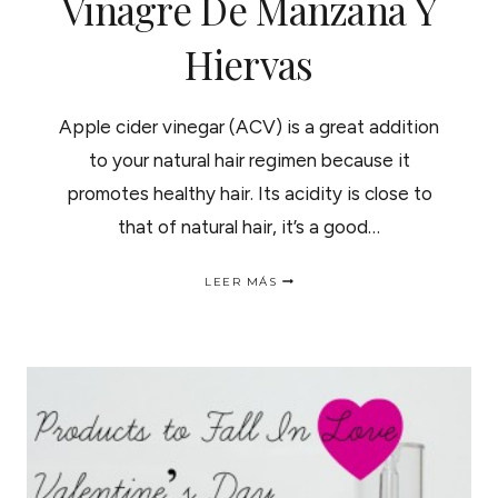
Vinagre De Manzana Y
Hiervas
Apple cider vinegar (ACV) is a great addition
to your natural hair regimen because it
promotes healthy hair. Its acidity is close to
that of natural hair, it’s a good…
APPLE
LEER MÁS
CIDER
VINEGAR
HERBAL
HAIR
RINSES
|TRATAMIENTOS
DE
VINAGRE
DE
MANZANA
Y