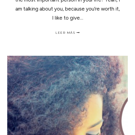
am talking about you, because you’re worth it,
I like to give…
5
LEER MÁS
BEAUTY
PRODUCTS
TO
FALL
IN
LOVE
WITH
THIS
VALENTINE’S
DAY
|5
REGALOS
DE
SAN
VALENTIN
PARA
ENAMORAR.