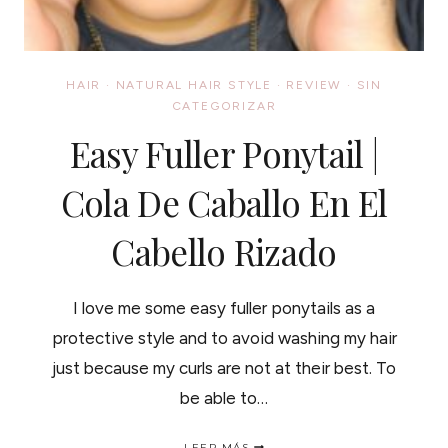
HAIR
·
NATURAL HAIR STYLE
·
REVIEW
·
SIN
CATEGORIZAR
Easy Fuller Ponytail |
Cola De Caballo En El
Cabello Rizado
I love me some easy fuller ponytails as a
protective style and to avoid washing my hair
just because my curls are not at their best. To
be able to…
EASY
LEER MÁS