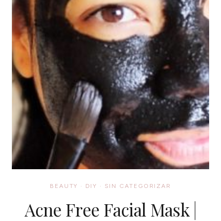
BEAUTY
·
DIY
·
SIN CATEGORIZAR
Acne Free Facial Mask |