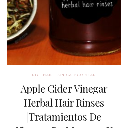
DIY
·
HAIR
·
SIN CATEGORIZAR
Apple Cider Vinegar
Herbal Hair Rinses
|Tratamientos De