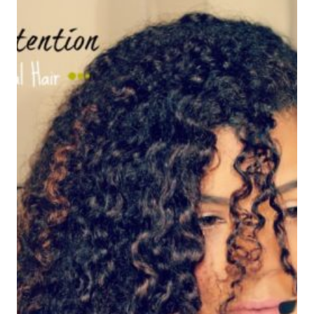
TRATAMIENTO
NATURAL
PARA
LA
CAIDA
DEL
CABELLO