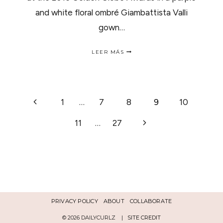
and white floral ombré Giambattista Valli
gown…
GET
LEER MÁS
THE
LOOK:
LUPITA
NYONG’O
AT
NAVEGACIÓN
Página
1
…
7
8
9
10
THE
2015
anterior
GOLDEN
Siguiente
11
…
27
DE
GLOBES
página
PÁGINA
PRIVACY POLICY
ABOUT
COLLABORATE
© 2026 DAILYCURLZ |
SITE CREDIT