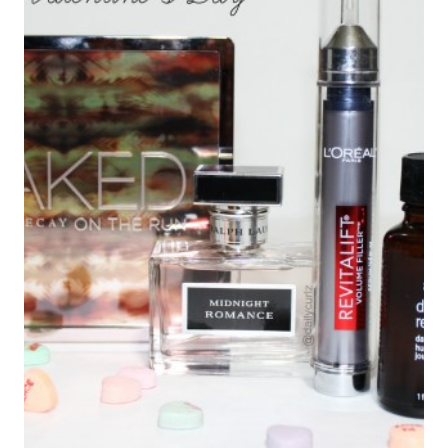
HIERVAS