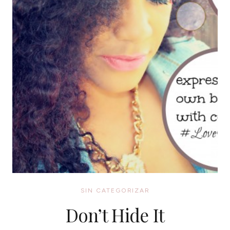
SIN CATEGORIZAR
Don’t Hide It