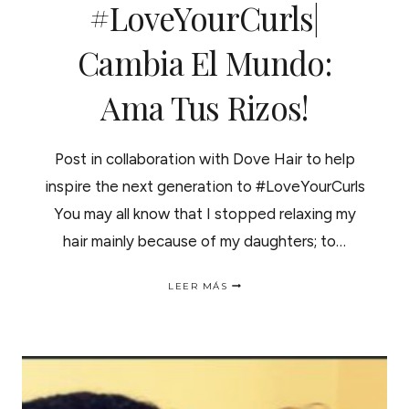
#LoveYourCurls|
Cambia El Mundo:
Ama Tus Rizos!
Post in collaboration with Dove Hair to help
inspire the next generation to #LoveYourCurls
You may all know that I stopped relaxing my
hair mainly because of my daughters; to…
DON’T
LEER MÁS
HIDE
IT
#LOVEYOURCURLS|
CAMBIA
EL
MUNDO:
AMA
TUS