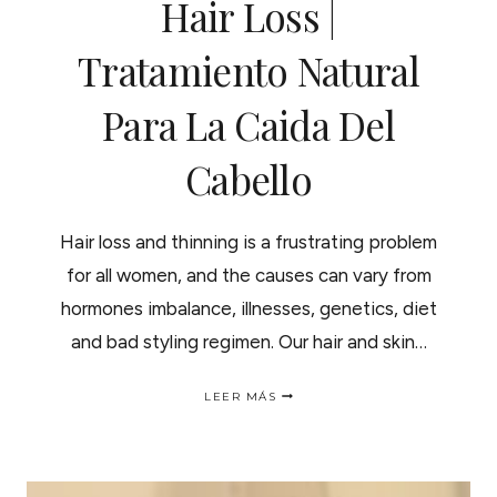
Hair Loss |
Tratamiento Natural
Para La Caida Del
Cabello
Hair loss and thinning is a frustrating problem
for all women, and the causes can vary from
hormones imbalance, illnesses, genetics, diet
and bad styling regimen. Our hair and skin…
NATURAL
LEER MÁS
TREATMENT
FOR
HAIR
LOSS
|