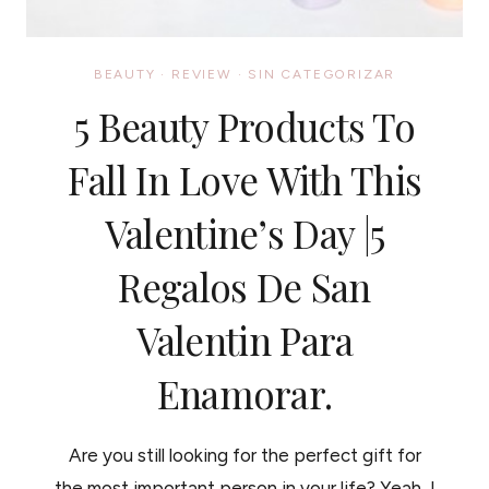
BEAUTY
·
REVIEW
·
SIN CATEGORIZAR
5 Beauty Products To
Fall In Love With This
Valentine’s Day |5
Regalos De San
Valentin Para
Enamorar.
Are you still looking for the perfect gift for
the most important person in your life? Yeah, I