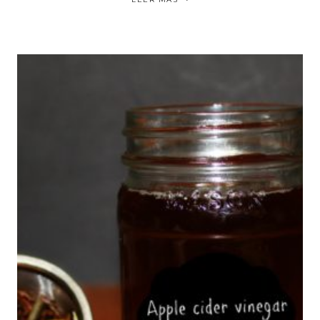
FULLER
PONYTAIL
|
COLA
DE
CABALLO
EN
EL
CABELLO
RIZADO