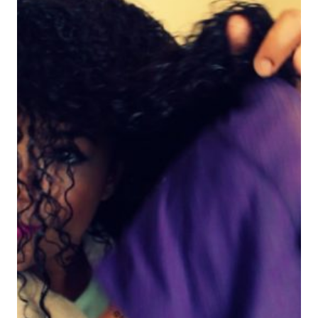
RIZOS!