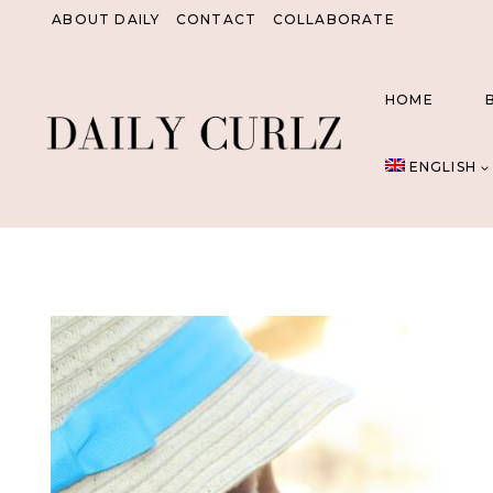
Skip
ABOUT DAILY
CONTACT
COLLABORATE
to
content
HOME
ENGLISH