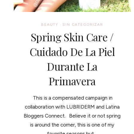
BEAUTY
·
SIN CATEGORIZAR
Spring Skin Care /
Cuidado De La Piel
Durante La
Primavera
This is a compensated campaign in
collaboration with LUBRIDERM and Latina
Bloggers Connect. Believe it or not spring
is around the corner, this is one of my
favorite seasons but…