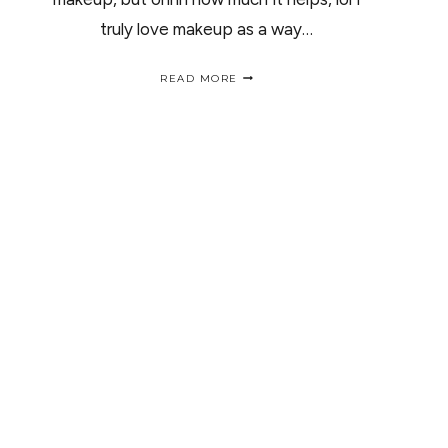
truly love makeup as a way…
NEUTROGENA
READ MORE
FACE-
OFF
CHALLENGE
/
ROSTRO
LIMPIO
“RETO
NEUTROGENA”