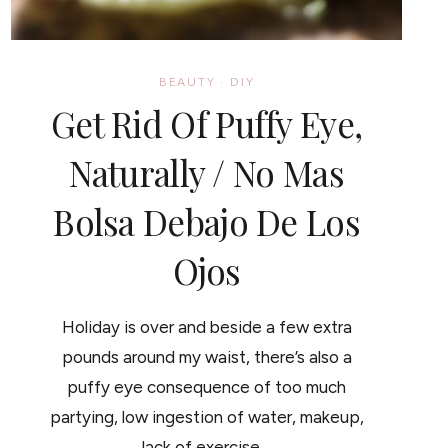
BEAUTY
·
DIY
Get Rid Of Puffy Eye,
Naturally / No Mas
Bolsa Debajo De Los
Ojos
Holiday is over and beside a few extra
pounds around my waist, there’s also a
puffy eye consequence of too much
partying, low ingestion of water, makeup,
lack of exercise…