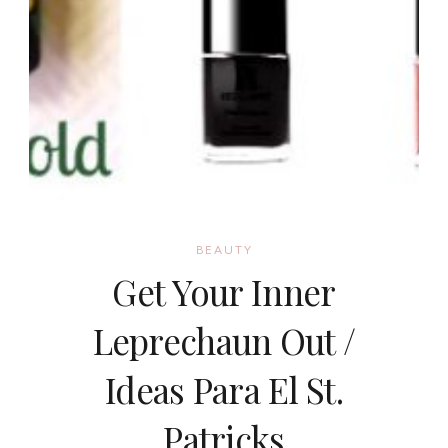
BEAUTY
Get Your Inner
Leprechaun Out /
Ideas Para El St.
Patricks