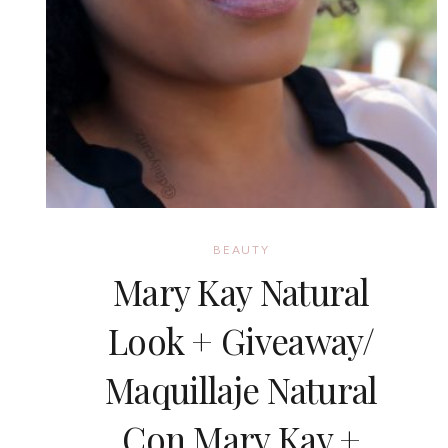
BEAUTY
Mary Kay Natural
Look + Giveaway/
Maquillaje Natural
Con Mary Kay +