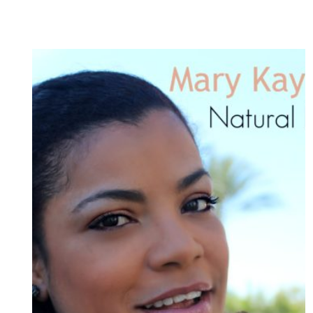
MAKEUP
LOOK
/
MAQUILLAJE
PRIMAVERAL