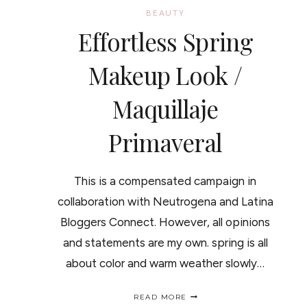
BEAUTY
Effortless Spring
Makeup Look /
Maquillaje
Primaveral
This is a compensated campaign in
collaboration with Neutrogena and Latina
Bloggers Connect. However, all opinions
and statements are my own. spring is all
about color and warm weather slowly…
EFFORTLESS
READ MORE
SPRING