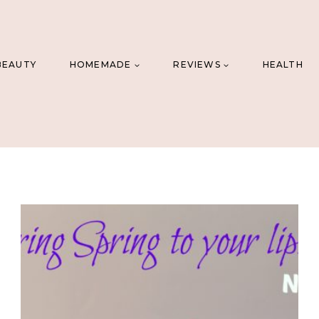
BEAUTY
HOMEMADE
REVIEWS
HEALTH