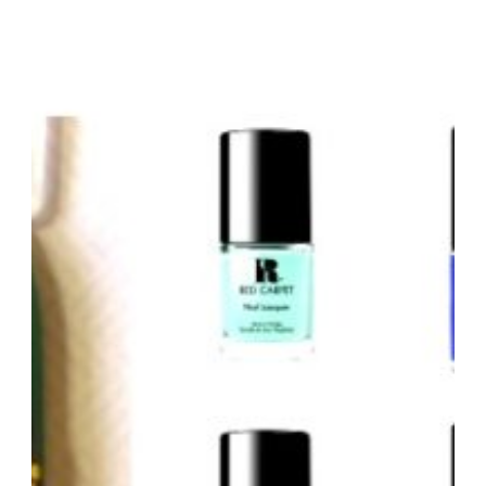
READY
WITH
NYX
/
MIS
LIPSTICK
FAVORITOS
PARA
LA
PRIMAVERA