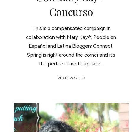
Concurso
This is a compensated campaign in
collaboration with Mary Kay®, People en
Español and Latina Bloggers Connect.
Spring is right around the corner and it’s
the perfect time to update…
MARY
READ MORE
KAY
NATURAL
LOOK
+
GIVEAWAY/
MAQUILLAJE
NATURAL
CON
MARY
KAY