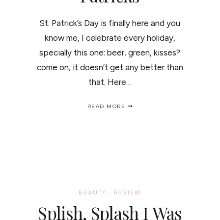
St. Patrick’s Day is finally here and you
know me, I celebrate every holiday,
specially this one: beer, green, kisses?
come on, it doesn’t get any better than
that. Here…
GET
READ MORE
YOUR
INNER
LEPRECHAUN
OUT
/
IDEAS
PARA
EL
ST.
PATRICKS
BEAUTY
·
REVIEW
Splish, Splash I Was