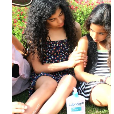
+
CONCURSO