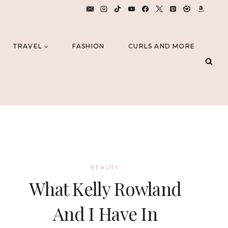
TRAVEL
FASHION
CURLS AND MORE
BEAUTY
What Kelly Rowland
And I Have In