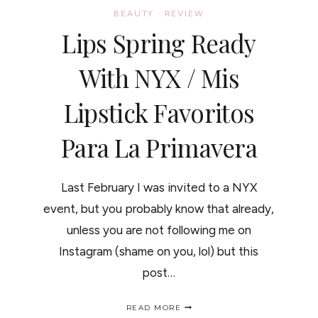
BEAUTY
·
REVIEW
Lips Spring Ready
With NYX / Mis
Lipstick Favoritos
Para La Primavera
Last February I was invited to a NYX
event, but you probably know that already,
unless you are not following me on
Instagram (shame on you, lol) but this
post…
LIPS
READ MORE
SPRING