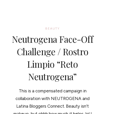
BEAUTY
Neutrogena Face-Off
Challenge / Rostro
Limpio “Reto
Neutrogena”
This is a compensated campaign in
collaboration with NEUTROGENA and
Latina Bloggers Connect. Beauty isn’t
makeup, but ohhh how much it helps, lol I