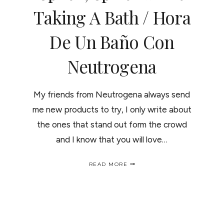
Taking A Bath / Hora
De Un Baño Con
Neutrogena
My friends from Neutrogena always send
me new products to try, I only write about
the ones that stand out form the crowd
and I know that you will love…
SPLISH,
READ MORE
SPLASH
I
WAS
TAKING
A
BATH
/