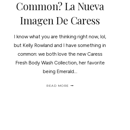
Common? La Nueva
Imagen De Caress
I know what you are thinking right now, lol,
but Kelly Rowland and I have something in
common: we both love the new Caress
Fresh Body Wash Collection, her favorite
being Emerald…
WHAT
READ MORE
KELLY
ROWLAND
AND
I
HAVE
IN
COMMON?
LA
NUEVA