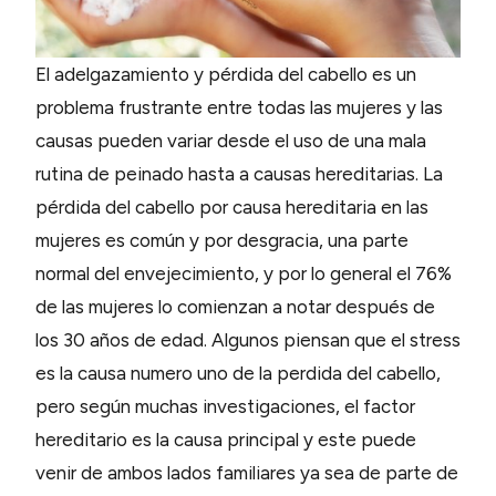
El adelgazamiento y pérdida del cabello es un
problema frustrante entre todas las mujeres y las
causas pueden variar desde el uso de una mala
rutina de peinado hasta a causas hereditarias. La
pérdida del cabello por causa hereditaria en las
mujeres es común y por desgracia, una parte
normal del envejecimiento, y por lo general el 76%
de las mujeres lo comienzan a notar después de
los 30 años de edad. Algunos piensan que el stress
es la causa numero uno de la perdida del cabello,
pero según muchas investigaciones, el factor
hereditario es la causa principal y este puede
venir de ambos lados familiares ya sea de parte de