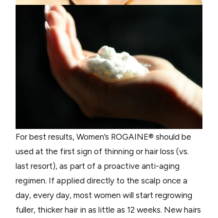
For best results, Women’s ROGAINE® should be
used at the first sign of thinning or hair loss (vs.
last resort), as part of a proactive anti-aging
regimen. If applied directly to the scalp once a
day, every day, most women will start regrowing
fuller, thicker hair in as little as 12 weeks. New hairs