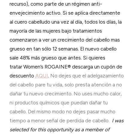
recurso), como parte de un régimen anti-
envejecimiento activo. Si se aplica directamente
al cuero cabelludo una vez al día, todos los días, la
mayoría de las mujeres bajo tratamientos
comenzaron a ver un crecimiento del cabello mas
grueso en tan sólo 12 semanas. El nuevo cabello
sale 48% más grueso que antes. Si quieres
tratar Women’s ROGAINE® descarga un cupón de
descuento
AQUI
.
No dejes que el adelgazamiento
del cabello pare tu vida, solo presta atención a no
dañar tu nuevo crecimiento. No uses mucho calor,
ni productos químicos que puedan dañar tu
cabello. Del mismo modo no dejes pasar mucho
tiempo a menor señal de perdida de cabello.
I was
selected for this opportunity as a member of