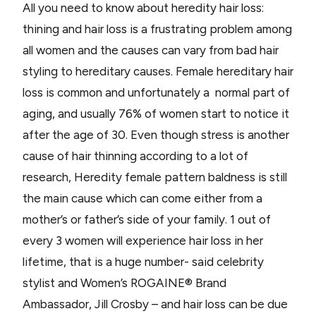
All you need to know about heredity hair loss:
thining and hair loss is a frustrating problem among
all women and the causes can vary from bad hair
styling to hereditary causes. Female hereditary hair
loss is common and unfortunately a normal part of
aging, and usually 76% of women start to notice it
after the age of 30. Even though stress is another
cause of hair thinning according to a lot of
research, Heredity female pattern baldness is still
the main cause which can come either from a
mother’s or father’s side of your family. 1 out of
every 3 women will experience hair loss in her
lifetime, that is a huge number- said celebrity
stylist and Women’s ROGAINE® Brand
Ambassador, Jill Crosby – and hair loss can be due