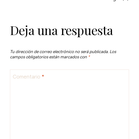
Deja una respuesta
Tu dirección de correo electrónico no será publicada.
Los
campos obligatorios están marcados con
*
Comentario
*