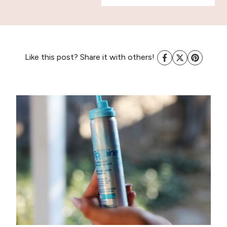
Like this post? Share it with others!