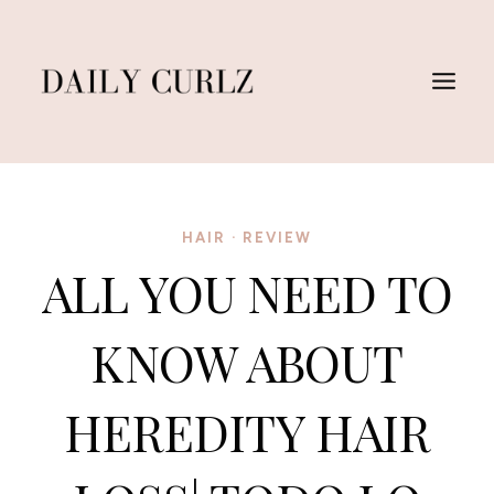
Saltar
al
Contenido
HAIR
·
REVIEW
ALL YOU NEED TO
KNOW ABOUT
HEREDITY HAIR