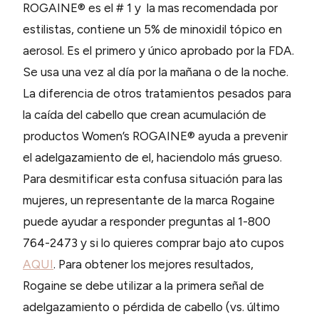
ROGAINE® es el # 1 y la mas recomendada por
estilistas, contiene un 5% de minoxidil tópico en
aerosol. Es el primero y único aprobado por la FDA.
Se usa una vez al día por la mañana o de la noche.
La diferencia de otros tratamientos pesados para
la caída del cabello que crean acumulación de
productos Women’s ROGAINE® ayuda a prevenir
el adelgazamiento de el, haciendolo más grueso.
Para desmitificar esta confusa situación para las
mujeres, un representante de la marca Rogaine
puede ayudar a responder preguntas al 1-800
764-2473 y si lo quieres comprar bajo ato cupos
AQUI
. Para obtener los mejores resultados,
Rogaine se debe utilizar a la primera señal de
adelgazamiento o pérdida de cabello (vs. último