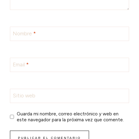
Nombre
*
Email
*
Sitio web
Guarda mi nombre, correo electrónico y web en
este navegador para la próxima vez que comente.