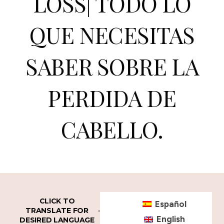
LOSS| TODO LO
QUE NECESITAS
SABER SOBRE LA
PERDIDA DE
CABELLO.
CLICK TO
Español
TRANSLATE FOR
English
DESIRED LANGUAGE