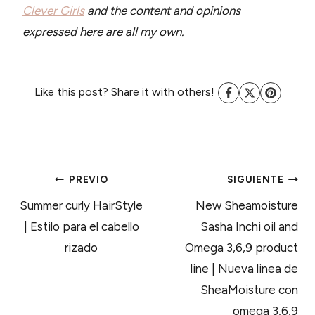
Clever Girls
and the content and opinions
expressed here are all my own.
Like this post? Share it with others!
NAVEGACIÓN
PREVIO
SIGUIENTE
Summer curly HairStyle
New Sheamoisture
DE
| Estilo para el cabello
Sasha Inchi oil and
rizado
Omega 3,6,9 product
ENTRADAS
line | Nueva linea de
SheaMoisture con
omega 3,6,9