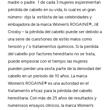
madre o padre. 1 de cada 3 mujeres experimentan
pérdida de cabello en su vida, lo cual es un gran
número- dijo la estilista de las celebridades y
embajadora de la marca Women’s ROGAINE®, Jill
Crosby – la pérdida del cabello puede ser debido a
una serie de cuestiones de estilo malos como
tensión y / o tratamientos químicos. Si la perdida
del cabello por factores hereditario no se trata,
puede empeorar con el tiempo; las mujeres
pueden perder una sexta parte de la densidad del
cabello en un período de 10 años. La marca
Women’s ROGAINE® es una autoridad en el
tratamiento eficaz para la pérdida del cabello
hereditaria. Con más de 25 años de resultados y
numerosos ensayos clínicos, la marca Women’s