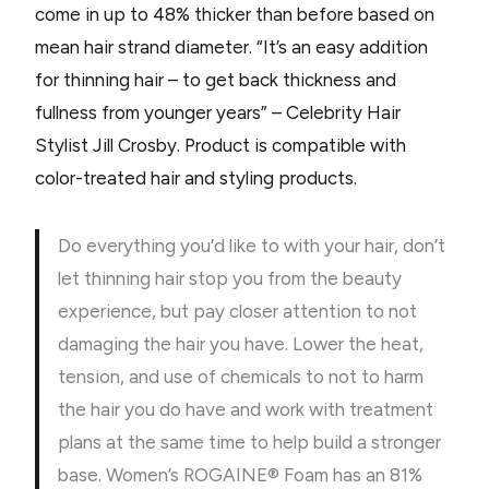
come in up to 48% thicker than before based on
mean hair strand diameter. “It’s an easy addition
for thinning hair – to get back thickness and
fullness from younger years” – Celebrity Hair
Stylist Jill Crosby. Product is compatible with
color-treated hair and styling products.
Do everything you’d like to with your hair, don’t
let thinning hair stop you from the beauty
experience, but pay closer attention to not
damaging the hair you have. Lower the heat,
tension, and use of chemicals to not to harm
the hair you do have and work with treatment
plans at the same time to help build a stronger
base. Women’s ROGAINE® Foam has an 81%