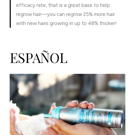
efficacy rate, that is a great base to help
regrow hair—you can regrow 25% more hair
with new hairs growing in up to 48% thicker!
ESPAÑOL