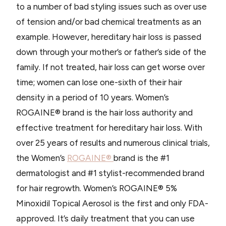
to a number of bad styling issues such as over use
of tension and/or bad chemical treatments as an
example. However, hereditary hair loss is passed
down through your mother’s or father’s side of the
family. If not treated, hair loss can get worse over
time; women can lose one-sixth of their hair
density in a period of 10 years. Women’s
ROGAINE® brand is the hair loss authority and
effective treatment for hereditary hair loss. With
over 25 years of results and numerous clinical trials,
the Women’s
ROGAINE®
brand is the #1
dermatologist and #1 stylist-recommended brand
for hair regrowth. Women’s ROGAINE® 5%
Minoxidil Topical Aerosol is the first and only FDA-
approved. It’s daily treatment that you can use