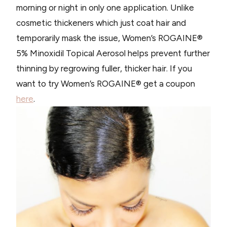
morning or night in only one application. Unlike
cosmetic thickeners which just coat hair and
temporarily mask the issue, Women’s ROGAINE®
5% Minoxidil Topical Aerosol helps prevent further
thinning by regrowing fuller, thicker hair. If you
want to try Women’s ROGAINE® get a coupon
here
.