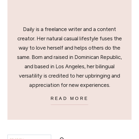
Daily is a freelance writer and a content
creator. Her natural casual lifestyle fuses the
way to love herself and helps others do the
same. Born and raised in Dominican Republic,
and based in Los Angeles, her bilingual
versatility is credited to her upbringing and
appreciation for new experiences.
READ MORE
BUSCAR