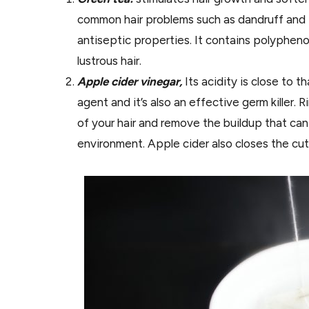
common hair problems such as dandruff and p
antiseptic properties. It contains polyphen
lustrous hair.
Apple cider vinegar,
Its acidity is close to th
agent and it’s also an effective germ killer. 
of your hair and remove the buildup that can
environment. Apple cider also closes the cut