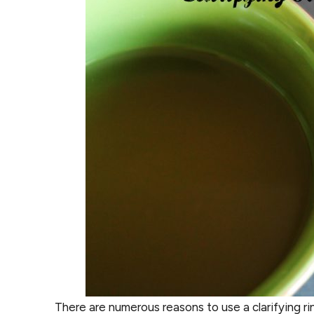
There are numerous reasons to use a clarifying ri