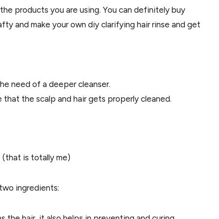
 the products you are using. You can definitely buy
afty and make your own diy clarifying hair rinse and get
the need of a deeper cleanser.
re that the scalp and hair gets properly cleaned.
(that is totally me)
d two ingredients:
 the hair, it also helps in preventing and curing