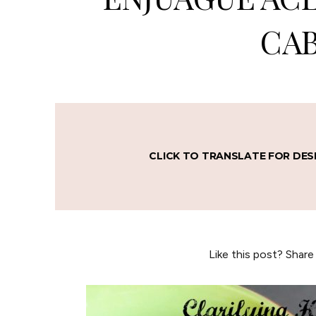
CAB
CLICK TO TRANSLATE FOR DES
Like this post? Share