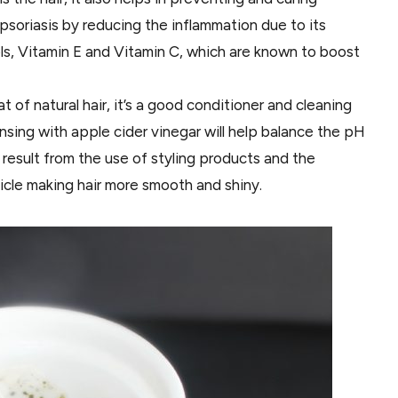
soriasis by reducing the inflammation due to its
ols, Vitamin E and Vitamin C, which are known to boost
at of natural hair, it’s a good conditioner and cleaning
Rinsing with apple cider vinegar will help balance the pH
 result from the use of styling products and the
icle making hair more smooth and shiny.