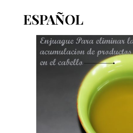
ESPAÑOL