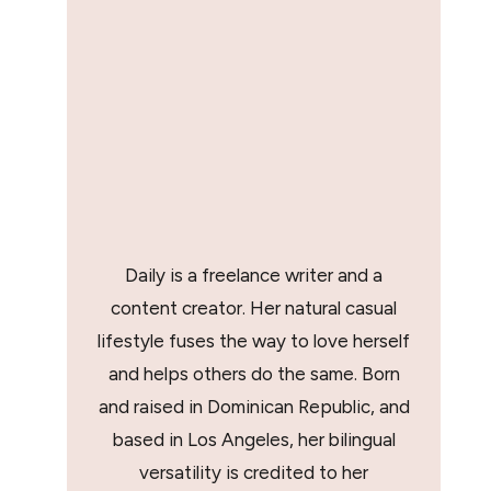
Daily is a freelance writer and a
content creator. Her natural casual
lifestyle fuses the way to love herself
and helps others do the same. Born
and raised in Dominican Republic, and
based in Los Angeles, her bilingual
versatility is credited to her