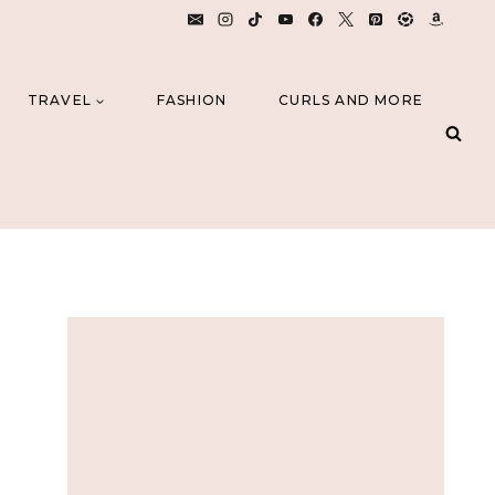
TRAVEL
FASHION
CURLS AND MORE