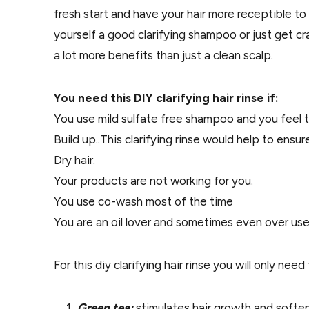
fresh start and have your hair more receptible to
yourself a good clarifying shampoo or just get cr
a lot more benefits than just a clean scalp.
You need this DIY clarifying hair rinse if:
You use mild sulfate free shampoo and you feel 
Build up..This clarifying rinse would help to ensu
Dry hair.
Your products are not working for you.
You use co-wash most of the time
You are an oil lover and sometimes even over use 
For this diy clarifying hair rinse you will only nee
Green tea:
stimulates hair growth and softens