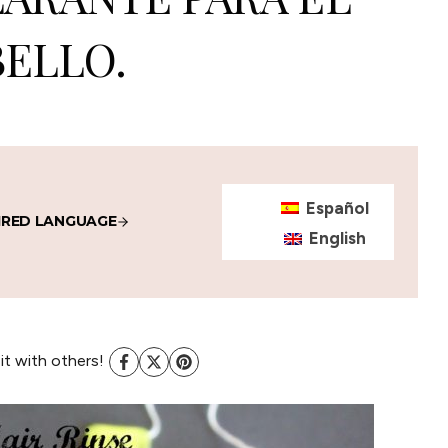
ELLO.
Español
IRED LANGUAGE
English
 it with others!