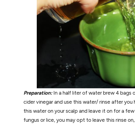
Preparation:
In a half liter of water brew 4 bags 
cider vinegar and use this water/ rinse after y
this water on your scalp and leave it on for a few
fungus or lice, you may opt to leave this rinse on,