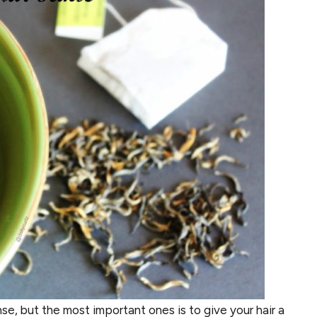
nse, but the most important ones is to give your hair a