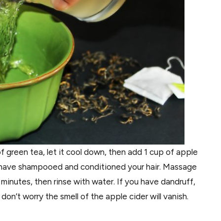
of green tea, let it cool down, then add 1 cup of apple
ou have shampooed and conditioned your hair. Massage
 minutes, then rinse with water. If you have dandruff,
 don’t worry the smell of the apple cider will vanish.