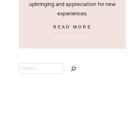
upbringing and appreciation for new
experiences.
READ MORE
BUSCAR