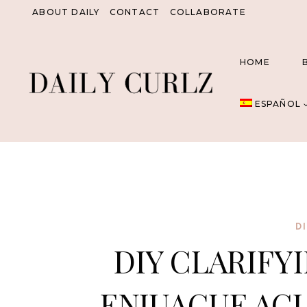
Saltar
ABOUT DAILY
CONTACT
COLLABORATE
al
Contenido
HOME
ESPAÑOL
D
DIY CLARIFYI
ENJUAGUE ACL