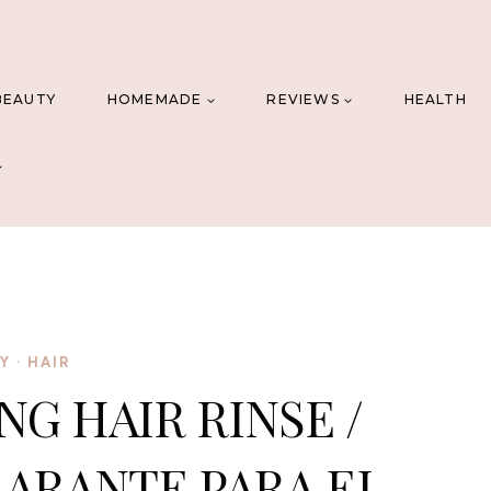
BEAUTY
HOMEMADE
REVIEWS
HEALTH
IY
·
HAIR
NG HAIR RINSE /
ARANTE PARA EL