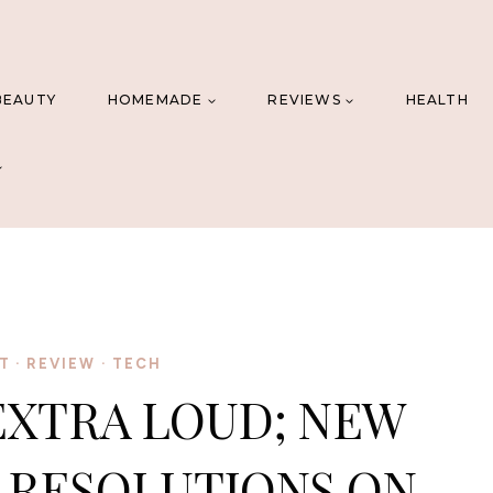
BEAUTY
HOMEMADE
REVIEWS
HEALTH
T
·
REVIEW
·
TECH
EXTRA LOUD; NEW
S RESOLUTIONS ON