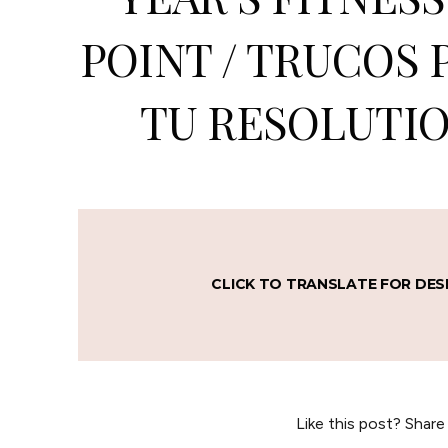
POINT / TRUCOS 
TU RESOLUTIO
CLICK TO TRANSLATE FOR DES
Like this post? Share