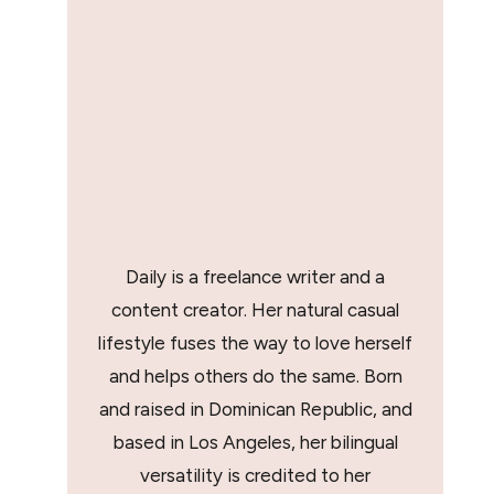
Daily is a freelance writer and a
content creator. Her natural casual
lifestyle fuses the way to love herself
and helps others do the same. Born
and raised in Dominican Republic, and
based in Los Angeles, her bilingual
versatility is credited to her