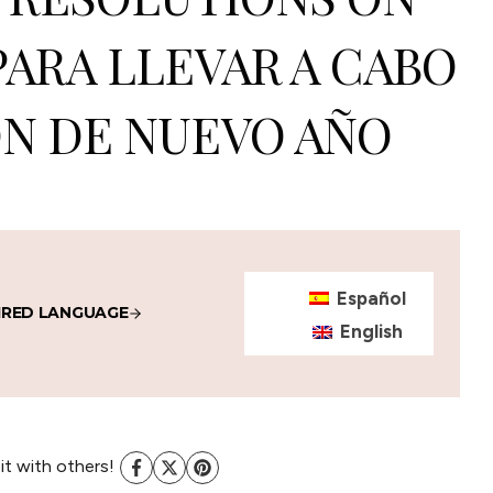
PARA LLEVAR A CABO
N DE NUEVO AÑO
Español
IRED LANGUAGE
English
 it with others!