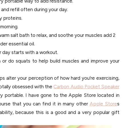
ry portable way to add resistance.
and refill often during your day.
y proteins.
 morning.
warm salt bath to relax, and soothe your muscles add 2
er essential oil.
r day starts with a workout.
h or do squats to help build muscles and improve your
ps alter your perception of how hard you’re exercising,
totally obsessed with the
Carbon Audio Pocket Speaker
ery portable. I have gone to the Apple Store located in
ourse that you can find it in many other
Apple Store
s
lability, because this is a good and a very popular gift