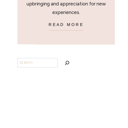
upbringing and appreciation for new
experiences.
READ MORE
BUSCAR