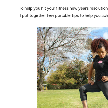
To help you hit your fitness new year’s resolutio
I put together few portable tips to help you achi