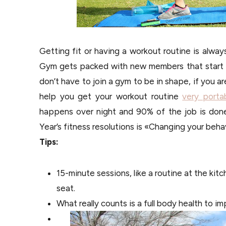
Getting fit or having a workout routine is alwa
Gym gets packed with new members that start t
don’t have to join a gym to be in shape, if you a
help you get your workout routine
very porta
happens over night and 90% of the job is done
Year’s fitness resolutions is «Changing your beha
Tips:
15-minute sessions, like a routine at the kit
seat.
What really counts is a full body health to im