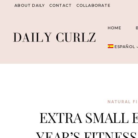
Saltar
ABOUT DAILY
CONTACT
COLLABORATE
al
Contenido
HOME
ESPAÑOL
NATURAL FI
EXTRA SMALL 
YEAR’S FITNES