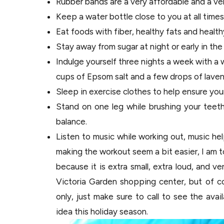
Rubber bands are a very affordable and a ve
Keep a water bottle close to you at all times 
Eat foods with fiber, healthy fats and health
Stay away from sugar at night or early in the
Indulge yourself three nights a week with a 
cups of Epsom salt and a few drops of lavend
Sleep in exercise clothes to help ensure you
Stand on one leg while brushing your teet
balance.
Listen to music while working out, music hel
making the workout seem a bit easier, I am 
because it is extra small, extra loud, and v
Victoria Garden shopping center, but of c
only, just make sure to call to see the avai
idea this holiday season.