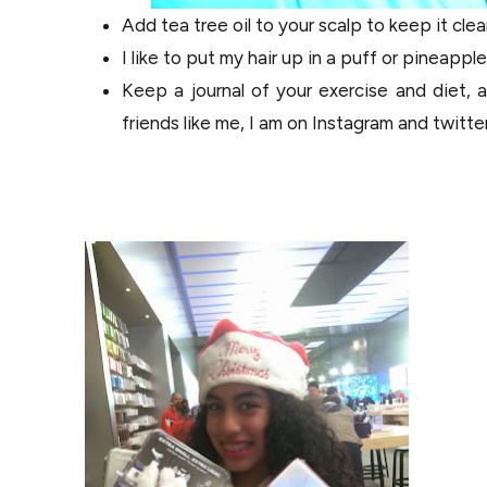
Add tea tree oil to your scalp to keep it clea
I like to put my hair up in a puff or pineappl
Keep a journal of your exercise and diet,
friends like me, I am on Instagram and twitt