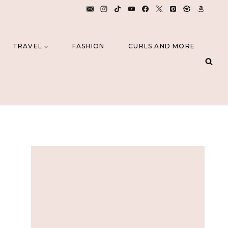
TRAVEL
FASHION
CURLS AND MORE