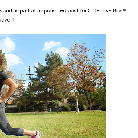
ns and as part of a sponsored post for Collective Bias®
eve it.