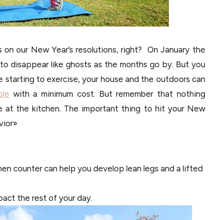
ys on our New Year’s resolutions, right? On January the
o disappear like ghosts as the months go by. But you
re starting to exercise, your house and the outdoors can
ble
with a minimum cost. But remember that nothing
 at the kitchen. The important thing to hit your New
vior»
chen counter can help you develop lean legs and a lifted
pact the rest of your day.