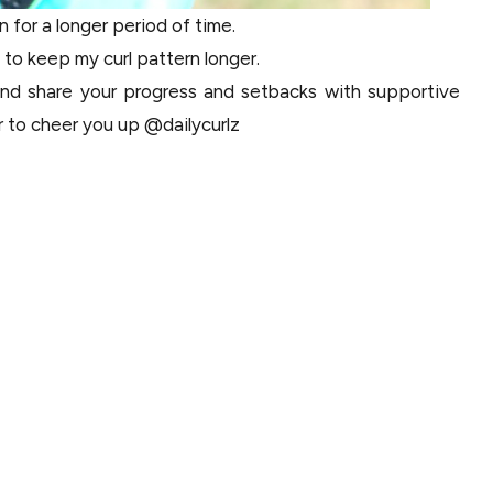
n for a longer period of time.
e to keep my curl pattern longer.
 and share your progress and setbacks with supportive
er to cheer you up @dailycurlz