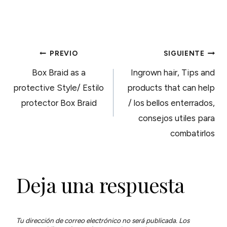
NAVEGACIÓN
PREVIO
SIGUIENTE
Box Braid as a
Ingrown hair, Tips and
DE
protective Style/ Estilo
products that can help
protector Box Braid
/ los bellos enterrados,
ENTRADAS
consejos utiles para
combatirlos
Deja una respuesta
Tu dirección de correo electrónico no será publicada.
Los