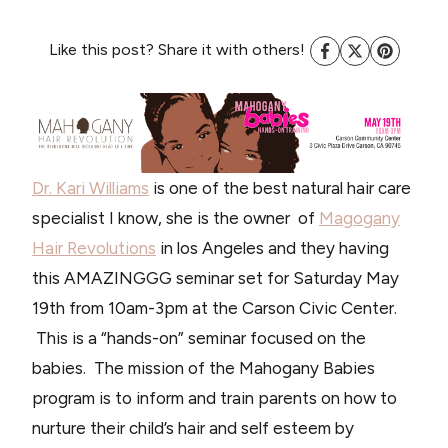
Like this post? Share it with others!
Dr. Kari Williams
is one of the best natural hair care
specialist I know, she is the owner of
Magogany
Hair Revolutions
in los Angeles and they having
this AMAZINGGG seminar set for Saturday May
19th from 10am-3pm at the Carson Civic Center.
This is a “hands-on” seminar focused on the
babies. The mission of the Mahogany Babies
program is to inform and train parents on how to
nurture their child’s hair and self esteem by