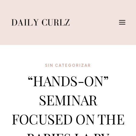
Saltar
al
Contenido
SIN CATEGORIZAR
“HANDS-ON”
SEMINAR
FOCUSED ON THE