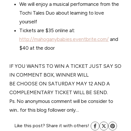
We will enjoy a musical performance from the
Tochi Tales Duo about learning to love
yourself
Tickets are $35 online at:
http://mahoganybabies.eventbrite.com/
and
$40 at the door
IF YOU WANTS TO WIN A TICKET JUST SAY SO
IN COMMENT BOX, WINNER WILL
BE CHOOSE ON SATURDAY MAY 12 AND A
COMPLEMENTARY TICKET WILL BE SEND.
Ps. No anonymous comment will be consider to
win.. for this blog follower only…
Like this post? Share it with others!