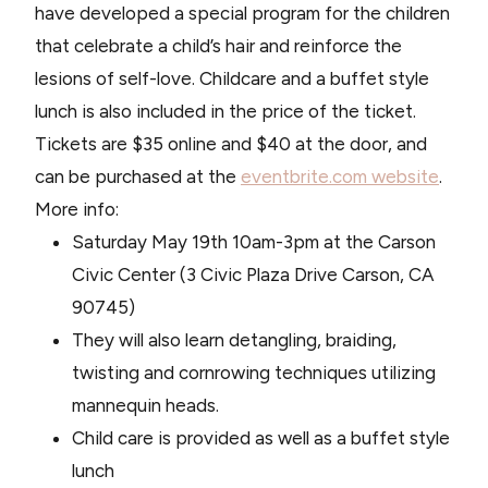
have developed a special program for the children
that celebrate a child’s hair and reinforce the
lesions of self-love. Childcare and a buffet style
lunch is also included in the price of the ticket.
Tickets are $35 online and $40 at the door, and
can be purchased at the
eventbrite.com website
.
More info:
Saturday May 19th 10am-3pm at the Carson
Civic Center (3 Civic Plaza Drive Carson, CA
90745)
They will also learn detangling, braiding,
twisting and cornrowing techniques utilizing
mannequin heads.
Child care is provided as well as a buffet style
lunch