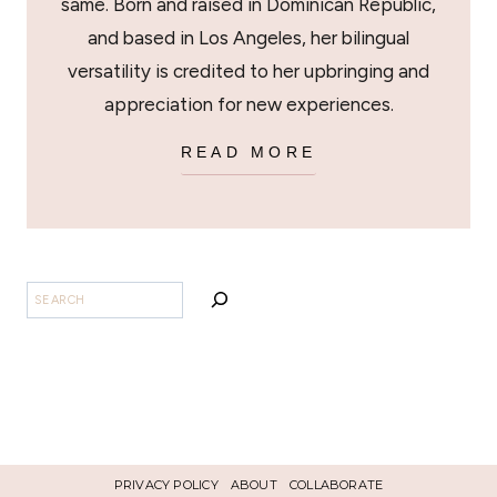
same. Born and raised in Dominican Republic,
and based in Los Angeles, her bilingual
versatility is credited to her upbringing and
appreciation for new experiences.
READ MORE
BUSCAR
PRIVACY POLICY
ABOUT
COLLABORATE