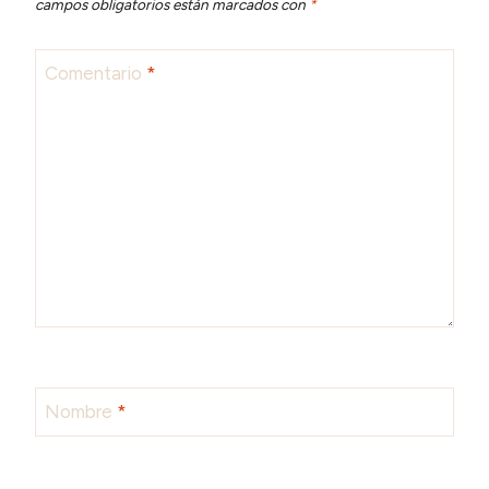
campos obligatorios están marcados con
*
Comentario
*
Nombre
*