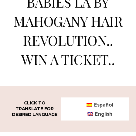
BABIES LA BY
MAHOGANY HAIR
REVOLUTION..
WIN A TICKET..
CLICK TO
Español
TRANSLATE FOR
English
DESIRED LANGUAGE