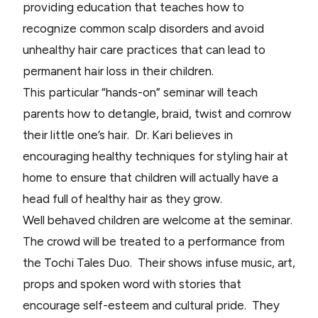
providing education that teaches how to
recognize common scalp disorders and avoid
unhealthy hair care practices that can lead to
permanent hair loss in their children.
This particular “hands-on” seminar will teach
parents how to detangle, braid, twist and cornrow
their little one’s hair. Dr. Kari believes in
encouraging healthy techniques for styling hair at
home to ensure that children will actually have a
head full of healthy hair as they grow.
Well behaved children are welcome at the seminar.
The crowd will be treated to a performance from
the Tochi Tales Duo. Their shows infuse music, art,
props and spoken word with stories that
encourage self-esteem and cultural pride. They