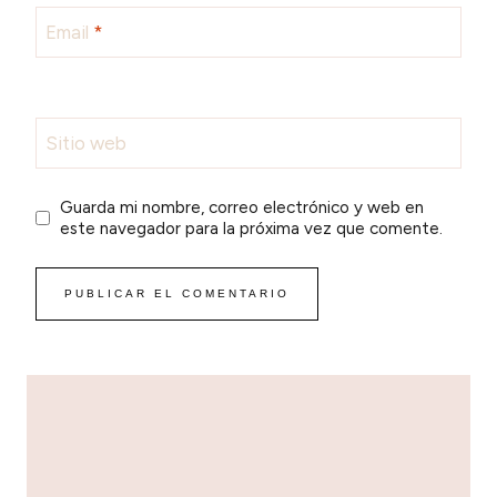
Email
*
Sitio web
Guarda mi nombre, correo electrónico y web en
este navegador para la próxima vez que comente.