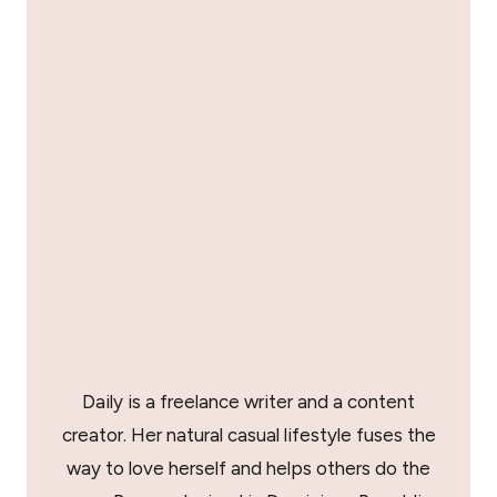
Daily is a freelance writer and a content
creator. Her natural casual lifestyle fuses the
way to love herself and helps others do the