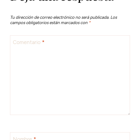
Tu dirección de correo electrónico no será publicada.
Los
campos obligatorios están marcados con
*
Comentario
*
Nombre
*