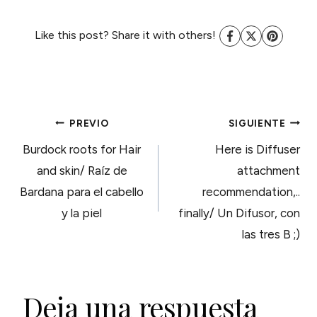
Like this post? Share it with others!
NAVEGACIÓN
PREVIO
SIGUIENTE
Burdock roots for Hair
Here is Diffuser
DE
and skin/ Raíz de
attachment
Bardana para el cabello
recommendation,..
ENTRADAS
y la piel
finally/ Un Difusor, con
las tres B ;)
Deja una respuesta