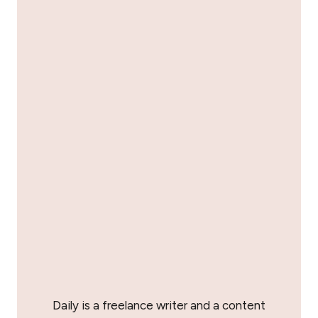
Daily is a freelance writer and a content