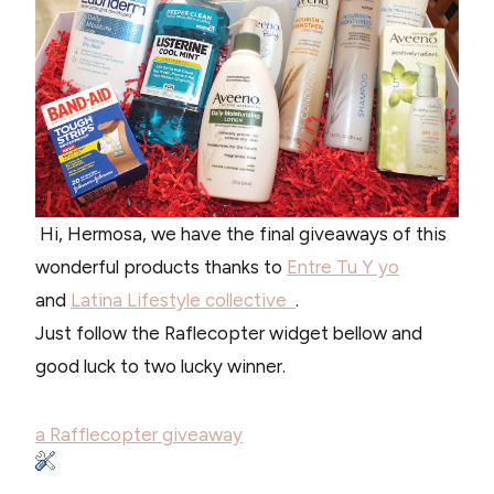
Hi, Hermosa, we have the final giveaways of this
wonderful products thanks to
Entre Tu Y yo
and
Latina Lifestyle collective
.
Just follow the Raflecopter widget bellow and
good luck to two lucky winner.
a Rafflecopter giveaway