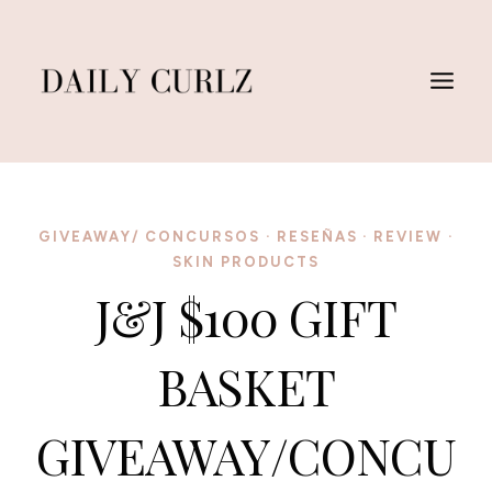
Saltar
al
Contenido
GIVEAWAY/ CONCURSOS
·
RESEÑAS
·
REVIEW
·
SKIN PRODUCTS
J&J $100 GIFT
BASKET
GIVEAWAY/CONCU