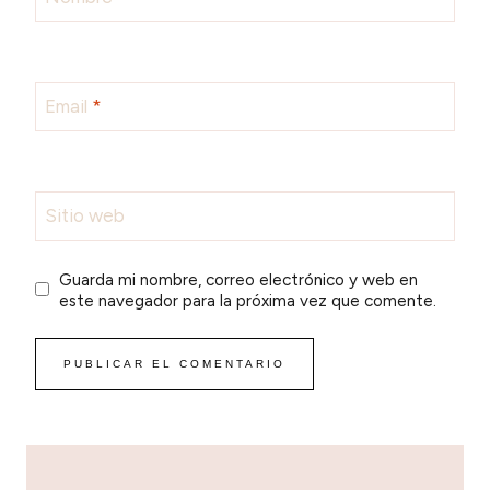
Email
*
Sitio web
Guarda mi nombre, correo electrónico y web en
este navegador para la próxima vez que comente.