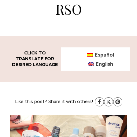
RSO
CLICK TO
Español
TRANSLATE FOR
English
DESIRED LANGUAGE
Like this post? Share it with others!