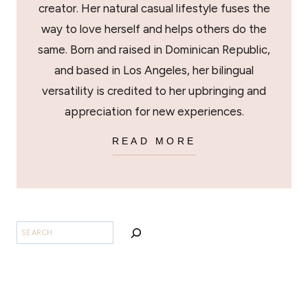
creator. Her natural casual lifestyle fuses the
way to love herself and helps others do the
same. Born and raised in Dominican Republic,
and based in Los Angeles, her bilingual
versatility is credited to her upbringing and
appreciation for new experiences.
READ MORE
BUSCAR