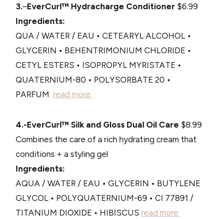
3.
–
EverCurl™ Hydracharge Conditioner
$6.99
Ingredients:
QUA / WATER / EAU • CETEARYL ALCOHOL •
GLYCERIN • BEHENTRIMONIUM CHLORIDE •
CETYL ESTERS • ISOPROPYL MYRISTATE •
QUATERNIUM-80 • POLYSORBATE 20 •
PARFUM
read more
4.-EverCurl™ Silk and Gloss Dual Oil Care
$8.99
Combines the care of a rich hydrating cream that
conditions + a styling gel
Ingredients:
AQUA / WATER / EAU • GLYCERIN • BUTYLENE
GLYCOL • POLYQUATERNIUM-69 • CI 77891 /
TITANIUM DIOXIDE • HIBISCUS
read more