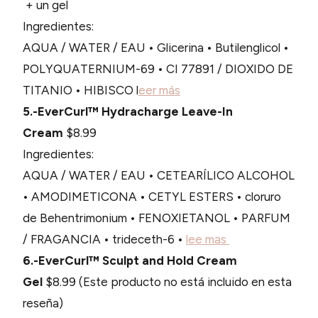
+ un gel
Ingredientes:
AQUA / WATER / EAU • Glicerina • Butilenglicol •
POLYQUATERNIUM-69 • CI 77891 / DIOXIDO DE
TITANIO • HIBISCO l
eer más
5.-EverCurl™ Hydracharge Leave-In
Cream
$8.99
Ingredientes:
AQUA / WATER / EAU • CETEARÍLICO ALCOHOL
• AMODIMETICONA • CETYL ESTERS • cloruro
de Behentrimonium • FENOXIETANOL • PARFUM
/ FRAGANCIA • trideceth-6 •
lee mas
6.-EverCurl™ Sculpt and Hold Cream
Gel
$8.99 (Este producto no está incluido en esta
reseña)