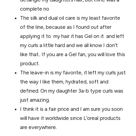
complete no
The silk and dual oil care is my least favorite
of the line, because as I found out after
applying it to my hair it has Gel on it and left
my curls a little hard and we all know I don’t
like that.. If you are a Gel fan, you will love this
product.
The leave-in is my favorite, it left my curls just
the way I like them, hydrated, soft and
defined. On my daughter 3a-b type curls was
just amazing.
I think it is a fair price and I am sure you soon
will have it worldwide since L’oreal products
are everywhere.