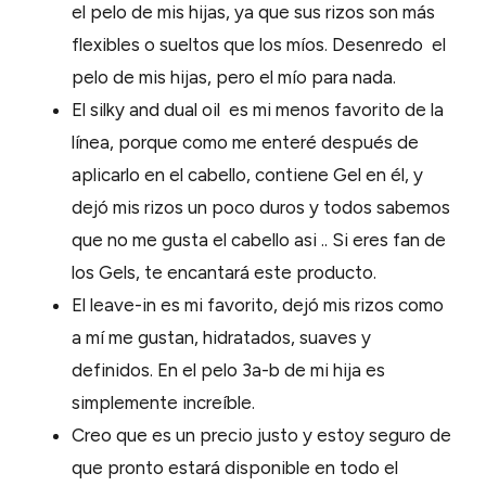
el pelo de mis hijas, ya que sus rizos son más
flexibles o sueltos que los míos. Desenredo el
pelo de mis hijas, pero el mío para nada.
El silky and dual oil es mi menos favorito de la
línea, porque como me enteré después de
aplicarlo en el cabello, contiene Gel en él, y
dejó mis rizos un poco duros y todos sabemos
que no me gusta el cabello asi .. Si eres fan de
los Gels, te encantará este producto.
El leave-in es mi favorito, dejó mis rizos como
a mí me gustan, hidratados, suaves y
definidos. En el pelo 3a-b de mi hija es
simplemente increíble.
Creo que es un precio justo y estoy seguro de
que pronto estará disponible en todo el