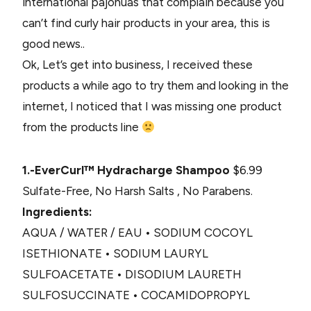
international pajonuas that complain because you
can’t find curly hair products in your area, this is
good news..
Ok, Let’s get into business, I received these
products a while ago to try them and looking in the
internet, I noticed that I was missing one product
from the products line
1.-EverCurl™ Hydracharge Shampoo
$6.99
Sulfate-Free, No Harsh Salts , No Parabens.
Ingredients:
AQUA / WATER / EAU • SODIUM COCOYL
ISETHIONATE • SODIUM LAURYL
SULFOACETATE • DISODIUM LAURETH
SULFOSUCCINATE • COCAMIDOPROPYL