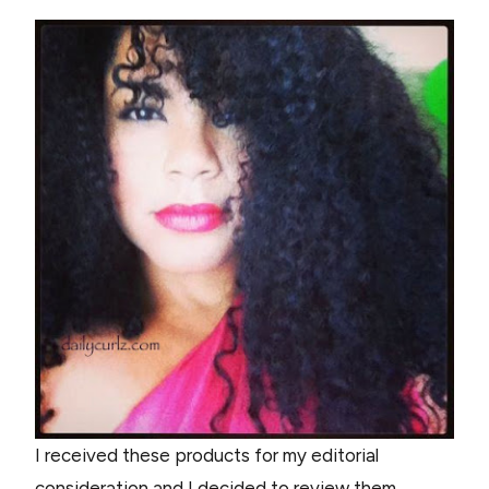
I received these products for my editorial
consideration and I decided to review them,