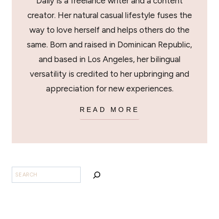
Daily is a freelance writer and a content
creator. Her natural casual lifestyle fuses the
way to love herself and helps others do the
same. Born and raised in Dominican Republic,
and based in Los Angeles, her bilingual
versatility is credited to her upbringing and
appreciation for new experiences.
READ MORE
BUSCAR