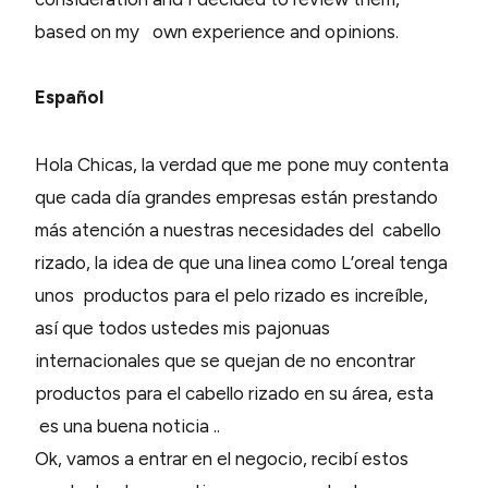
based on my own experience and opinions.
Español
Hola Chicas, la verdad que me pone muy contenta
que cada día grandes empresas están prestando
más atención a nuestras necesidades del cabello
rizado, la idea de que una linea como L’oreal tenga
unos productos para el pelo rizado es increíble,
así que todos ustedes mis pajonuas
internacionales que se quejan de no encontrar
productos para el cabello rizado en su área, esta
es una buena noticia ..
Ok, vamos a entrar en el negocio, recibí estos