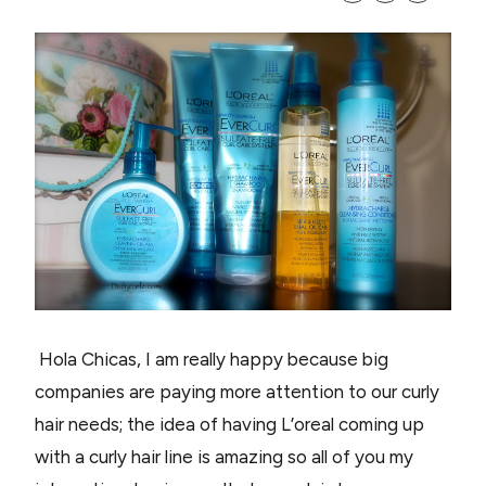
Hola Chicas, I am really happy because big
companies are paying more attention to our curly
hair needs; the idea of having L’oreal coming up
with a curly hair line is amazing so all of you my