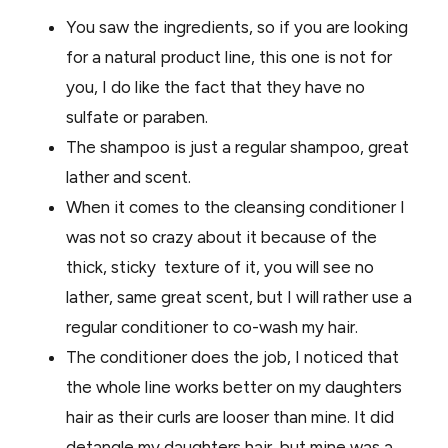
You saw the ingredients, so if you are looking
for a natural product line, this one is not for
you, I do like the fact that they have no
sulfate or paraben.
The shampoo is just a regular shampoo, great
lather and scent.
When it comes to the cleansing conditioner I
was not so crazy about it because of the
thick, sticky texture of it, you will see no
lather, same great scent, but I will rather use a
regular conditioner to co-wash my hair.
The conditioner does the job, I noticed that
the whole line works better on my daughters
hair as their curls are looser than mine. It did
detangle my daughters hair, but mine was a