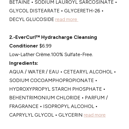
BETAINE • SODIUM LAUROYL SARCOSINATE •
GLYCOL DISTEARATE • GLYCERETH-26 •
DECYL GLUCOSIDE
read more
2.-EverCurl™ Hydracharge Cleansing
Conditioner
$6.99
Low-Lather Crème.100% Sulfate-Free.
Ingredients:
AQUA / WATER / EAU • CETEARYL ALCOHOL •
SODIUM COCOAMPHOPROPIONATE •
HYDROXYPROPYL STARCH PHOSPHATE •
BEHENTRIMONIUM CHLORIDE • PARFUM /
FRAGRANCE • ISOPROPYL ALCOHOL •
CAPRYLYL GLYCOL • GLYCERIN
read more