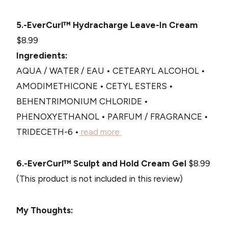
5.-EverCurl™ Hydracharge Leave-In Cream
$8.99
Ingredients:
AQUA / WATER / EAU • CETEARYL ALCOHOL •
AMODIMETHICONE • CETYL ESTERS •
BEHENTRIMONIUM CHLORIDE •
PHENOXYETHANOL • PARFUM / FRAGRANCE •
TRIDECETH-6 •
read more
6.-EverCurl™ Sculpt and Hold Cream Gel
$8.99
(This product is not included in this review)
My Thoughts: