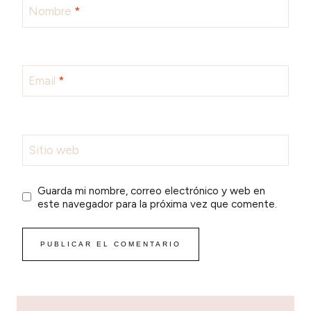
Nombre
*
Email
*
Sitio web
Guarda mi nombre, correo electrónico y web en
este navegador para la próxima vez que comente.