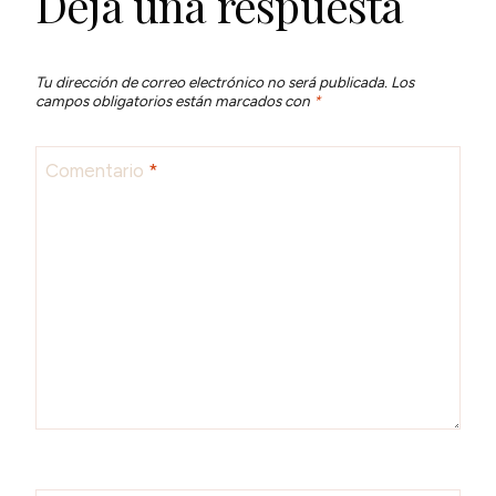
Deja una respuesta
Tu dirección de correo electrónico no será publicada.
Los
campos obligatorios están marcados con
*
Comentario
*