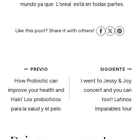
mundo ya que L’oreal está en todas partes.
Like this post? Share it with others!
NAVEGACIÓN
PREVIO
SIGUIENTE
How Probiotic can
I went to Jessy & Joy
DE
improve your health and
concert and you can
Hair/ Los probioticos
too!! Latinos
ENTRADAS
para la salud y el pelo
Imparables tour