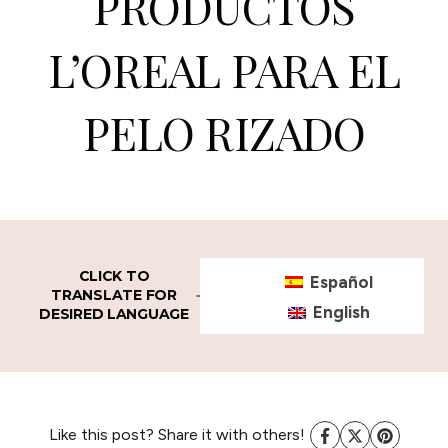
PRODUCTOS
L’OREAL PARA EL
PELO RIZADO
CLICK TO
Español
TRANSLATE FOR
English
DESIRED LANGUAGE
Like this post? Share it with others!