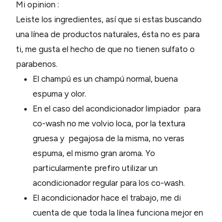
Mi opinion :
Leiste los ingredientes, así que si estas buscando
una línea de productos naturales, ésta no es para
ti, me gusta el hecho de que no tienen sulfato o
parabenos.
El champú es un champú normal, buena
espuma y olor.
En el caso del acondicionador limpiador para
co-wash no me volvio loca, por la textura
gruesa y pegajosa de la misma, no veras
espuma, el mismo gran aroma. Yo
particularmente prefiro utilizar un
acondicionador regular para los co-wash.
El acondicionador hace el trabajo, me di
cuenta de que toda la línea funciona mejor en