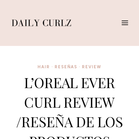
Saltar
al
Contenido
HAIR
·
RESEÑAS
·
REVIEW
L’OREAL EVER
CURL REVIEW
/RESEÑA DE LOS