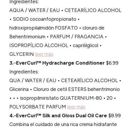
Ingredientes:
AQUA / WATER / EAU • CETEARÍLICO ALCOHOL
• SODIO cocoanfopropionato •
hidroxipropilalmidón FOSFATO • cloruro de
Behentrimonium • PARFUM / FRAGANCIA •
ISOPROPÍLICO ALCOHOL • caprililglicol •
GLYCERIN
leer más
3.
–
EverCurl™ Hydracharge Conditioner
$6.99
Ingredientes:
QUA / WATER / EAU • CETEARÍLICO ALCOHOL •
Glicerina • Cloruro de cetil ESTERS behentrimonio
• • • isopropilmiristato QUATERNIUM-80 • 20 •
POLYSORBATE PARFUM
leer más
4.-EverCurl™ Silk and Gloss Dual Oil Care
$8.99
Combina el cuidado de una rica crema hidratante