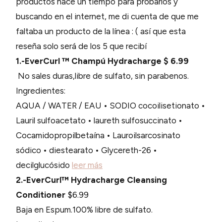
productos hace un tiempo para probarlos y
buscando en el internet, me di cuenta de que me
faltaba un producto de la línea : ( así que esta
reseña solo será de los 5 que recibí
1.-EverCurl ™ Champú Hydracharge $ 6.99
No sales duras,libre de sulfato, sin parabenos.
Ingredientes:
AQUA / WATER / EAU • SODIO cocoilisetionato •
Lauril sulfoacetato • laureth sulfosuccinato •
Cocamidopropilbetaína • Lauroilsarcosinato
sódico • diestearato • Glycereth-26 •
decilglucósido
leer más
2.-EverCurl™ Hydracharge Cleansing
Conditioner
$6.99
Baja en Espum.100% libre de sulfato.