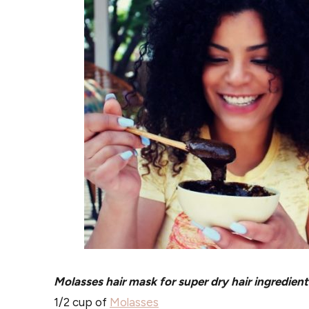
Molasses hair mask for super dry hair ingredient
1/2 cup of
Molasses