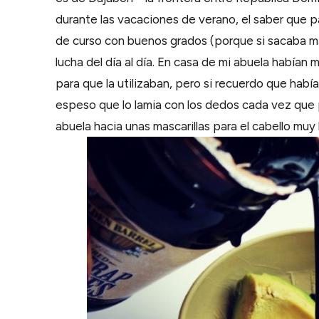
durante las vacaciones de verano, el saber que 
de curso con buenos grados (porque si sacaba mal
lucha del día al día. En casa de mi abuela había
para que la utilizaban, pero si recuerdo que habí
espeso que lo lamia con los dedos cada vez que 
abuela hacia unas mascarillas para el cabello muy