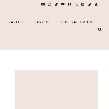
TRAVEL
FASHION
CURLS AND MORE