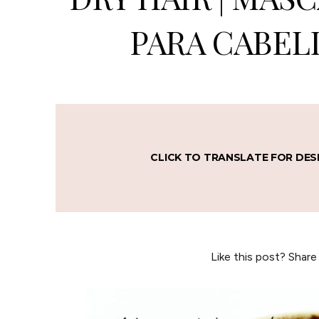
PARA CABEL
CLICK TO TRANSLATE FOR DES
Like this post? Share