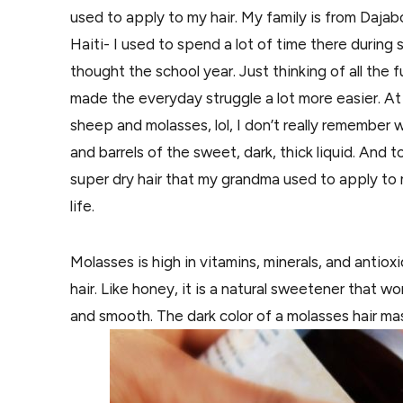
used to apply to my hair. My family is from Daj
Haiti- I used to spend a lot of time there duri
thought the school year. Just thinking of all the
made the everyday struggle a lot more easier. A
sheep and molasses, lol, I don’t really remember
and barrels of the sweet, dark, thick liquid. And
super dry hair that my grandma used to apply to
life.
Molasses is high in vitamins, minerals, and antio
hair. Like honey, it is a natural sweetener that w
and smooth. The dark color of a molasses hair mas