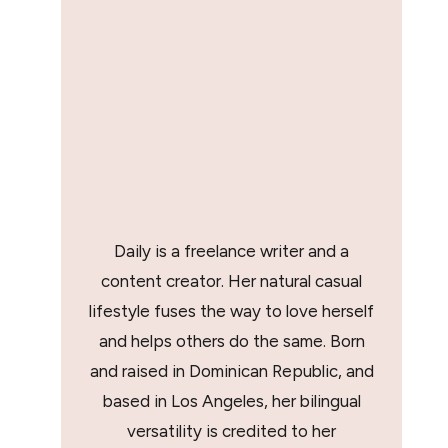
Daily is a freelance writer and a
content creator. Her natural casual
lifestyle fuses the way to love herself
and helps others do the same. Born
and raised in Dominican Republic, and
based in Los Angeles, her bilingual
versatility is credited to her