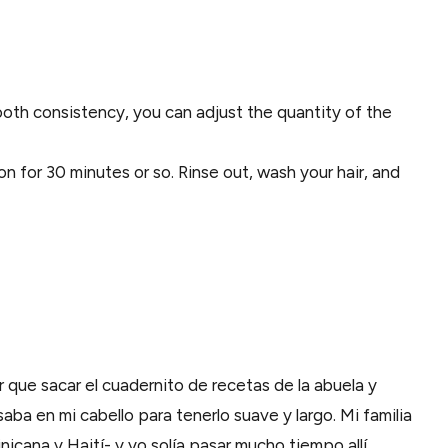
mooth consistency, you can adjust the quantity of the
on for 30 minutes or so. Rinse out, wash your hair, and
r que sacar el cuadernito de recetas de la abuela y
aba en mi cabello para tenerlo suave y largo. Mi familia
icana y Haití- y yo solía pasar mucho tiempo allí