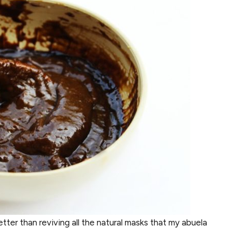
tter than reviving all the natural masks that my abuela