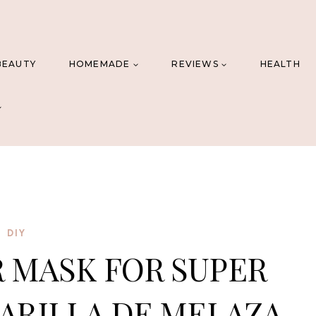
BEAUTY
HOMEMADE
REVIEWS
HEALTH
DIY
 MASK FOR SUPER
CARILLA DE MELAZA