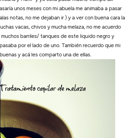
pasaría unos meses con mi abuela me animaba a pasar
as notas, no me dejaban ir ) y a ver con buena cara la
n muchas vacas, chivos y mucha melaza, no me acuerdo
a muchos barriles/ tanques de este liquido negro y
pasaba por el lado de uno. También recuerdo que mi
 buenas y acá les comparto una de ellas.