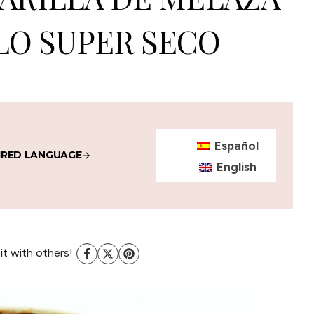
LO SUPER SECO
Español
IRED LANGUAGE
English
 it with others!