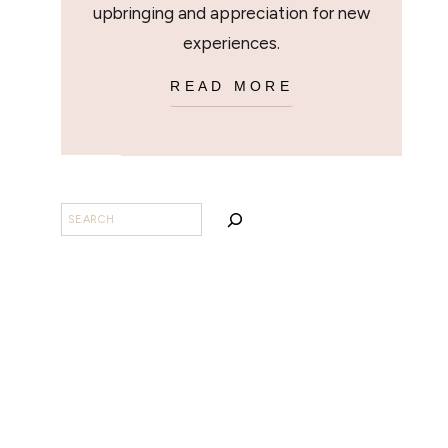
upbringing and appreciation for new
experiences.
READ MORE
BUSCAR