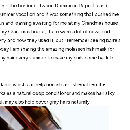
abon – the border between Dominican Republic and
ng summer vacation and it was something that pushed me
 fun and learning awaiting for me at my Grandmas house
t my Grandmas house, there were a lot of cows and
 why and how they used it, but I remember seeing barrels
 today I am sharing the amazing molasses hair mask for
 my hair every summer to make my curls come back to
xidants which can help nourish and strengthen the
orks as a natural deep conditioner and makes hair silky
k may also help cover gray hairs naturally.