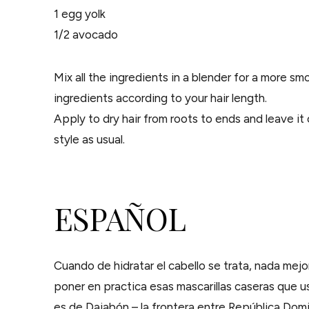
1 egg yolk
1/2 avocado
Mix all the ingredients in a blender for a more s
ingredients according to your hair length.
Apply to dry hair from roots to ends and leave it 
style as usual.
ESPAÑOL
Cuando de hidratar el cabello se trata, nada mejo
poner en practica esas mascarillas caseras que us
es de Dajabón – la frontera entre República Domin