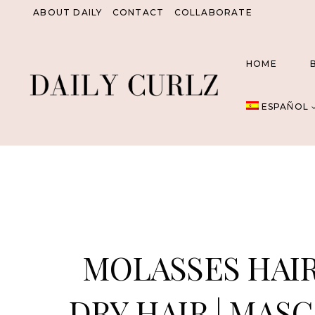
Saltar
ABOUT DAILY
CONTACT
COLLABORATE
al
Contenido
HOME
ESPAÑOL
MOLASSES HAIR
DRY HAIR | MAS