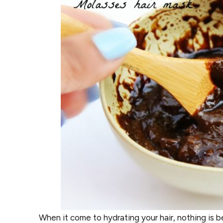
When it come to hydrating your hair, nothing is be