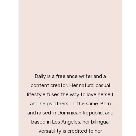
Daily is a freelance writer and a
content creator. Her natural casual
lifestyle fuses the way to love herself
and helps others do the same. Born
and raised in Dominican Republic, and
based in Los Angeles, her bilingual
versatility is credited to her