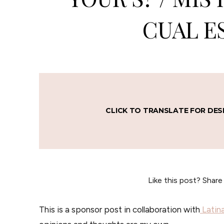
CUAL E
CLICK TO TRANSLATE FOR DES
Like this post? Share
This is a sponsor post in collaboration with
Latin