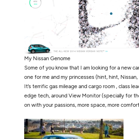
My Nissan Genome
Some of you know that I am looking for a new car
one for me and my princesses (hint, hint, Nissan,
It’s terrific gas mileage and cargo room , class 
edge tech, around View Monitor (specially for the
on with your passions, more space, more comfor