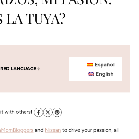
S LA TUYA?
Español
IRED LANGUAGE
English
 it with others!
aMomBloggers
and
Nissan
to drive your passion, all