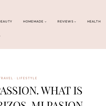
BEAUTY
HOMEMADE
REVIEWS
HEALTH
TRAVEL
·
LIFESTYLE
PASSION. WHAT IS
RIZOS, MI PASION.