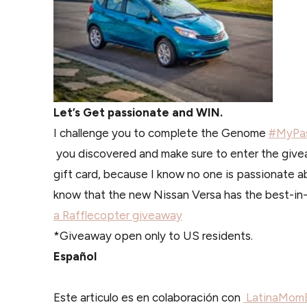
Let’s Get passionate and WIN.
I challenge you to complete the Genome
#MyPas
you discovered and make sure to enter the give
gift card, because I know no one is passionate a
know that the new Nissan Versa has the best-in
a Rafflecopter giveaway
*Giveaway open only to US residents.
Español
Este articulo es en colaboración con
LatinaMomB