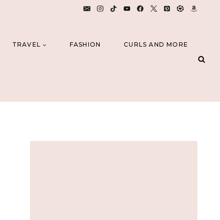
TRAVEL
FASHION
CURLS AND MORE