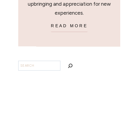
upbringing and appreciation for new
experiences.
READ MORE
BUSCAR