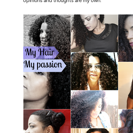
opinions and thoughts are my own.