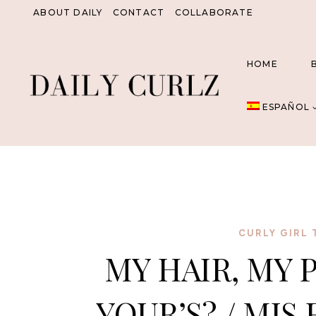
Saltar
ABOUT DAILY
CONTACT
COLLABORATE
al
Contenido
HOME
ESPAÑOL
CURLY GIRL 
MY HAIR, MY 
YOUR’S? / MIS 