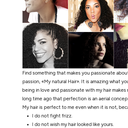
Find something that makes you passionate about 
passion, «My natural Hair». It is amazing what 
being in love and passionate with my hair makes m
long time ago that perfection is an aerial concep
My hair is perfect to me even when it is not, bec
I do not fight frizz.
I do not wish my hair looked like yours.