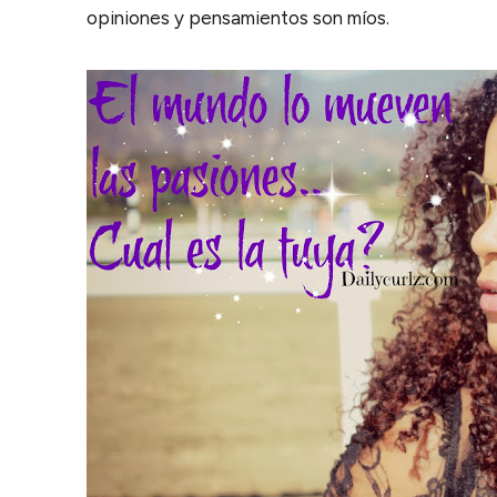
opiniones y pensamientos son míos.