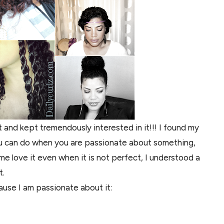
and kept tremendously interested in it!!! I found my
you can do when you are passionate about something,
e love it even when it is not perfect, I understood a
t.
ause I am passionate about it: