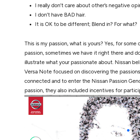
I really don’t care about other’s negative opi
I don’t have BAD hair.
It is OK to be different; Blend in? For what?
This is my passion, what is yours? Yes, for some o
passion, sometimes we have it right there and don
illustrate what your passionate about. Nissan be
Versa Note focused on discovering the passions t
connected and to enter the Nissan Passion Ge
passion, they also included incentives for parti