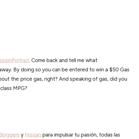
sionPortrait
. Come back and tell me what
away. By doing so you can be entered to win a $50 Gas
bout the price gas, right? And speaking of gas, did you
-class MPG?
loggers
y
Nissan
para impulsar tu pasión, todas las