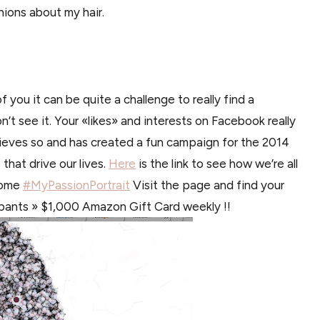
nions about my hair.
f you it can be quite a challenge to really find a
’t see it. Your «likes» and interests on Facebook really
lieves so and has created a fun campaign for the 2014
hat drive our lives.
Here
is the link to see how we’re all
nome
#MyPassionPortrait
Visit the page and find your
cipants » $1,000 Amazon Gift Card weekly !!