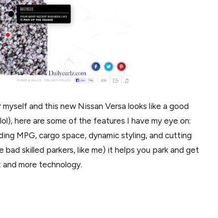
 myself and this new Nissan Versa looks like a good
 lol), here are some of the features I have my eye on:
leading MPG, cargo space, dynamic styling, and cutting
 bad skilled parkers, like me) it helps you park and get
t and more technology.