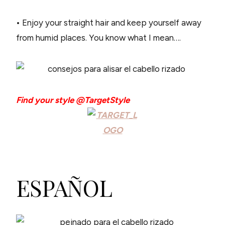
• Enjoy your straight hair and keep yourself away
from humid places. You know what I mean….
Find your style @TargetStyle
ESPAÑOL