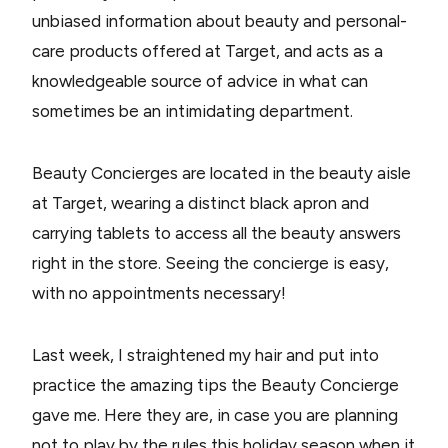
unbiased information about beauty and personal-
care products offered at Target, and acts as a
knowledgeable source of advice in what can
sometimes be an intimidating department.
Beauty Concierges are located in the beauty aisle
at Target, wearing a distinct black apron and
carrying tablets to access all the beauty answers
right in the store. Seeing the concierge is easy,
with no appointments necessary!
Last week, I straightened my hair and put into
practice the amazing tips the Beauty Concierge
gave me. Here they are, in case you are planning
not to play by the rules this holiday season when it