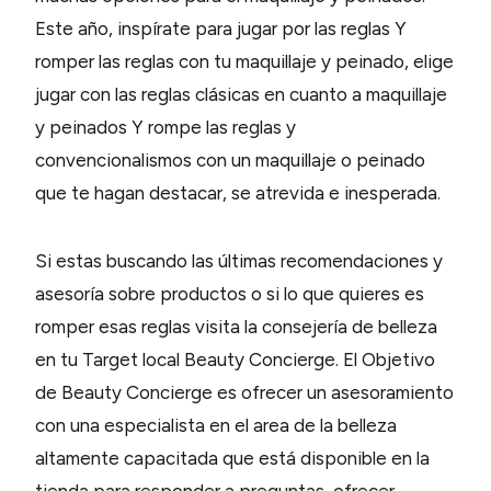
Este año, inspírate para jugar por las reglas Y
romper las reglas con tu maquillaje y peinado, elige
jugar con las reglas clásicas en cuanto a maquillaje
y peinados Y rompe las reglas y
convencionalismos con un maquillaje o peinado
que te hagan destacar, se atrevida e inesperada.
Si estas buscando las últimas recomendaciones y
asesoría sobre productos o si lo que quieres es
romper esas reglas visita la consejería de belleza
en tu Target local Beauty Concierge. El Objetivo
de Beauty Concierge es ofrecer un asesoramiento
con una especialista en el area de la belleza
altamente capacitada que está disponible en la