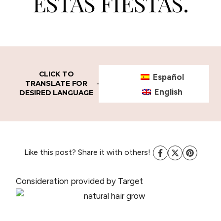
ESTAS FIESTAS.
CLICK TO
Español
TRANSLATE FOR
English
DESIRED LANGUAGE
Like this post? Share it with others!
Consideration provided by Target