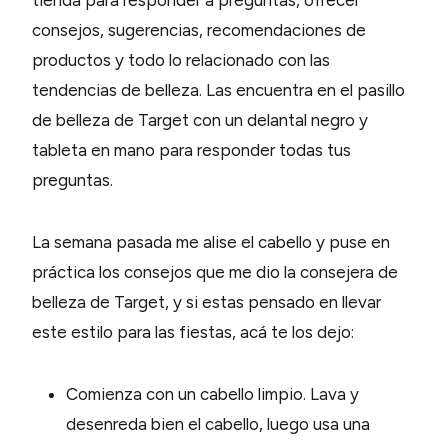
tienda para responder a preguntas, ofrecer
consejos, sugerencias, recomendaciones de
productos y todo lo relacionado con las
tendencias de belleza. Las encuentra en el pasillo
de belleza de Target con un delantal negro y
tableta en mano para responder todas tus
preguntas.
La semana pasada me alise el cabello y puse en
práctica los consejos que me dio la consejera de
belleza de Target, y si estas pensado en llevar
este estilo para las fiestas, acá te los dejo:
Comienza con un cabello limpio. Lava y
desenreda bien el cabello, luego usa una