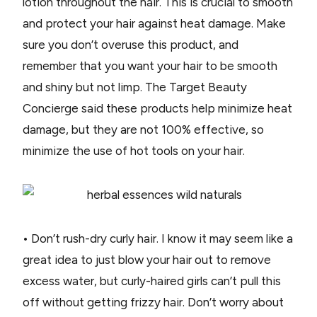
lotion throughout the hair. This is crucial to smooth
and protect your hair against heat damage. Make
sure you don’t overuse this product, and
remember that you want your hair to be smooth
and shiny but not limp. The Target Beauty
Concierge said these products help minimize heat
damage, but they are not 100% effective, so
minimize the use of hot tools on your hair.
• Don’t rush-dry curly hair. I know it may seem like a
great idea to just blow your hair out to remove
excess water, but curly-haired girls can’t pull this
off without getting frizzy hair. Don’t worry about