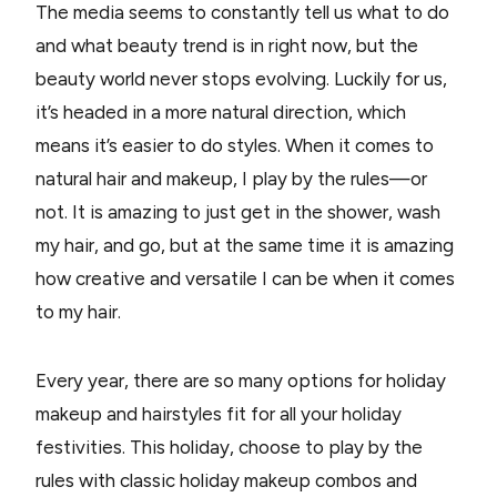
The media seems to constantly tell us what to do
and what beauty trend is in right now, but the
beauty world never stops evolving. Luckily for us,
it’s headed in a more natural direction, which
means it’s easier to do styles. When it comes to
natural hair and makeup, I play by the rules—or
not. It is amazing to just get in the shower, wash
my hair, and go, but at the same time it is amazing
how creative and versatile I can be when it comes
to my hair.
Every year, there are so many options for holiday
makeup and hairstyles fit for all your holiday
festivities. This holiday, choose to play by the
rules with classic holiday makeup combos and