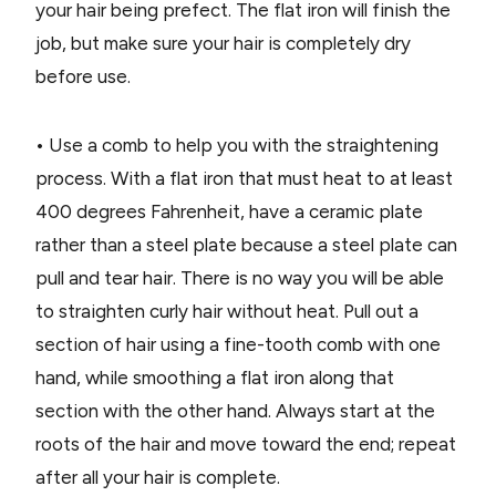
your hair being prefect. The flat iron will finish the
job, but make sure your hair is completely dry
before use.
• Use a comb to help you with the straightening
process. With a flat iron that must heat to at least
400 degrees Fahrenheit, have a ceramic plate
rather than a steel plate because a steel plate can
pull and tear hair. There is no way you will be able
to straighten curly hair without heat. Pull out a
section of hair using a fine-tooth comb with one
hand, while smoothing a flat iron along that
section with the other hand. Always start at the
roots of the hair and move toward the end; repeat
after all your hair is complete.