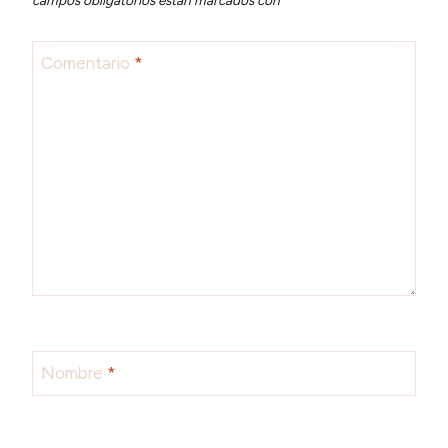
Comentario
*
Nombre
*