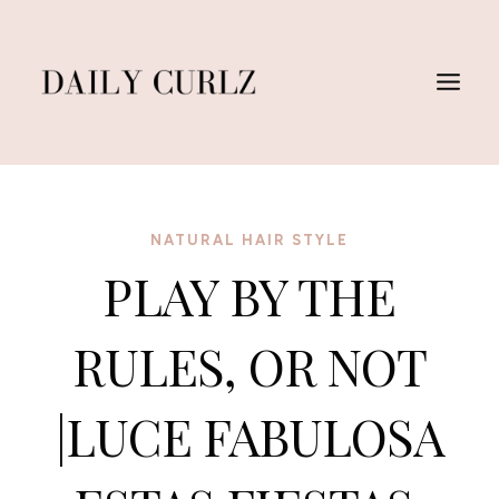
Saltar
al
Contenido
NATURAL HAIR STYLE
PLAY BY THE
RULES, OR NOT
|LUCE FABULOSA