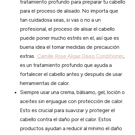
tratamiento profundo para preparar tu cabello
para el proceso de alisado. No importa que
tan cuidadosa seas, si vas o no a un
profesional, el proceso de alisar el cabello
puede poner mucho estrés en el, así que es
buena idea el tomar medidas de precaución
extras.
Camille Rose Algae Deep Conditioner
,
es un tratamiento profundo que ayuda a
fortalecer el cabello antes y después de usar
herramientas de calor.
Siempre usar una crema, bálsamo, gel, loción o
aceites sin enjuague con protección de calor.
Esto es crucial para suavizar y proteger el
cabello contra el daño por el calor. Estos
productos ayudan a reducir al mínimo el daño