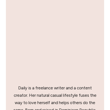
Daily is a freelance writer and a content
creator. Her natural casual lifestyle fuses the
way to love herself and helps others do the