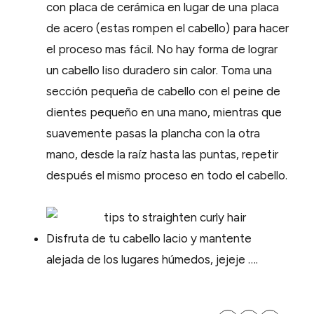
con placa de cerámica en lugar de una placa
de acero (estas rompen el cabello) para hacer
el proceso mas fácil. No hay forma de lograr
un cabello liso duradero sin calor. Toma una
sección pequeña de cabello con el peine de
dientes pequeño en una mano, mientras que
suavemente pasas la plancha con la otra
mano, desde la raíz hasta las puntas, repetir
después el mismo proceso en todo el cabello.
Disfruta de tu cabello lacio y mantente
alejada de los lugares húmedos, jejeje ….