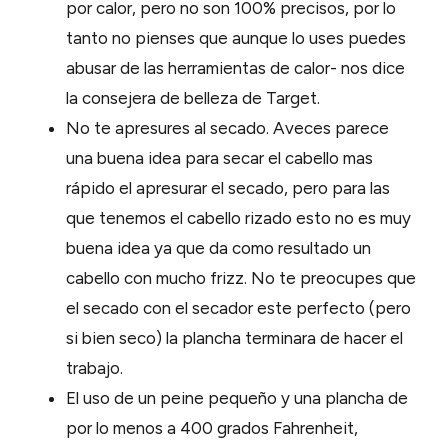
por calor, pero no son 100% precisos, por lo
tanto no pienses que aunque lo uses puedes
abusar de las herramientas de calor- nos dice
la consejera de belleza de Target.
No te apresures al secado. Aveces parece
una buena idea para secar el cabello mas
rápido el apresurar el secado, pero para las
que tenemos el cabello rizado esto no es muy
buena idea ya que da como resultado un
cabello con mucho frizz. No te preocupes que
el secado con el secador este perfecto (pero
si bien seco) la plancha terminara de hacer el
trabajo.
El uso de un peine pequeño y una plancha de
por lo menos a 400 grados Fahrenheit,