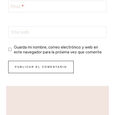
Email
*
Sitio web
Guarda mi nombre, correo electrónico y web en
este navegador para la próxima vez que comente.