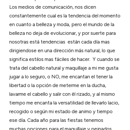
Los medios de comunicación, nos dicen
constantemente cual es la tendencia del momento
en cuanto a belleza y moda, pero el mundo de la
belleza no deja de evolucionar, y por suerte para
nosotras está tendencias están cada día mas
dirigiendose en una dirección más natural, lo que
significa estilos mas fáciles de hacer. Y cuando se
trata del cabello natural y maquillaje a mi me gusta
jugar a lo seguro, o NO, me encantan el tener la
libertad o la opción de meterme en la ducha,
lavarme el cabello y salir con èl rizado, y al mismo
tiempo me encanta la versatilidad de llevarlo lacio,
recogido o según mi estado de animo y tiempo
ese día. Cada año para las fiestas tenemos
muchas opciones para el maquillaje y peinados.