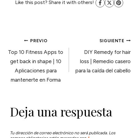
Like this post? Share it with others!
NAVEGACIÓN
PREVIO
SIGUIENTE
Top 10 Fitness Apps to
DIY Remedy for hair
DE
get back in shape | 10
loss | Remedio casero
Aplicaciones para
para la caída del cabello
ENTRADAS
mantenerte en Forma
Deja una respuesta
Tu dirección de correo electrónico no será publicada.
Los
campos obligatorios están marcados con
*