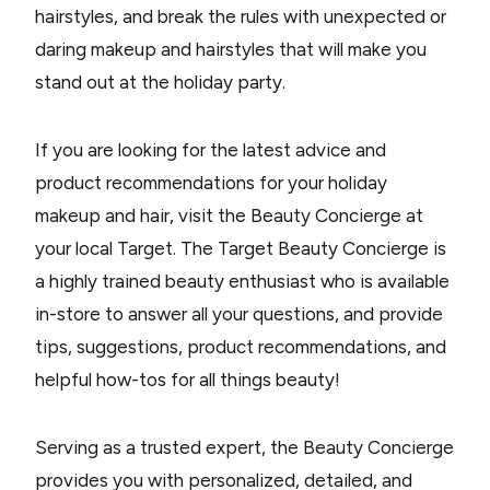
hairstyles, and break the rules with unexpected or
daring makeup and hairstyles that will make you
stand out at the holiday party.
If you are looking for the latest advice and
product recommendations for your holiday
makeup and hair, visit the Beauty Concierge at
your local Target. The Target Beauty Concierge is
a highly trained beauty enthusiast who is available
in-store to answer all your questions, and provide
tips, suggestions, product recommendations, and
helpful how-tos for all things beauty!
Serving as a trusted expert, the Beauty Concierge
provides you with personalized, detailed, and