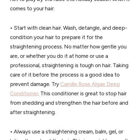
comes to your hair:
• Start with clean hair. Wash, detangle, and deep-
condition your hair to prepare it for the
straightening process. No matter how gentle you
are, or whether you do it at home or use a
professional, straightening is tough on hair. Taking
care of it before the process is a good idea to
prevent damage. Try
Camille Rose Algae Deep
Conditioner
. This conditioner is great to stop hair
from shedding and strengthen the hair before and
after straightening.
• Always use a straightening cream, balm, gel, or