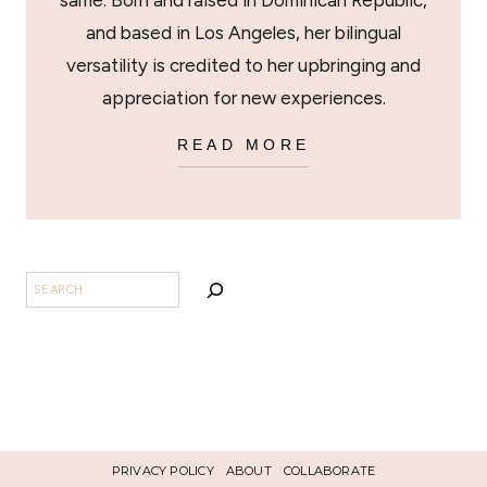
same. Born and raised in Dominican Republic,
and based in Los Angeles, her bilingual
versatility is credited to her upbringing and
appreciation for new experiences.
READ MORE
BUSCAR
PRIVACY POLICY
ABOUT
COLLABORATE