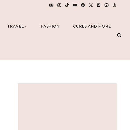
TRAVEL
FASHION
CURLS AND MORE