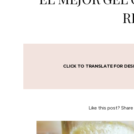
R
CLICK TO TRANSLATE FOR DES
Like this post? Share