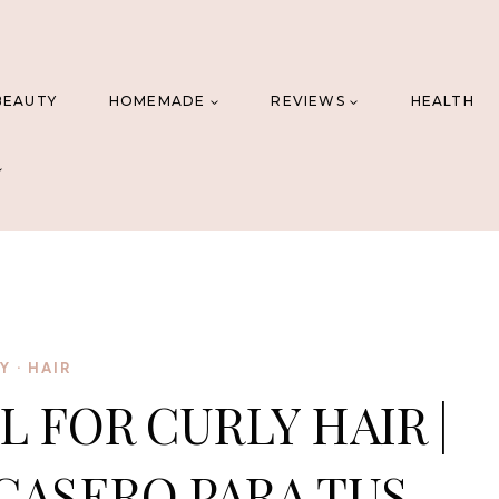
BEAUTY
HOMEMADE
REVIEWS
HEALTH
IY
·
HAIR
L FOR CURLY HAIR |
CASERO PARA TUS