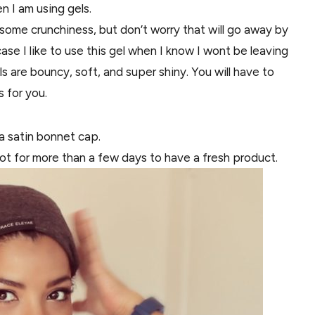
en I am using gels.
some crunchiness, but don’t worry that will go away by
case I like to use this gel when I know I wont be leaving
 are bouncy, soft, and super shiny. You will have to
s for you.
 a satin bonnet cap.
t not for more than a few days to have a fresh product.