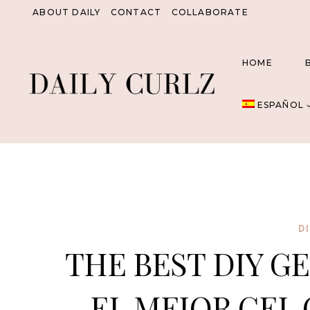
Saltar
ABOUT DAILY
CONTACT
COLLABORATE
al
Contenido
HOME
ESPAÑOL
D
THE BEST DIY GE
EL MEJOR GEL 