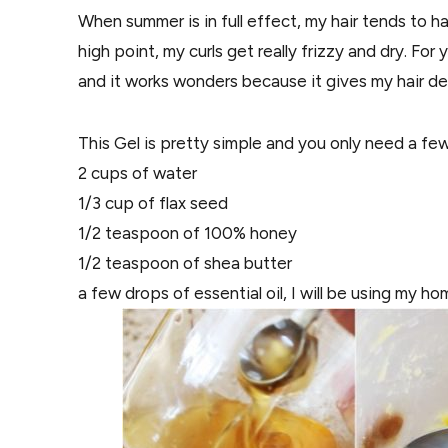
When summer is in full effect, my hair tends to h
high point, my curls get really frizzy and dry. For 
and it works wonders because it gives my hair def
This Gel is pretty simple and you only need a few
2 cups of water
1/3 cup of flax seed
1/2 teaspoon of 100% honey
1/2 teaspoon of shea butter
a few drops of essential oil, I will be using my 