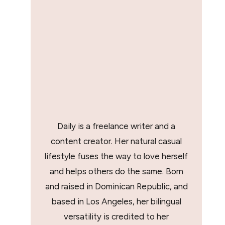
Daily is a freelance writer and a
content creator. Her natural casual
lifestyle fuses the way to love herself
and helps others do the same. Born
and raised in Dominican Republic, and
based in Los Angeles, her bilingual
versatility is credited to her