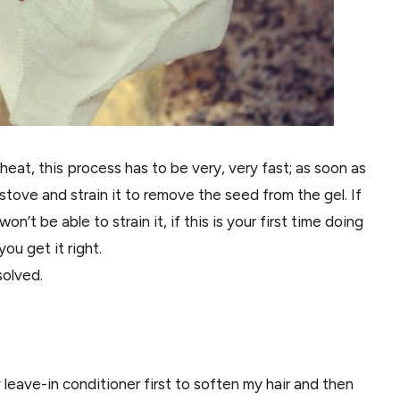
eat, this process has to be very, very fast; as soon as
 stove and strain it to remove the seed from the gel. If
won’t be able to strain it, if this is your first time doing
you get it right.
solved.
y leave-in conditioner first to soften my hair and then