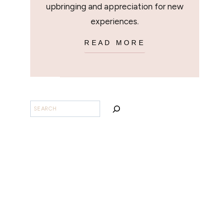
upbringing and appreciation for new
experiences.
READ MORE
BUSCAR