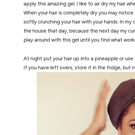
apply this amazing gel. I like to air dry my hair wh
When your hair is completely dry you may notice 
softly crunching your hair with your hands. In my 
the house that day, because the next day my curls
play around with this gel until you find what work
At night put your hair up into a pineapple or use
If you have left overs, store it in the fridge, bu