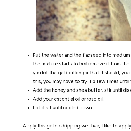
Put the water and the flaxseed into medium h
the mixture starts to boil remove it from the
you let the gel boil longer that it should, you 
this, you may have to try it a few times until 
Add the honey and shea butter, stir until dis
Add your essential oil or rose oil.
Let it sit until cooled down.
Apply this gel on dripping wet hair, I like to appl