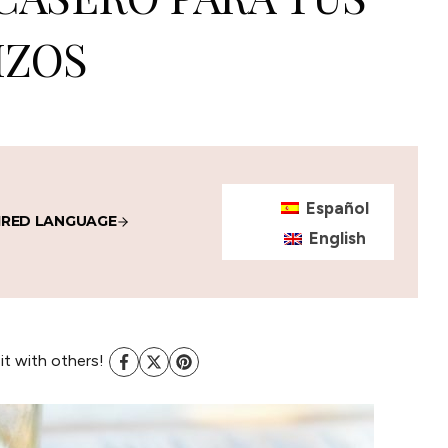
IZOS
Español
IRED LANGUAGE
English
 it with others!