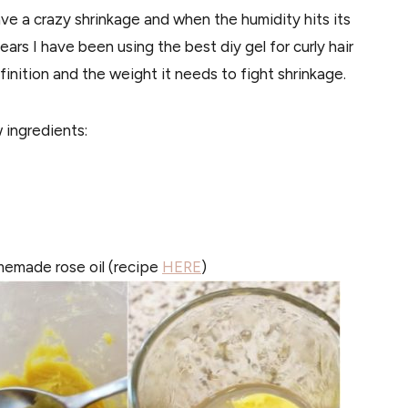
ave a crazy shrinkage and when the humidity hits its
years I have been using the best diy gel for curly hair
inition and the weight it needs to fight shrinkage.
 ingredients:
homemade rose oil (recipe
HERE
)