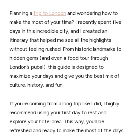
Planning a
trip to London
and wondering how to
make the most of your time? I recently spent five
days in this incredible city, and I created an
itinerary that helped me see all the highlights
without feeling rushed. From historic landmarks to
hidden gems (and even a food tour through
London’s pubs!), this guide is designed to
maximize your days and give you the best mix of
culture, history, and fun.
If you’re coming from a long trip like I did, I highly
recommend using your first day to rest and
explore your hotel area. This way, you’ll be
refreshed and ready to make the most of the days