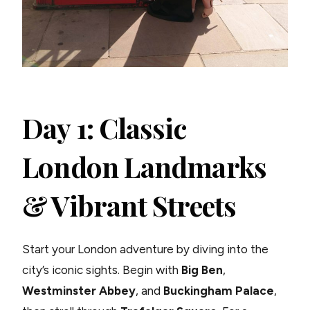
Day 1: Classic
London Landmarks
& Vibrant Streets
Start your London adventure by diving into the
city’s iconic sights. Begin with
Big Ben
,
Westminster Abbey
, and
Buckingham Palace
,