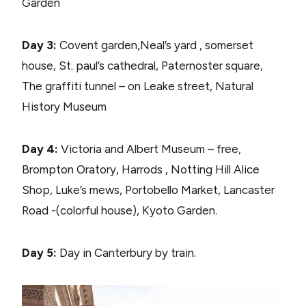
Garden
Day 3:
Covent garden,Neal’s yard , somerset
house, St. paul’s cathedral, Paternoster square,
The graffiti tunnel – on Leake street, Natural
History Museum
Day 4:
Victoria and Albert Museum – free,
Brompton Oratory, Harrods , Notting Hill Alice
Shop, Luke’s mews, Portobello Market, Lancaster
Road -(colorful house), Kyoto Garden.
Day 5:
Day in Canterbury by train.