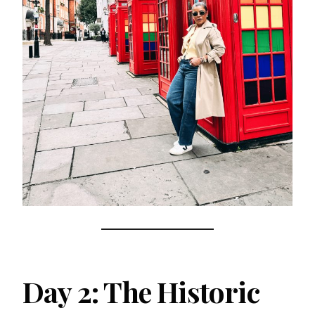
Day 2: The Historic