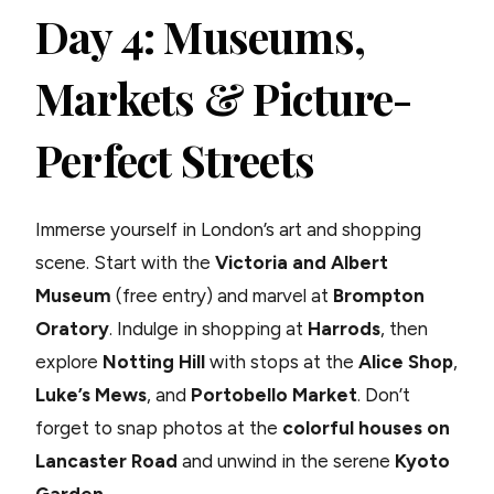
Day 4: Museums,
Markets & Picture-
Perfect Streets
Immerse yourself in London’s art and shopping
scene. Start with the
Victoria and Albert
Museum
(free entry) and marvel at
Brompton
Oratory
. Indulge in shopping at
Harrods
, then
explore
Notting Hill
with stops at the
Alice Shop
,
Luke’s Mews
, and
Portobello Market
. Don’t
forget to snap photos at the
colorful houses on
Lancaster Road
and unwind in the serene
Kyoto
Garden
.