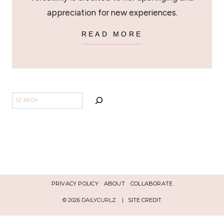
appreciation for new experiences.
READ MORE
SEARCH
PRIVACY POLICY
ABOUT
COLLABORATE
© 2026 DAILYCURLZ |
SITE CREDIT