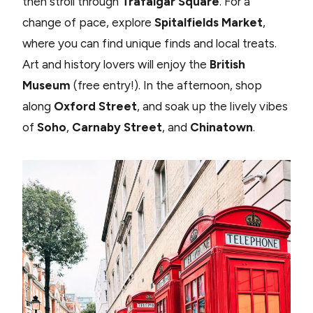
then stroll through
Trafalgar Square
. For a
change of pace, explore
Spitalfields Market
,
where you can find unique finds and local treats.
Art and history lovers will enjoy the
British
Museum
(free entry!). In the afternoon, shop
along
Oxford Street
, and soak up the lively vibes
of
Soho
,
Carnaby Street
, and
Chinatown
.