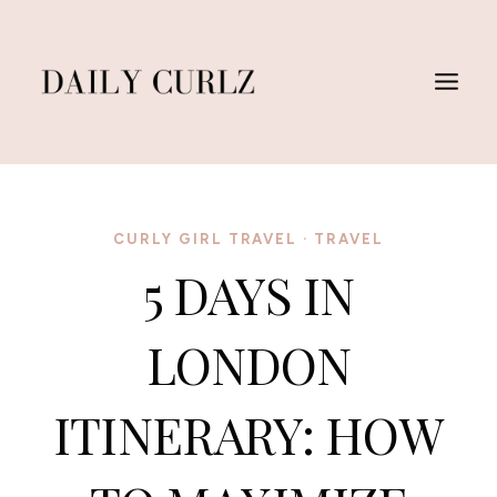
Skip
to
content
CURLY GIRL TRAVEL
·
TRAVEL
5 DAYS IN
LONDON
ITINERARY: HOW