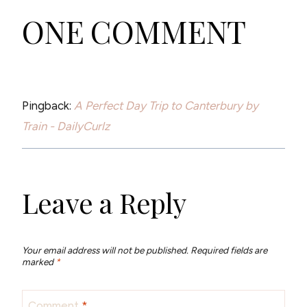
ONE COMMENT
Pingback:
A Perfect Day Trip to Canterbury by
Train - DailyCurlz
Leave a Reply
Your email address will not be published.
Required fields are
marked
*
Comment
*