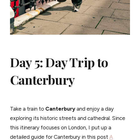
Day 5: Day Trip to
Canterbury
Take a train to
Canterbury
and enjoy a day
exploring its historic streets and cathedral. Since
this itinerary focuses on London, I put up a
detailed guide for Canterbury in this post
A