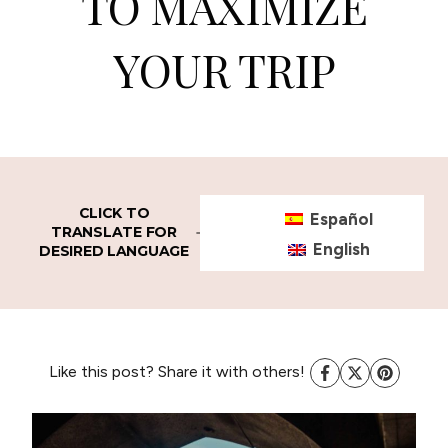
TO MAXIMIZE
YOUR TRIP
CLICK TO
Español
TRANSLATE FOR
English
DESIRED LANGUAGE
Like this post? Share it with others!