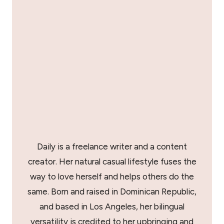
Daily is a freelance writer and a content
creator. Her natural casual lifestyle fuses the
way to love herself and helps others do the
same. Born and raised in Dominican Republic,
and based in Los Angeles, her bilingual
versatility is credited to her upbringing and