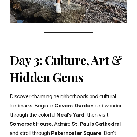
Day 3: Culture, Art &
Hidden Gems
Discover charming neighborhoods and cultural
landmarks. Begin in
Covent Garden
and wander
through the colorful
Neal’s Yard
, then visit
Somerset House
. Admire
St. Paul’s Cathedral
and stroll through
Paternoster Square
. Don’t