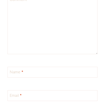
Name
*
Email
*