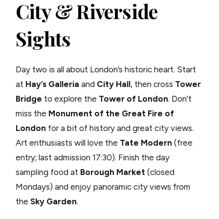
City & Riverside
Sights
Day two is all about London’s historic heart. Start
at
Hay’s Galleria
and
City Hall
, then cross
Tower
Bridge
to explore the
Tower of London
. Don’t
miss the
Monument of the Great Fire of
London
for a bit of history and great city views.
Art enthusiasts will love the
Tate Modern
(free
entry; last admission 17:30). Finish the day
sampling food at
Borough Market
(closed
Mondays) and enjoy panoramic city views from
the
Sky Garden
.