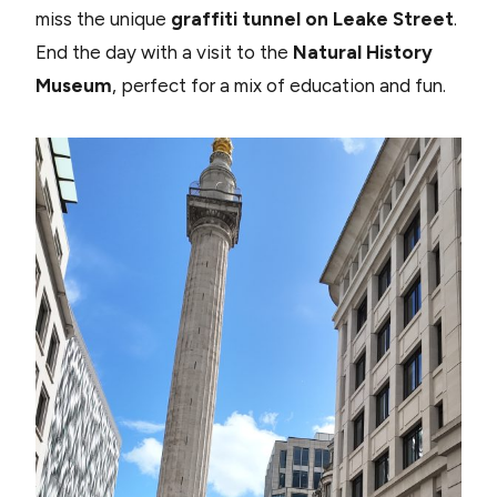
miss the unique
graffiti tunnel on Leake Street
.
End the day with a visit to the
Natural History
Museum
, perfect for a mix of education and fun.