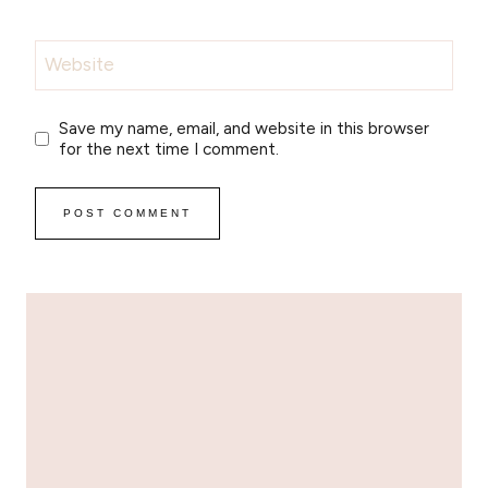
Website
Save my name, email, and website in this browser
for the next time I comment.