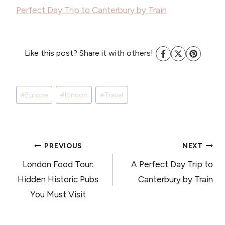
Perfect Day Trip to Canterbury by Train
Like this post? Share it with others!
Post
#
Europe
#
london
#
Travel
Tags:
POST
PREVIOUS
NEXT
London Food Tour:
A Perfect Day Trip to
NAVIGATION
Hidden Historic Pubs
Canterbury by Train
You Must Visit