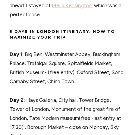
ahead. I stayed at
Melia Kensington
, which was a
perfect base.
5 DAYS IN LONDON ITINERARY: HOW TO
MAXIMIZE YOUR TRIP
Day 1
: Big Ben, Westminster Abbey, Buckingham
Palace, Trafalgar Square, Spitalfields Market,
British Museum- (free entry), Oxford Street, Soho
Carnaby Street, China Town.
Day 2:
Hays Galleria, City hall, Tower Bridge,
Tower of London, Monument of the great fire of
London, Tate Modern museum(free -last entry at
17:30) , Borough Market – close on Monday, Sky