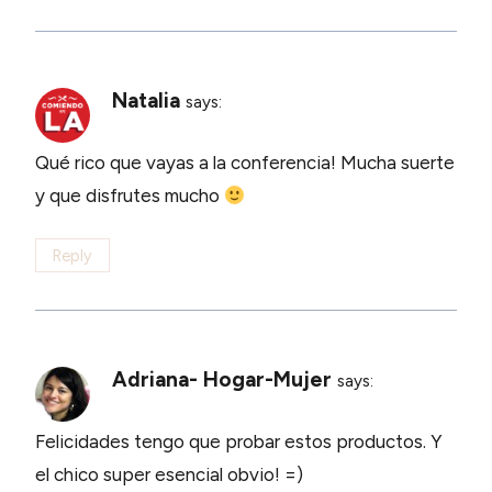
Natalia
says:
Qué rico que vayas a la conferencia! Mucha suerte
y que disfrutes mucho
Reply
Adriana- Hogar-Mujer
says:
Felicidades tengo que probar estos productos. Y
el chico super esencial obvio! =)