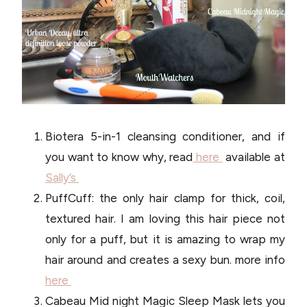
Biotera 5-in-1 cleansing conditioner, and if
you want to know why, read
here
available at
Sally’s
PuffCuff: the only hair clamp for thick, coil,
textured hair. I am loving this hair piece not
only for a puff, but it is amazing to wrap my
hair around and creates a sexy bun. more info
here
Cabeau Mid night Magic Sleep Mask lets you