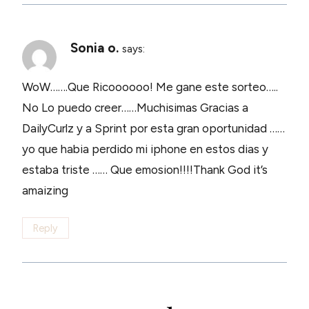
Sonia o.
says:
WoW…….Que Ricoooooo! Me gane este sorteo…..
No Lo puedo creer……Muchisimas Gracias a
DailyCurlz y a Sprint por esta gran oportunidad ……
yo que habia perdido mi iphone en estos dias y
estaba triste …… Que emosion!!!!Thank God it’s
amaizing
Reply