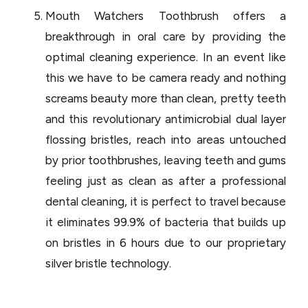
Mouth Watchers Toothbrush offers a
breakthrough in oral care by providing the
optimal cleaning experience. In an event like
this we have to be camera ready and nothing
screams beauty more than clean, pretty teeth
and this revolutionary antimicrobial dual layer
flossing bristles, reach into areas untouched
by prior toothbrushes, leaving teeth and gums
feeling just as clean as after a professional
dental cleaning, it is perfect to travel because
it eliminates 99.9% of bacteria that builds up
on bristles in 6 hours due to our proprietary
silver bristle technology.