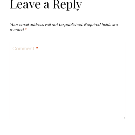
Leave a Reply
Your email address will not be published.
Required fields are
marked
*
Comment
*