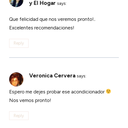
y El Hogar
says:
Que felicidad que nos veremos pronto!..
Excelentes recomendaciones!
Reply
Veronica Cervera
says:
Espero me dejes probar ese acondicionador
Nos vemos pronto!
Reply