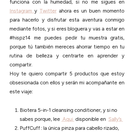
funciona con la humedad, si no me sigues en
Instagram
y
Twitter
ahora es un buen momento
para hacerlo y disfrutar esta aventura conmigo
mediante fotos, y si eres bloguera y vas a estar en
#hispz14 me puedes pedir tu muestra gratis,
porque tú también mereces ahorrar tiempo en tu
rutina de belleza y centrarte en aprender y
compartir.
Hoy te quiero compartir 5 productos que estoy
obsesionada con ellos y serán mi acompañante en
este viaje:
Biotera 5-in-1 cleansing conditioner, y si no
sabes porque, lee
Aqui
disponible en
Sally’s
PuffCuff : la única pinza para cabello rizado,