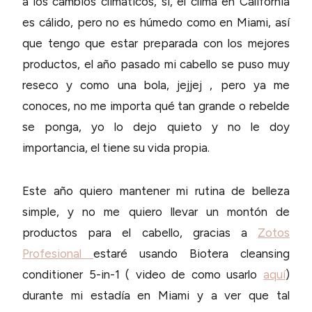
a los cambios climáticos, sí, el clima en California
es cálido, pero no es húmedo como en Miami, así
que tengo que estar preparada con los mejores
productos, el año pasado mi cabello se puso muy
reseco y como una bola, jejjej , pero ya me
conoces, no me importa qué tan grande o rebelde
se ponga, yo lo dejo quieto y no le doy
importancia, el tiene su vida propia.
Este año quiero mantener mi rutina de belleza
simple, y no me quiero llevar un montón de
productos para el cabello, gracias a
Zotos
Profesional
estaré usando Biotera cleansing
conditioner 5-in-1 ( video de como usarlo
aquí
)
durante mi estadía en Miami y a ver que tal