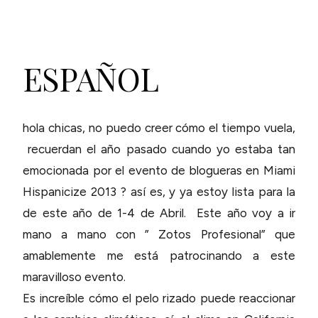
ESPAÑOL
hola chicas, no puedo creer cómo el tiempo vuela,
recuerdan el año pasado cuando yo estaba tan
emocionada por el evento de blogueras en Miami
Hispanicize 2013 ? así es, y ya estoy lista para la
de este año de 1-4 de Abril. Este año voy a ir
mano a mano con ” Zotos Profesional” que
amablemente me está patrocinando a este
maravilloso evento.
Es increíble cómo el pelo rizado puede reaccionar