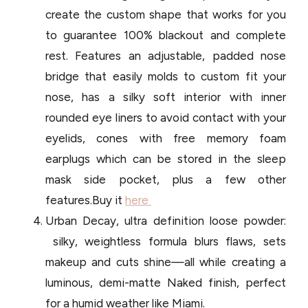
create the custom shape that works for you
to guarantee 100% blackout and complete
rest. Features an adjustable, padded nose
bridge that easily molds to custom fit your
nose, has a silky soft interior with inner
rounded eye liners to avoid contact with your
eyelids, cones with free memory foam
earplugs which can be stored in the sleep
mask side pocket, plus a few other
features.Buy it
here
Urban Decay, ultra definition loose powder:
silky, weightless formula blurs flaws, sets
makeup and cuts shine—all while creating a
luminous, demi-matte Naked finish, perfect
for a humid weather like Miami.