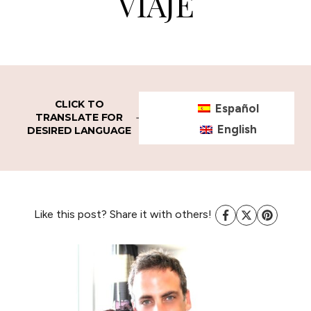
VIAJE
CLICK TO
Español
TRANSLATE FOR
English
DESIRED LANGUAGE
Like this post? Share it with others!