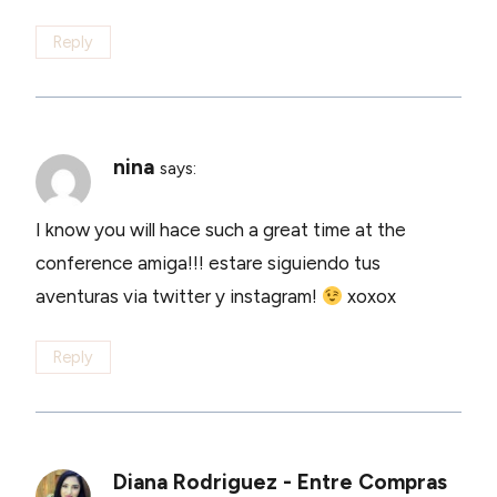
Reply
nina
says:
I know you will hace such a great time at the
conference amiga!!! estare siguiendo tus
aventuras via twitter y instagram!
xoxox
Reply
Diana Rodriguez - Entre Compras