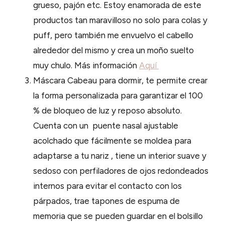
grueso, pajón etc. Estoy enamorada de este
productos tan maravilloso no solo para colas y
puff, pero también me envuelvo el cabello
alrededor del mismo y crea un moño suelto
muy chulo. Más información
Aquí
Máscara Cabeau para dormir, te permite crear
la forma personalizada para garantizar el 100
% de bloqueo de luz y reposo absoluto.
Cuenta con un puente nasal ajustable
acolchado que fácilmente se moldea para
adaptarse a tu nariz , tiene un interior suave y
sedoso con perfiladores de ojos redondeados
internos para evitar el contacto con los
párpados, trae tapones de espuma de
memoria que se pueden guardar en el bolsillo