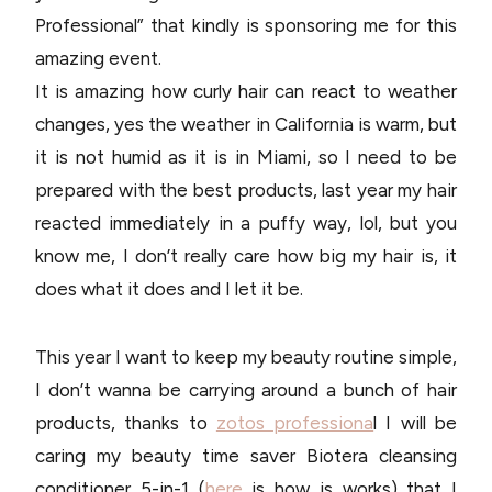
Professional” that kindly is sponsoring me for this
amazing event.
It is amazing how curly hair can react to weather
changes, yes the weather in California is warm, but
it is not humid as it is in Miami, so I need to be
prepared with the best products, last year my hair
reacted immediately in a puffy way, lol, but you
know me, I don’t really care how big my hair is, it
does what it does and I let it be.
This year I want to keep my beauty routine simple,
I don’t wanna be carrying around a bunch of hair
products, thanks to
zotos professiona
l I will be
caring my beauty time saver Biotera cleansing
conditioner 5-in-1 (
here
is how is works) that I