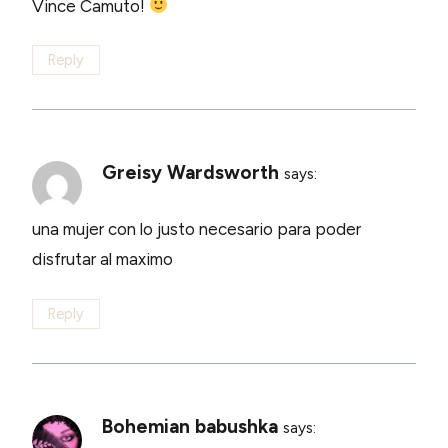
Vince Camuto!
Reply
Greisy Wardsworth
says:
una mujer con lo justo necesario para poder
disfrutar al maximo
Reply
Bohemian babushka
says: