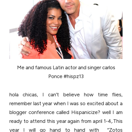
Me and famous Latin actor and singer carlos
Ponce #hispz13
hola chicas, I can’t believe how time flies,
remember last year when I was so excited about a
blogger conference called Hispanicize? well I am
ready to attend this year again from april 1-4,.This
year I will go hand to hand with “Zotos