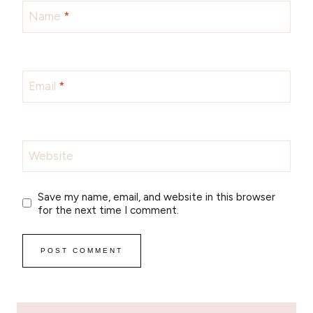
Name
*
Email
*
Website
Save my name, email, and website in this browser
for the next time I comment.