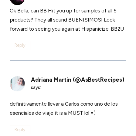
Ok Bella, can BB Hit you up for samples of all 5
products? They all sound BUENISIMOS! Look
forward to seeing you again at Hispanicize. BB2U
Reply
Adriana Martin (@AsBestRecipes)
says:
definitivamente llevar a Carlos como uno de los
esenciales de viaje it is a MUST lol =)
Reply