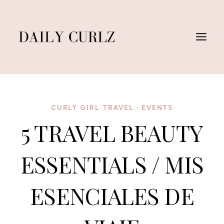
Skip
to
content
CURLY GIRL TRAVEL
·
EVENTS
5 TRAVEL BEAUTY
ESSENTIALS / MIS
ESENCIALES DE