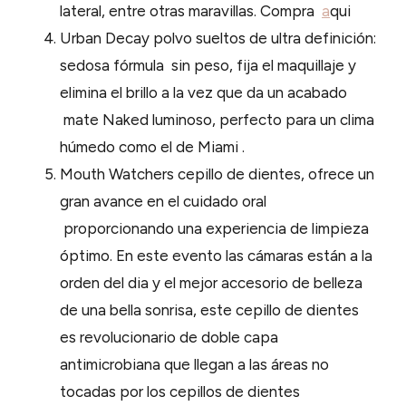
lateral, entre otras maravillas. Compra
a
qui
Urban Decay polvo sueltos de ultra definición:
sedosa fórmula sin peso, fija el maquillaje y
elimina el brillo a la vez que da un acabado
mate Naked luminoso, perfecto para un clima
húmedo como el de Miami .
Mouth Watchers cepillo de dientes, ofrece un
gran avance en el cuidado oral
proporcionando una experiencia de limpieza
óptimo. En este evento las cámaras están a la
orden del dia y el mejor accesorio de belleza
de una bella sonrisa, este cepillo de dientes
es revolucionario de doble capa
antimicrobiana que llegan a las áreas no
tocadas por los cepillos de dientes