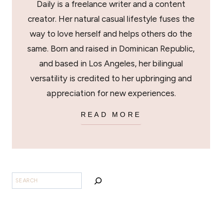
Daily is a freelance writer and a content
creator. Her natural casual lifestyle fuses the
way to love herself and helps others do the
same. Born and raised in Dominican Republic,
and based in Los Angeles, her bilingual
versatility is credited to her upbringing and
appreciation for new experiences.
READ MORE
SEARCH