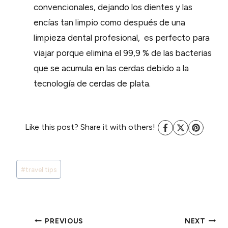
convencionales, dejando los dientes y las
encías tan limpio como después de una
limpieza dental profesional, es perfecto para
viajar porque elimina el 99,9 % de las bacterias
que se acumula en las cerdas debido a la
tecnología de cerdas de plata.
Like this post? Share it with others!
Post
#
travel tips
Tags:
POST
PREVIOUS
NEXT