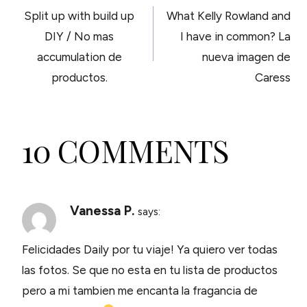
Split up with build up
What Kelly Rowland and
NAVIGATION
DIY / No mas
I have in common? La
accumulation de
nueva imagen de
productos.
Caress
10 COMMENTS
Vanessa P.
says:
Felicidades Daily por tu viaje! Ya quiero ver todas
las fotos. Se que no esta en tu lista de productos
pero a mi tambien me encanta la fragancia de