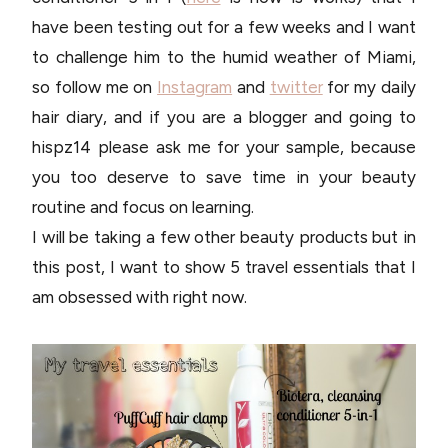
have been testing out for a few weeks and I want
to challenge him to the humid weather of Miami,
so follow me on
Instagram
and
twitter
for my daily
hair diary, and if you are a blogger and going to
hispz14 please ask me for your sample, because
you too deserve to save time in your beauty
routine and focus on learning.
I will be taking a few other beauty products but in
this post, I want to show 5 travel essentials that I
am obsessed with right now.