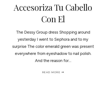
Accesoriza Tu Cabello
Con El
The Dessy Group dress Shopping around
yesterday I went to Sephora and to my
surprise The color emerald green was present
everywhere from eyeshadow to nail polish.
And the reason for…
EMERALD
READ MORE
THE
COLOR
OF
THE
YEAR,
CURL
IT
UP/