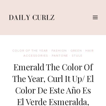
Skip
to
content
COLOR OF THE YEAR
·
FASHION
·
GREEN
·
HAIR
ACCESSORIES
·
PANTONE
·
STULE
Emerald The Color Of
The Year, Curl It Up/ El
Color De Este Año Es
El Verde Esmeralda,