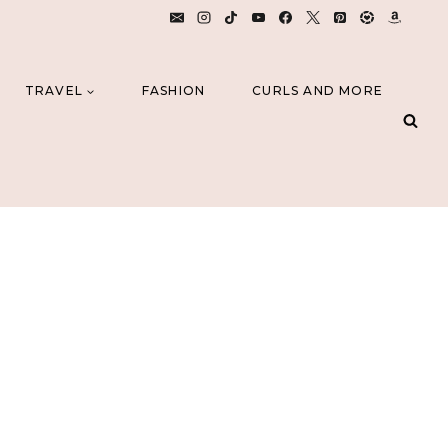
TRAVEL
FASHION
CURLS AND MORE