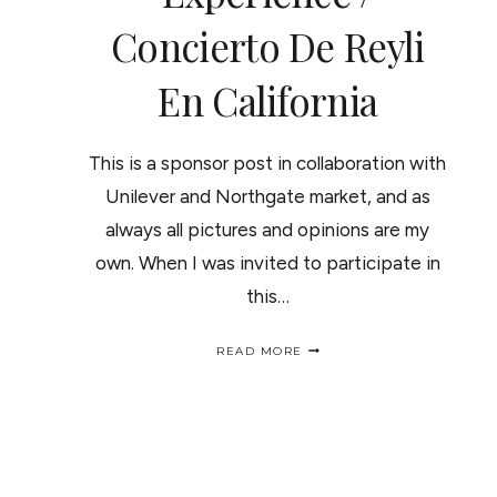
Concierto De Reyli
En California
This is a sponsor post in collaboration with
Unilever and Northgate market, and as
always all pictures and opinions are my
own. When I was invited to participate in
this…
MY
READ MORE
FIRST
CONCERT
EXPERIENCE
/
CONCIERTO
DE
REYLI