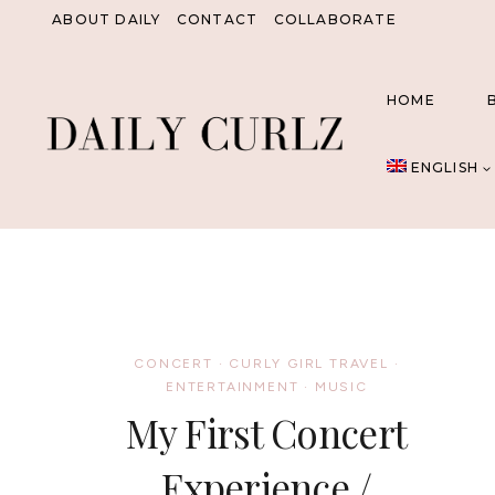
Skip
ABOUT DAILY
CONTACT
COLLABORATE
to
content
HOME
ENGLISH
CONCERT
·
CURLY GIRL TRAVEL
·
ENTERTAINMENT
·
MUSIC
My First Concert
Experience /