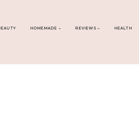
BEAUTY
HOMEMADE
REVIEWS
HEALTH