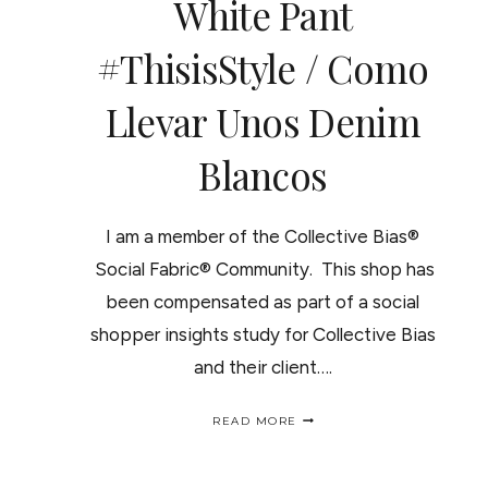
White Pant
#ThisisStyle / Como
Llevar Unos Denim
Blancos
I am a member of the Collective Bias®
Social Fabric® Community. This shop has
been compensated as part of a social
shopper insights study for Collective Bias
and their client….
STYLING
READ MORE
A
ROLLED
UP