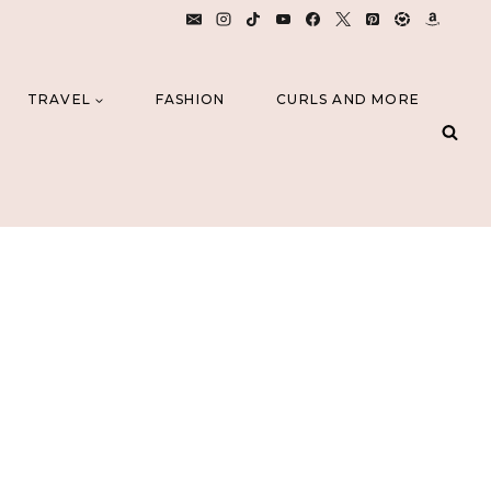
TRAVEL
FASHION
CURLS AND MORE