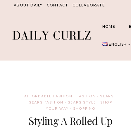
Skip
ABOUT DAILY
CONTACT
COLLABORATE
to
content
HOME
ENGLISH
AFFORDABLE FASHION
·
FASHION
·
SEARS
·
SEARS FASHION
·
SEARS STYLE
·
SHOP
YOUR WAY
·
SHOPPING
Styling A Rolled Up