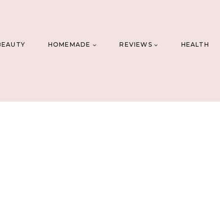
BEAUTY
HOMEMADE
REVIEWS
HEALTH