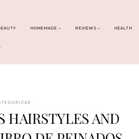
BEAUTY
HOMEMADE
REVIEWS
HEALTH
ATEGORIZAR
S HAIRSTYLES AND
IBRO DE PEINADOS