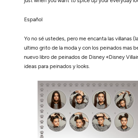
just when you want to spice up your everyday lo
Español
Yo no sé ustedes, pero me encanta las villanas (la
ultimo grito de la moda y con los peinados mas be
nuevo libro de peinados de Disney «Disney Villai
ideas para peinados y looks.