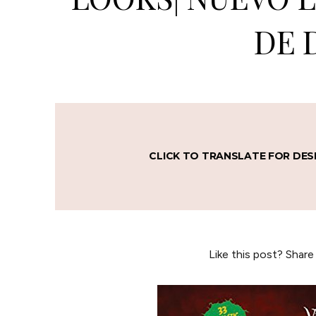
DE 
CLICK TO TRANSLATE FOR DES
Like this post? Share