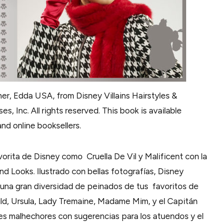
er, Edda USA, from Disney Villains Hairstyles &
s, Inc. All rights reserved. This book is available
nd online booksellers.
orita de Disney como Cruella De Vil y Malificent con la
and Looks. Ilustrado con bellas fotografías, Disney
 una gran diversidad de peinados de tus favoritos de
mhild, Ursula, Lady Tremaine, Madame Mim, y el Capitán
bres malhechores con sugerencias para los atuendos y el