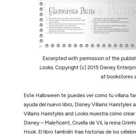
Excerpted with permission of the publish
Looks. Copyright (c) 2015 Disney Enterprise
at bookstores a
Este Halloween te puedes ver como tu villana fav
ayuda del nuevo libro, Disney Villains Hairstyles 
Villains Hairstyles and Looks muestra cómo crear
Disney – Maleficent, Cruella de Vil, la reina Gri
Hook. El libro también trae historias de los céle