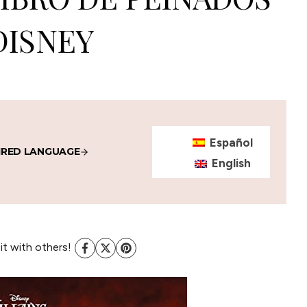
DISNEY
Español
IRED LANGUAGE
English
 it with others!