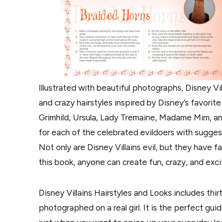
Illustrated with beautiful photographs, Disney Vi
and crazy hairstyles inspired by Disney’s favorit
Grimhild, Ursula, Lady Tremaine, Madame Mim, an
for each of the celebrated evildoers with sugge
Not only are Disney Villains evil, but they have f
this book, anyone can create fun, crazy, and excit
Disney Villains Hairstyles and Looks includes thir
photographed on a real girl. It is the perfect gu