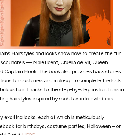
llains Hairstyles and looks show how to create the fun
e scoundrels — Maleficent, Cruella de Vil, Queen
d Captain Hook. The book also provides back stories
stions for costumes and makeup to complete the look.
abulous hair. Thanks to the step-by-step instructions in
ing hairstyles inspired by such favorite evil-doers.
ty exciting looks, each of which is meticulously
idebook for birthdays, costume parties, Halloween – or