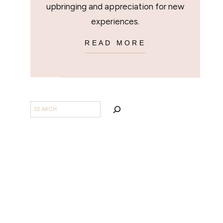
upbringing and appreciation for new
experiences.
READ MORE
BUSCAR