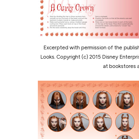
Excerpted with permission of the publish
Looks. Copyright (c) 2015 Disney Enterprise
at bookstores a