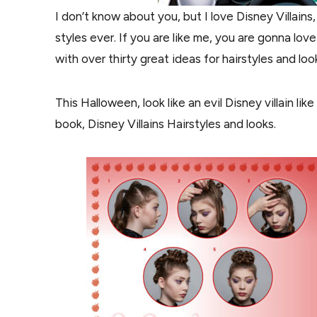
I don’t know about you, but I love Disney Villains
styles ever. If you are like me, you are gonna lov
with over thirty great ideas for hairstyles and loo
This Halloween, look like an evil Disney villain li
book, Disney Villains Hairstyles and looks.