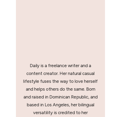
Daily is a freelance writer and a
content creator. Her natural casual
lifestyle fuses the way to love herself
and helps others do the same. Born
and raised in Dominican Republic, and
based in Los Angeles, her bilingual
versatility is credited to her