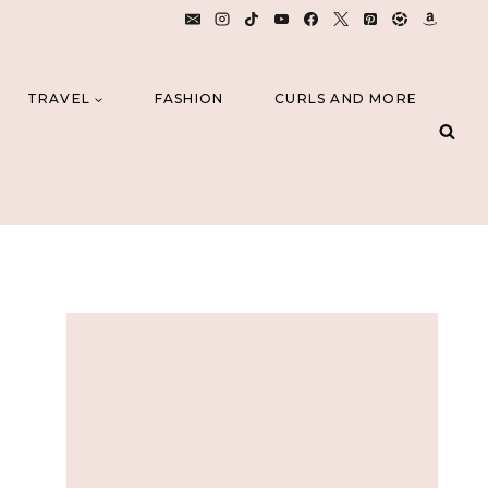
TRAVEL
FASHION
CURLS AND MORE