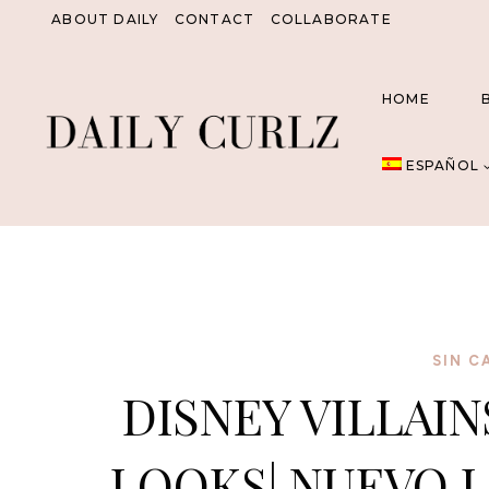
Saltar
ABOUT DAILY
CONTACT
COLLABORATE
al
Contenido
HOME
ESPAÑOL
SIN C
DISNEY VILLAIN
LOOKS| NUEVO L