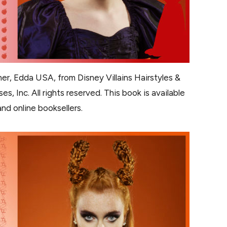
er, Edda USA, from Disney Villains Hairstyles &
s, Inc. All rights reserved. This book is available
nd online booksellers.