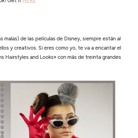
ok! Get it
HERE
s malas) de las películas de Disney, siempre están al
llos y creativos. Si eres como yo, te va a encantar el
ns Hairstyles and Looks» con más de treinta grandes