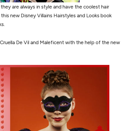
, they are always in style and have the coolest hair
e this new Disney Villains Hairstyles and Looks book
ks.
ke Cruella De Vil and Maleficent with the help of the new