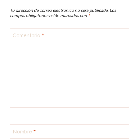
Tu dirección de correo electrónico no será publicada.
Los
campos obligatorios están marcados con
*
Comentario
*
Nombre
*