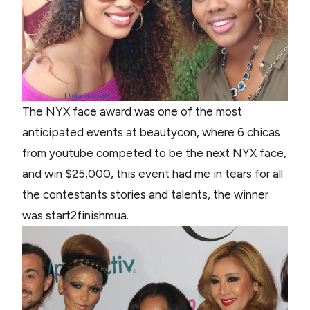
The NYX face award was one of the most
anticipated events at beautycon, where 6 chicas
from youtube competed to be the next NYX face,
and win $25,000, this event had me in tears for all
the contestants stories and talents, the winner
was start2finishmua.