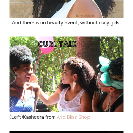
And there is no beauty event, without curly girls
(Left)Kasheera from
wild Bliss Shop