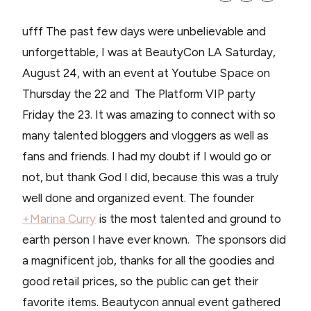
ufff The past few days were unbelievable and
unforgettable, I was at BeautyCon LA Saturday,
August 24, with an event at Youtube Space on
Thursday the 22 and The Platform VIP party
Friday the 23. It was amazing to connect with so
many talented bloggers and vloggers as well as
fans and friends. I had my doubt if I would go or
not, but thank God I did, because this was a truly
well done and organized event. The founder
+Marina Curry
is the most talented and ground to
earth person I have ever known. The sponsors did
a magnificent job, thanks for all the goodies and
good retail prices, so the public can get their
favorite items. Beautycon annual event gathered