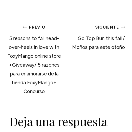
NAVEGACIÓN
PREVIO
SIGUIENTE
5 reasons to fall head-
Go Top Bun this fall /
DE
over-heels in love with
Moños para este otoño
FoxyMango online store
ENTRADAS
+Giveaway/ 5 razones
para enamorarse de la
tienda FoxyMango+
Concurso
Deja una respuesta