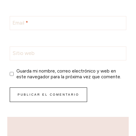
Email
*
Sitio web
Guarda mi nombre, correo electrónico y web en
este navegador para la próxima vez que comente.