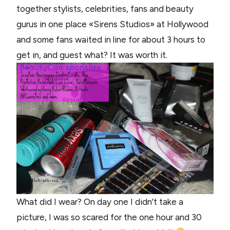
together stylists, celebrities, fans and beauty
gurus in one place «Sirens Studios» at Hollywood
and some fans waited in line for about 3 hours to
get in, and guest what? It was worth it.
What did I wear? On day one I didn’t take a
picture, I was so scared for the one hour and 30