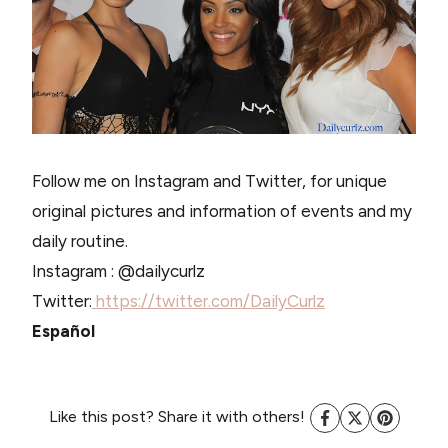
Follow me on Instagram and Twitter, for unique
original pictures and information of events and my
daily routine.
Instagram : @dailycurlz
Twitter:
https://twitter.com/DailyCurlz
Español
Like this post? Share it with others!