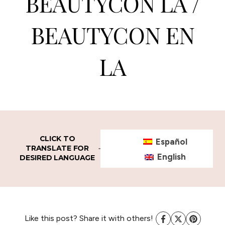
BEAUTYCON LA /
BEAUTYCON EN
LA
CLICK TO
Español
TRANSLATE FOR
English
DESIRED LANGUAGE
Like this post? Share it with others!