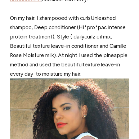
On my hair: I shampooed with curlsUnleashed
shampoo, Deep conditioner (Hi*pro*pac intense
protein treatment), Style ( dailycurlz oil mix,
Beautiful texture leave-in conditioner and Camille
Rose Moisture milk). At night I used the pineapple
method and used the beautifultexture leave-in
every day to moisture my hair.