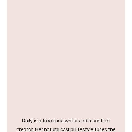
Daily is a freelance writer and a content
creator. Her natural casual lifestyle fuses the