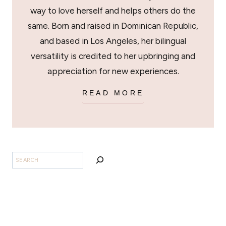
way to love herself and helps others do the
same. Born and raised in Dominican Republic,
and based in Los Angeles, her bilingual
versatility is credited to her upbringing and
appreciation for new experiences.
READ MORE
BUSCAR