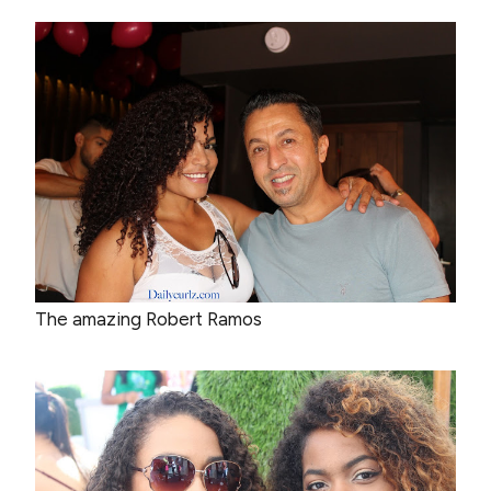
The amazing Robert Ramos