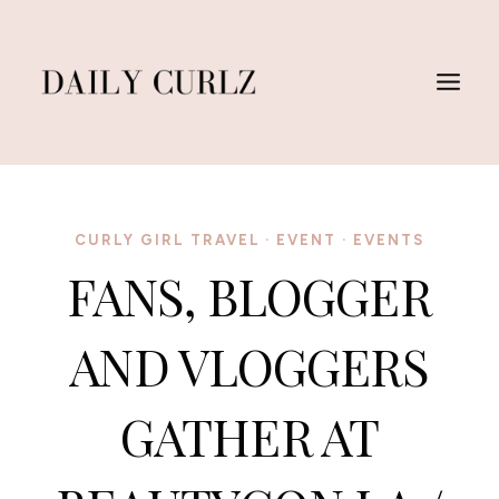
Saltar
al
Contenido
CURLY GIRL TRAVEL
·
EVENT
·
EVENTS
FANS, BLOGGER
AND VLOGGERS
GATHER AT