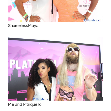
ShamelessMaya
Me and P’trique lol