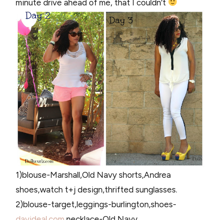
minute drive ahead of me, that I couldn’t
1)blouse-Marshall,Old Navy shorts,Andrea
shoes,watch t+j design,thrifted sunglasses.
2)blouse-target,leggings-burlington,shoes-
davideal.com
,necklace-Old Navy.