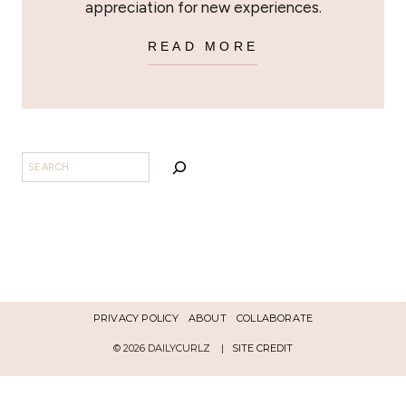
appreciation for new experiences.
READ MORE
BUSCAR
PRIVACY POLICY
ABOUT
COLLABORATE
© 2026 DAILYCURLZ |
SITE CREDIT
Español
English