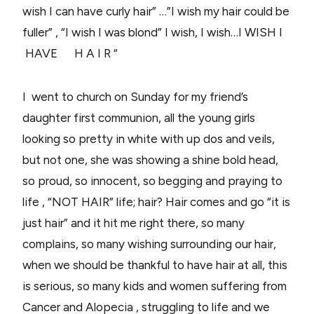
wish I can have curly hair”
…”I wish my hair could be
fuller”
,
“I wish I was blond”
I wish, I wish…
I WISH I
HAVE H A I R “
I went to church on Sunday for my friend’s
daughter first communion, all the young girls
looking so pretty in white with up dos and veils,
but not one, she was showing a shine bold head,
so proud, so innocent, so begging and praying to
life , “NOT HAIR” life; hair? Hair comes and go “it is
just hair” and it hit me right there, so many
complains, so many wishing surrounding our hair,
when we should be thankful to have hair at all, this
is serious, so many kids and women suffering from
Cancer and Alopecia , struggling to life and we