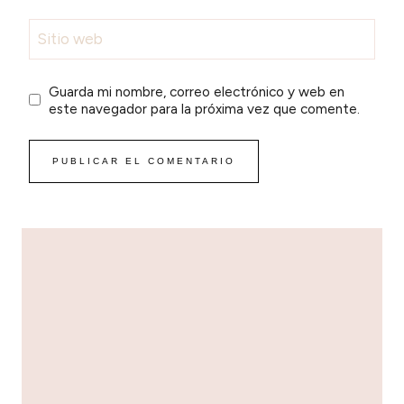
Sitio web
Guarda mi nombre, correo electrónico y web en
este navegador para la próxima vez que comente.