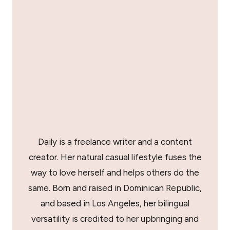
Daily is a freelance writer and a content
creator. Her natural casual lifestyle fuses the
way to love herself and helps others do the
same. Born and raised in Dominican Republic,
and based in Los Angeles, her bilingual
versatility is credited to her upbringing and