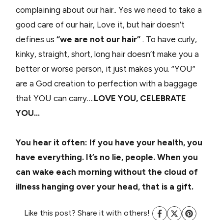
complaining about our hair.. Yes we need to take a
good care of our hair, Love it, but hair doesn’t
defines us
“we are not our hair”
. To have curly,
kinky, straight, short, long hair doesn’t make you a
better or worse person, it just makes you. “YOU”
are a God creation to perfection with a baggage
that YOU can carry….
LOVE YOU, CELEBRATE
YOU…
You hear it often: If you have your health, you
have everything. It’s no lie, people. When you
can wake each morning without the cloud of
illness hanging over your head, that is a gift.
Like this post? Share it with others!