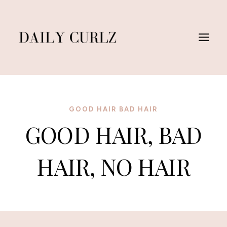
Saltar
al
Contenido
GOOD HAIR BAD HAIR
GOOD HAIR, BAD
HAIR, NO HAIR