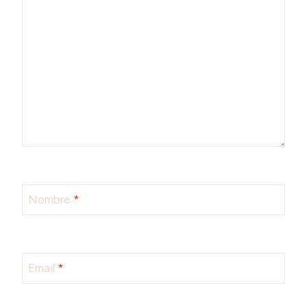
Nombre
*
Email
*