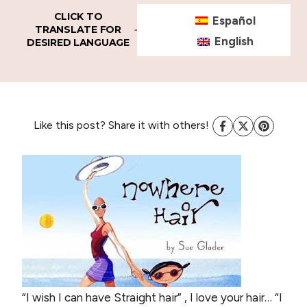
CLICK TO
Español
TRANSLATE FOR
English
DESIRED LANGUAGE
Like this post? Share it with others!
“I wish I can have Straight hair” ,
I love your hair…
“I