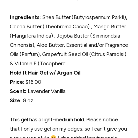
Ingredients:
Shea Butter (Butyrospermum Parkii),
Cocoa Butter (Theobroma Cacao) , Mango Butter
(Mangifera Indica) , Jojoba Butter (Simmondsia
Chinensis), Aloe Butter, Essential and/or Fragrance
Oils (Parfum), Grapefruit Seed Oil (Citrus Paradisi)
& Vitamin E (Tocopherol.
Hold It Hair Gel w/ Argan Oil
Price
: $16.00
Scent:
Lavender Vanilla
Size:
8 oz
This gel has a light-medium hold. Please notice
that I only use gel on my edges, so I can’t give you