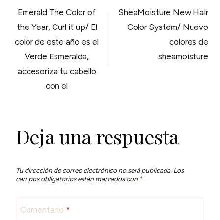
NAVEGACIÓN
Emerald The Color of
SheaMoisture New Hair
DE
the Year, Curl it up/ El
Color System/ Nuevo
color de este año es el
colores de
ENTRADAS
Verde Esmeralda,
sheamoisture
accesoriza tu cabello
con el
Deja una respuesta
Tu dirección de correo electrónico no será publicada.
Los
campos obligatorios están marcados con
*
Comentario
*