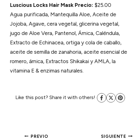
Luscious Locks Hair Mask
Precio:
$25.00
Agua purificada, Mantequilla Aloe, Aceite de
Jojoba, Agave, cera vegetal, glicerina vegetal,
jugo de Aloe Vera, Pantenol, Árnica, Caléndula,
Extracto de Echinacea, ortiga y cola de caballo,
aceite de semilla de zanahoria, aceite esencial de
romero, árnica, Extractos Shikakai y AMLA, la
vitamina E & enzimas naturales.
Like this post? Share it with others!
PREVIO
SIGUIENTE