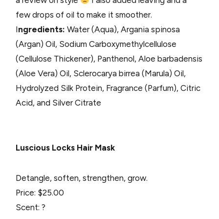
a review on style
I also added leaving and a
few drops of oil to make it smoother.
I
ngredients:
Water (Aqua), Argania spinosa
(Argan) Oil, Sodium Carboxymethylcellulose
(Cellulose Thickener), Panthenol, Aloe barbadensis
(Aloe Vera) Oil, Sclerocarya birrea (Marula) Oil,
Hydrolyzed Silk Protein, Fragrance (Parfum), Citric
Acid, and Silver Citrate
Luscious Locks Hair Mask
Detangle, soften, strengthen, grow.
Price: $25.00
Scent: ?