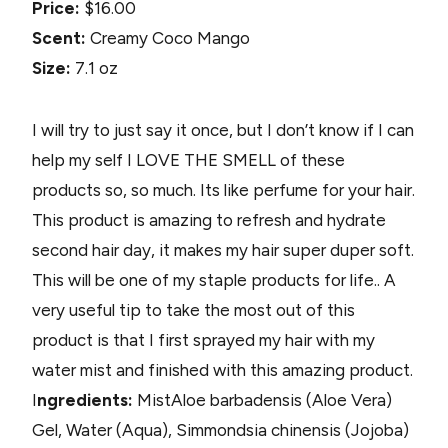
Price:
$16.00
Scent:
Creamy Coco Mango
Size:
7.1 oz
I will try to just say it once, but I don’t know if I can
help my self I LOVE THE SMELL of these
products so, so much. Its like perfume for your hair.
This product is amazing to refresh and hydrate
second hair day, it makes my hair super duper soft.
This will be one of my staple products for life.. A
very useful tip to take the most out of this
product is that I first sprayed my hair with my
water mist and finished with this amazing product.
I
ngredients:
Mist
Aloe barbadensis (Aloe Vera)
Gel, Water (Aqua), Simmondsia chinensis (Jojoba)