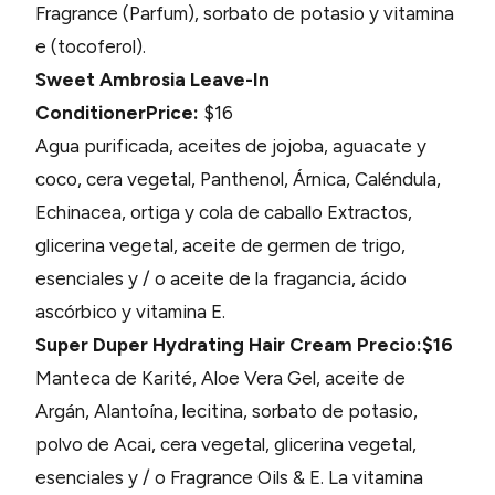
Fragrance (Parfum), sorbato de potasio y vitamina
e (tocoferol).
Sweet Ambrosia Leave-In
Conditioner
Price:
$16
Agua purificada, aceites de jojoba, aguacate y
coco, cera vegetal, Panthenol, Árnica, Caléndula,
Echinacea, ortiga y cola de caballo Extractos,
glicerina vegetal, aceite de germen de trigo,
esenciales y / o aceite de la fragancia, ácido
ascórbico y vitamina E.
Super Duper Hydrating Hair Cream
Precio:$16
Manteca de Karité, Aloe Vera Gel, aceite de
Argán, Alantoína, lecitina, sorbato de potasio,
polvo de Acai, cera vegetal, glicerina vegetal,
esenciales y / o Fragrance Oils & E. La vitamina