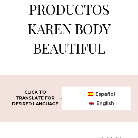
PRODUCTOS
KAREN BODY
BEAUTIFUL
CLICK TO
Español
TRANSLATE FOR
English
DESIRED LANGUAGE