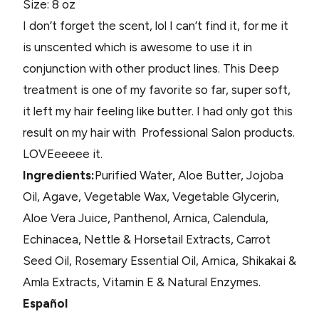
Size: 8 oz
I don’t forget the scent, lol I can’t find it, for me it
is unscented which is awesome to use it in
conjunction with other product lines. This Deep
treatment is one of my favorite so far, super soft,
it left my hair feeling like butter. I had only got this
result on my hair with Professional Salon products.
LOVEeeeee it.
Ingredients:
Purified Water, Aloe Butter, Jojoba
Oil, Agave, Vegetable Wax, Vegetable Glycerin,
Aloe Vera Juice, Panthenol, Arnica, Calendula,
Echinacea, Nettle & Horsetail Extracts, Carrot
Seed Oil, Rosemary Essential Oil, Arnica, Shikakai &
Amla Extracts, Vitamin E & Natural Enzymes.
Español