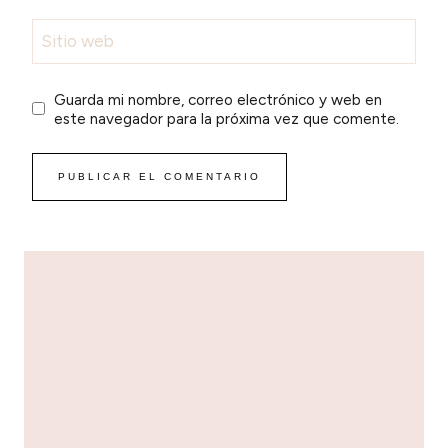
Sitio web
Guarda mi nombre, correo electrónico y web en
este navegador para la próxima vez que comente.