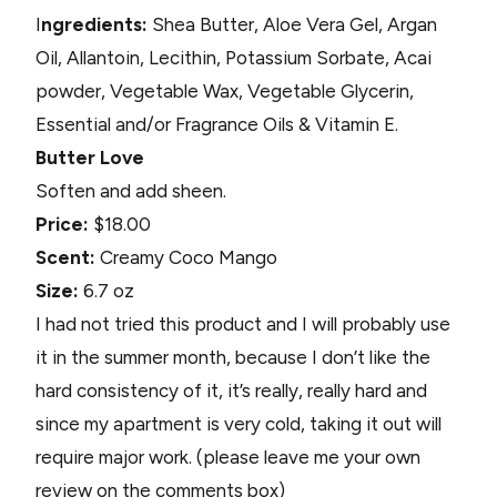
I
ngredients:
Shea Butter, Aloe Vera Gel, Argan
Oil, Allantoin, Lecithin, Potassium Sorbate, Acai
powder, Vegetable Wax, Vegetable Glycerin,
Essential and/or Fragrance Oils & Vitamin E.
Butter Love
Soften and add sheen.
Price:
$18.00
Scent:
Creamy Coco Mango
Size:
6.7 oz
I had not tried this product and I will probably use
it in the summer month, because I don’t like the
hard consistency of it, it’s really, really hard and
since my apartment is very cold, taking it out will
require major work. (please leave me your own
review on the comments box)