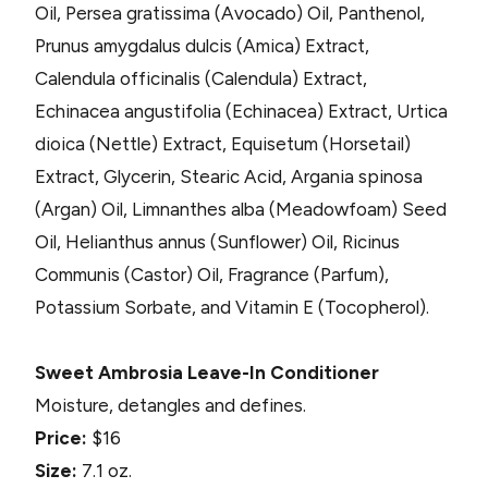
Oil, Persea gratissima (Avocado) Oil, Panthenol,
Prunus amygdalus dulcis (Amica) Extract,
Calendula officinalis (Calendula) Extract,
Echinacea angustifolia (Echinacea) Extract, Urtica
dioica (Nettle) Extract, Equisetum (Horsetail)
Extract, Glycerin, Stearic Acid, Argania spinosa
(Argan) Oil, Limnanthes alba (Meadowfoam) Seed
Oil, Helianthus annus (Sunflower) Oil, Ricinus
Communis (Castor) Oil, Fragrance (Parfum),
Potassium Sorbate, and Vitamin E (Tocopherol).
Sweet Ambrosia Leave-In Conditioner
Moisture, detangles and defines.
Price:
$16
Size:
7.1 oz.