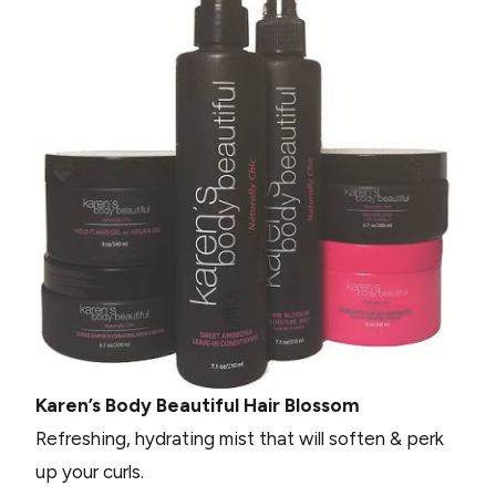
Karen’s Body Beautiful Hair Blossom
Refreshing, hydrating mist that will soften & perk
up your curls.