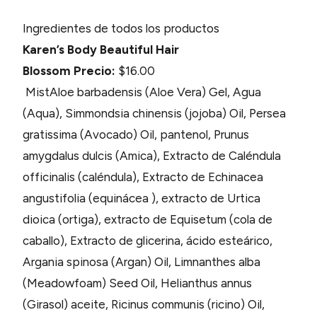
Ingredientes de todos los productos
Karen’s Body Beautiful Hair
Blossom
Precio:
$16.00
MistAloe barbadensis (Aloe Vera) Gel, Agua
(Aqua), Simmondsia chinensis (jojoba) Oil, Persea
gratissima (Avocado) Oil, pantenol, Prunus
amygdalus dulcis (Amica), Extracto de Caléndula
officinalis (caléndula), Extracto de Echinacea
angustifolia (equinácea ), extracto de Urtica
dioica (ortiga), extracto de Equisetum (cola de
caballo), Extracto de glicerina, ácido esteárico,
Argania spinosa (Argan) Oil, Limnanthes alba
(Meadowfoam) Seed Oil, Helianthus annus
(Girasol) aceite, Ricinus communis (ricino) Oil,