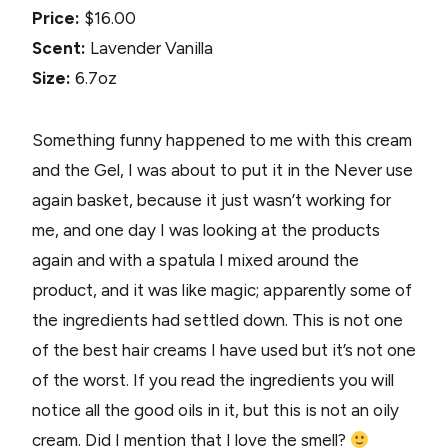
Price:
$16.00
Scent:
Lavender Vanilla
Size:
6.7oz
Something funny happened to me with this cream
and the Gel, I was about to put it in the Never use
again basket, because it just wasn’t working for
me, and one day I was looking at the products
again and with a spatula I mixed around the
product, and it was like magic; apparently some of
the ingredients had settled down. This is not one
of the best hair creams I have used but it’s not one
of the worst. If you read the ingredients you will
notice all the good oils in it, but this is not an oily
cream. Did I mention that I love the smell?