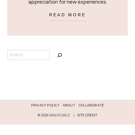
appreciation for new experiences.
READ MORE
BUSCAR
PRIVACY POLICY
ABOUT
COLLABORATE
© 2026 DAILYCURLZ |
SITE CREDIT
Español
English