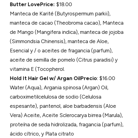
Butter Love
Price:
$18.00
Manteca de Karité (Butyrospermum parkii),
manteca de cacao (Theobroma cacao), Manteca
de Mango (Mangifera indica), manteca de jojoba
(Simmondsia Chinensis), manteca de Aloe,
Esencial y / o aceites de fragancia (parfum),
aceite de semilla de pomelo (Citrus paradisi) y
vitamina E (Tocopherol.
Hold It Hair Gel w/ Argan Oil
Precio
: $16.00
Water (Aqua), Argania spinosa (Argan) Oil,
carboximetilcelulosa de sodio (Celulosa
espesante), pantenol, aloe barbadensis (Aloe
Vera) Aceite, Aceite Sclerocarya birrea (Marula),
proteína de seda hidrolizada, fragancia (parfum),
ácido cítrico, y Plata citrato