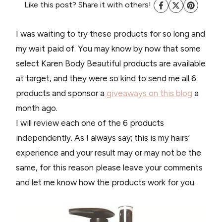
Like this post? Share it with others!
I was waiting to try these products for so long and
my wait paid of. You may know by now that some
select Karen Body Beautiful products are available
at target, and they were so kind to send me all 6
products and sponsor a
giveaways on this blog
a
month ago.
I will review each one of the 6 products
independently. As I always say; this is my hairs’
experience and your result may or may not be the
same, for this reason please leave your comments
and let me know how the products work for you.