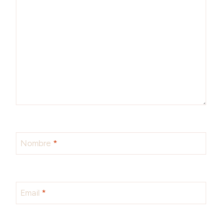
Nombre
*
Email
*