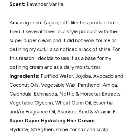
Scent:
Lavender Vanilla
Amazing scent (again, lol) I like this product but I
tried it several times as a style product with the
super duper cream and it did not work for me as
defining my curl, I also noticed a lack of shine. For
this reason I decide to use it as a base for my
defining cream and as a daily moisturizer.
Ingredients:
Purified Water, Jojoba, Avocado and
Coconut Oils, Vegetable Wax, Panthenol, Arnica,
Calendula, Echinacea, Nettle & Horsetail Extracts,
Vegetable Glycerin, Wheat Germ Oil, Essential
and/or Fragrance Oil, Ascorbic Acid & Vitamin E.
Super Duper Hydrating Hair Cream
Hydrate, Stregthen, shine. for hair and scalp