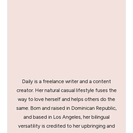
Daily is a freelance writer and a content
creator. Her natural casual lifestyle fuses the
way to love herself and helps others do the
same. Born and raised in Dominican Republic,
and based in Los Angeles, her bilingual
versatility is credited to her upbringing and