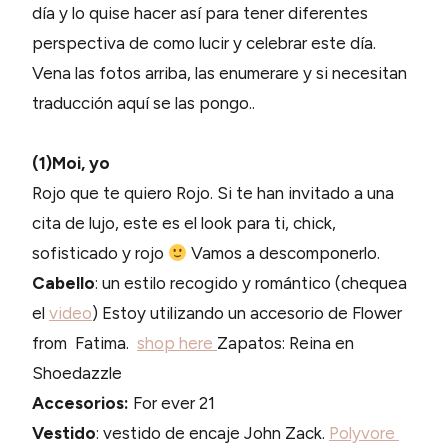
día y lo quise hacer así para tener diferentes
perspectiva de como lucir y celebrar este día.
Vena las fotos arriba, las enumerare y si necesitan
traducción aquí se las pongo..
(1)Moi, yo
Rojo que te quiero Rojo. Si te han invitado a una
cita de lujo, este es el look para ti, chick,
sofisticado y rojo
Vamos a descomponerlo.
Cabello
: un estilo recogido y romántico (chequea
el
video
) Estoy utilizando un accesorio de Flower
from Fatima.
shop here
Zapatos: Reina en
Shoedazzle
Accesorios:
For ever 21
Vestido
: vestido de encaje John Zack.
Polyvore