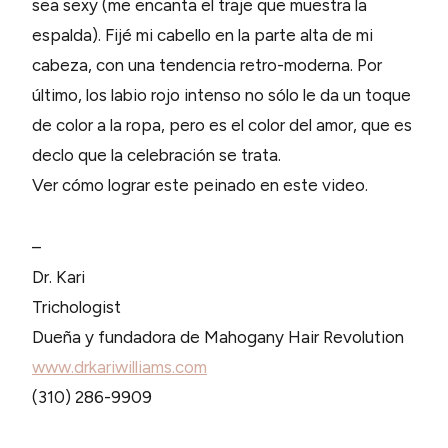
sea sexy (me encanta el traje que muestra la
espalda). Fijé mi cabello en la parte alta de mi
cabeza, con una tendencia retro-moderna. Por
último, los labio rojo intenso no sólo le da un toque
de color a la ropa, pero es el color del amor, que es
declo que la celebración se trata.
Ver cómo lograr este peinado en este video.
–
Dr. Kari
Trichologist
Dueña y fundadora de Mahogany Hair Revolution
www.drkariwilliams.com
(310) 286-9909