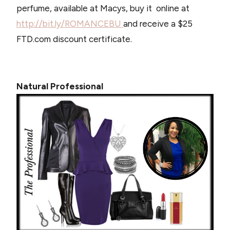
perfume, available at Macys, buy it online at
http://bit.ly/ROMANCEBU
and receive a $25
FTD.com discount certificate.
Natural Professional