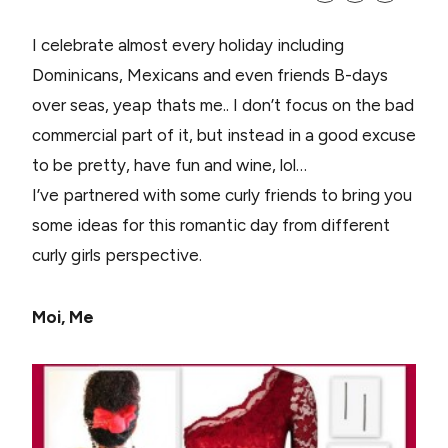
I celebrate almost every holiday including
Dominicans, Mexicans and even friends B-days
over seas, yeap thats me.. I don’t focus on the bad
commercial part of it, but instead in a good excuse
to be pretty, have fun and wine, lol…
I’ve partnered with some curly friends to bring you
some ideas for this romantic day from different
curly girls perspective.
Moi, Me