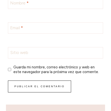
Nombre
*
Email
*
Sitio web
Guarda mi nombre, correo electrónico y web en
este navegador para la próxima vez que comente.