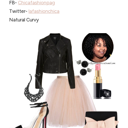
FB-
Chicafashionpag
Twitter-
lafashionchica
Natural Curvy