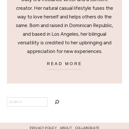
creator. Her natural casual lifestyle fuses the
way to love herself and helps others do the
same. Born and raised in Dominican Republic,
and based in Los Angeles, her bilingual
versatility is credited to her upbringing and
appreciation for new experiences.
READ MORE
BUSCAR
PRIVACY POLICY
ABOUT
COLLABORATE