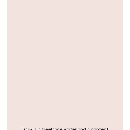
Daily is a freelance writer and a content