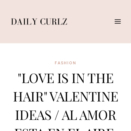
Saltar
al
Contenido
FASHION
"LOVE IS IN THE
HAIR" VALENTINE
IDEAS / AL AMOR