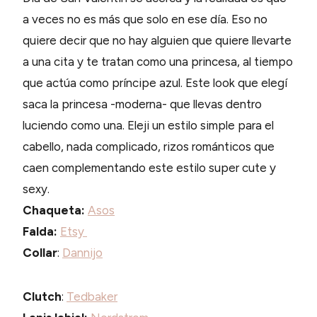
a veces no es más que solo en ese día. Eso no
quiere decir que no hay alguien que quiere llevarte
a una cita y te tratan como una princesa, al tiempo
que actúa como príncipe azul. Este look que elegí
saca la princesa -moderna- que llevas dentro
luciendo como una. Eleji un estilo simple para el
cabello, nada complicado, rizos románticos que
caen complementando este estilo super cute y
sexy.
Chaqueta:
Asos
Falda:
Etsy
Collar
:
Dannijo
Clutch
:
Tedbaker