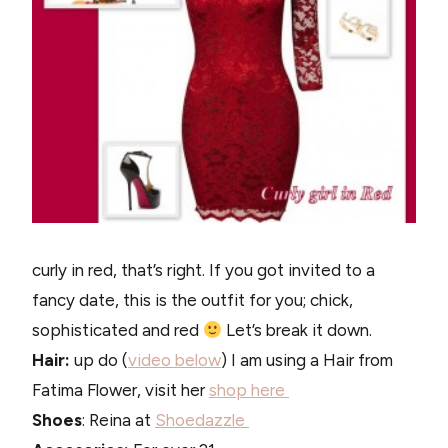
curly in red, that’s right. If you got invited to a
fancy date, this is the outfit for you; chick,
sophisticated and red
Let’s break it down.
Hair:
up do (
video below
) I am using a Hair from
Fatima Flower, visit her
shop here
Shoes
: Reina at
Shoedazzle