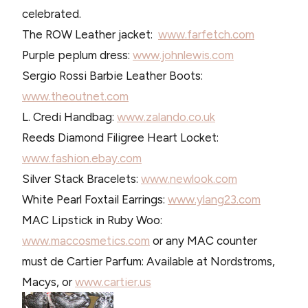
celebrated.
The ROW Leather jacket:
www.farfetch.com
Purple peplum dress:
www.johnlewis.com
Sergio Rossi Barbie Leather Boots:
www.theoutnet.com
L. Credi Handbag:
www.zalando.co.uk
Reeds Diamond Filigree Heart Locket:
www.fashion.ebay.com
Silver Stack Bracelets:
www.newlook.com
White Pearl Foxtail Earrings:
www.ylang23.com
MAC Lipstick in Ruby Woo:
www.maccosmetics.com
or any MAC counter
must de Cartier Parfum: Available at Nordstroms,
Macys, or
www.cartier.us