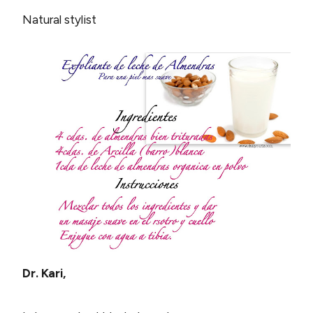
Natural stylist
Dr. Kari,