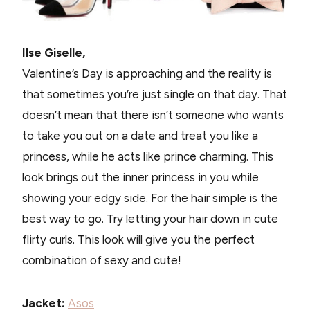
Ilse Giselle,
Valentine’s Day is approaching and the reality is
that sometimes you’re just single on that day. That
doesn’t mean that there isn’t someone who wants
to take you out on a date and treat you like a
princess, while he acts like prince charming. This
look brings out the inner princess in you while
showing your edgy side. For the hair simple is the
best way to go. Try letting your hair down in cute
flirty curls. This look will give you the perfect
combination of sexy and cute!
Jacket:
Asos