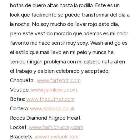
botas de cuero altas hasta la rodilla. Este es un
look que fácilmente se puede transformar del día a
la noche. No soy mucho de llevar rojo este día,
pero este vestido morado que ademas es mi color
favorito me hace sentir muy sexy. Wash and go es
el estilo que mas llevo en mi pelo y nunca he
tenido ningún problema con mi cabello natural en
el trabajo y es bien celebrado y aceptado.
Chaqueta:
www.farfetch.com
Vestido:
www.johnlewis.com
Botas:
www.theoutnet.com
Cartera:
www.zalando.co.uk
Reeds Diamond Filigree Heart
Locket:
www.fashion.ebay.com
Bracelets:
www.newlook.com