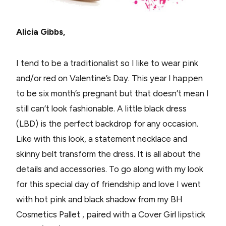
Alicia Gibbs,
I tend to be a traditionalist so I like to wear pink
and/or red on Valentine’s Day. This year I happen
to be six month’s pregnant but that doesn’t mean I
still can’t look fashionable. A little black dress
(LBD) is the perfect backdrop for any occasion.
Like with this look, a statement necklace and
skinny belt transform the dress. It is all about the
details and accessories. To go along with my look
for this special day of friendship and love I went
with hot pink and black shadow from my BH
Cosmetics Pallet , paired with a Cover Girl lipstick