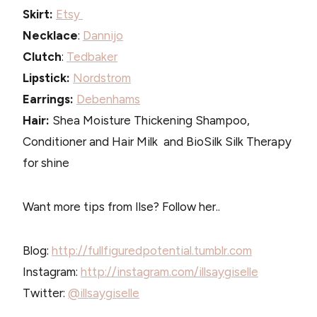
Skirt:
Etsy
Necklace
:
Dannijo
Clutch
:
Tedbaker
Lipstick:
Nordstrom
Earrings:
Debenhams
Hair:
Shea Moisture Thickening Shampoo,
Conditioner and Hair Milk and BioSilk Silk Therapy
for shine
Want more tips from Ilse? Follow her..
Blog:
http://fullfiguredpotential.tumblr.com
Instagram:
http://instagram.com/illsaygiselle
Twitter:
@illsaygiselle