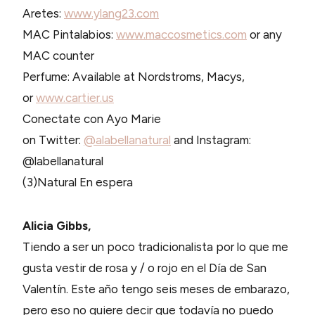
Aretes:
www.ylang23.com
MAC Pintalabios:
www.maccosmetics.com
or any
MAC counter
Perfume: Available at Nordstroms, Macys,
or
www.cartier.us
Conectate con Ayo Marie
on Twitter:
@alabellanatural
and Instagram:
@labellanatural
(3)Natural En espera
Alicia Gibbs,
Tiendo a ser un poco tradicionalista por lo que me
gusta vestir de rosa y / o rojo en el Día de San
Valentín. Este año tengo seis meses de embarazo,
pero eso no quiere decir que todavía no puedo