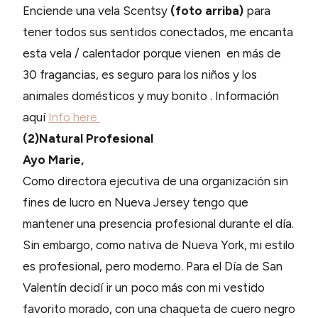
Enciende una vela Scentsy
(foto arriba)
para
tener todos sus sentidos conectados, me encanta
esta vela / calentador porque vienen en más de
30 fragancias, es seguro para los niños y los
animales domésticos y muy bonito . Información
aquí
Info here
(2)Natural Profesional
Ayo Marie,
Como directora ejecutiva de una organización sin
fines de lucro en Nueva Jersey tengo que
mantener una presencia profesional durante el día.
Sin embargo, como nativa de Nueva York, mi estilo
es profesional, pero moderno. Para el Día de San
Valentín decidí ir un poco más con mi vestido
favorito morado, con una chaqueta de cuero negro