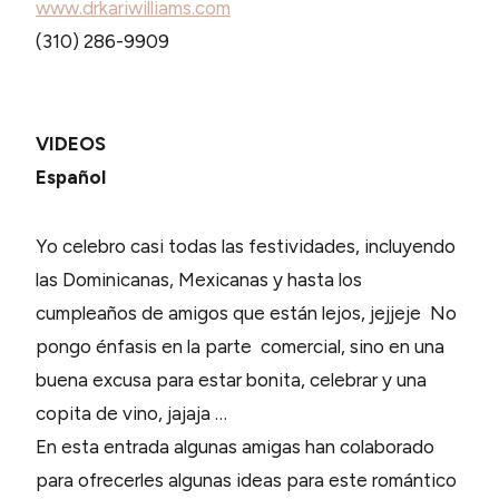
www.drkariwilliams.com
(310) 286-9909
VIDEOS
Español
Yo celebro casi todas las festividades, incluyendo
las Dominicanas, Mexicanas y hasta los
cumpleaños de amigos que están lejos, jejjeje No
pongo énfasis en la parte comercial, sino en una
buena excusa para estar bonita, celebrar y una
copita de vino, jajaja …
En esta entrada algunas amigas han colaborado
para ofrecerles algunas ideas para este romántico