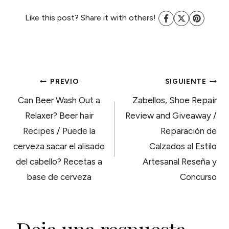
Like this post? Share it with others!
NAVEGACIÓN
PREVIO
SIGUIENTE
Can Beer Wash Out a
Zabellos, Shoe Repair
DE
Relaxer? Beer hair
Review and Giveaway /
Recipes / Puede la
Reparación de
ENTRADAS
cerveza sacar el alisado
Calzados al Estilo
del cabello? Recetas a
Artesanal Reseña y
base de cerveza
Concurso