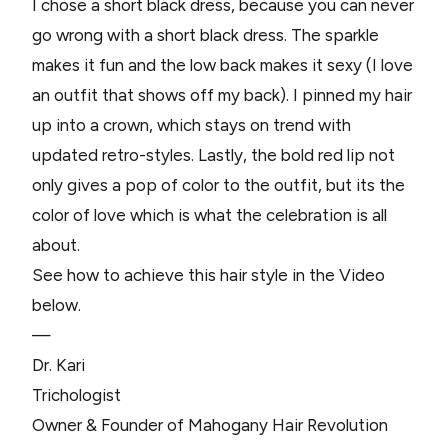
I chose a short black dress, because you can never
go wrong with a short black dress. The sparkle
makes it fun and the low back makes it sexy (I love
an outfit that shows off my back). I pinned my hair
up into a crown, which stays on trend with
updated retro-styles. Lastly, the bold red lip not
only gives a pop of color to the outfit, but its the
color of love which is what the celebration is all
about.
See how to achieve this hair style in the Video
below.
—
Dr. Kari
Trichologist
Owner & Founder of Mahogany Hair Revolution