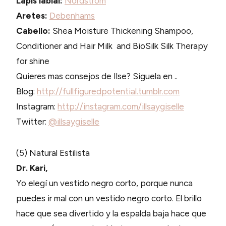
Lapis labial:
Nordstrom
Aretes:
Debenhams
Cabello:
Shea Moisture Thickening Shampoo,
Conditioner and Hair Milk and BioSilk Silk Therapy
for shine
Quieres mas consejos de Ilse? Siguela en ..
Blog:
http://fullfiguredpotential.tumblr.com
Instagram:
http://instagram.com/illsaygiselle
Twitter:
@illsaygiselle
(5) Natural Estilista
Dr. Kari,
Yo elegí un vestido negro corto, porque nunca
puedes ir mal con un vestido negro corto. El brillo
hace que sea divertido y la espalda baja hace que