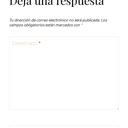
Deja una respuesta
Tu dirección de correo electrónico no será publicada.
Los
campos obligatorios están marcados con
*
Comentario
*