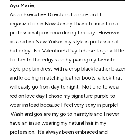
Ayo Marie,
As an Executive Director of a non-profit
organization in New Jersey I have to maintain a
professional presence during the day. However
as a native New Yorker, my style is professional
but edgy. For Valentine’s Day I chose to go a little
further to the edgy side by pairing my favorite
style peplum dress with a crisp black leather blazer
and knee high matching leather boots, a look that
will easily go from day to night. Not one to wear
red on love day I chose my signature purple to
wear instead because I feel very sexy in purple!
Wash and gos are my go to hairstyle and I never
have an issue wearing my natural hair in my
profession. It’s always been embraced and