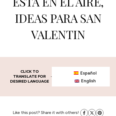
ESTA EN EL AIRE,
IDEAS PARA SAN
VALENTIN
CLICK TO
Español
TRANSLATE FOR
English
DESIRED LANGUAGE
Like this post? Share it with others!