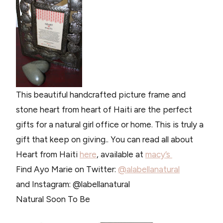
This beautiful handcrafted picture frame and
stone heart from heart of Haiti are the perfect
gifts for a natural girl office or home. This is truly a
gift that keep on giving.. You can read all about
Heart from Haiti
here
, available at
macy’s
Find Ayo Marie on Twitter:
@alabellanatural
and Instagram: @labellanatural
Natural Soon To Be