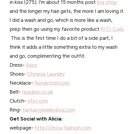
in kiss (275). I’m about 15 months post
big chop
and the longer my hair gets, the more I am loving it.
I did a wash and go, which is more like a wash,
prep then go using my favorite product
RI CI Curls
.
This is the first time I do a bit of a side part, I
think it adds a little something extra to my wash
and go, complimenting the outfit.
Dress-
Asos
Shoes-
Chinese Laundry
Necklace-
Nordstrom.com
Belt-
republic.co.uk
Clutch-
etsy.com
Ring-
fantasyjewelrybox.com
Get Social with Alicia:
webpage-
http://chica-fashion.com