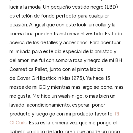
lucir a la moda. Un pequeño vestido negro (LBD)
es el telón de fondo perfecto para cualquier
ocasión. Al igual que con este look, un collar y la
correa fina pueden transformar el vestido. Es todo
acerca de los detalles y accesorios. Para acentuar
mi mirada para este día especial de la amistad y
del amor me fui con sombra rosa y negro de mi BH
Cosmetics Pallet, junto con el pinta labios
de Cover Girl lipstick in kiss (275). Ya hace 15
meses de mi GC y mientras mas largo se pone, mas
me gusta. Me hice un wash-n-go, o mas bien un
lavado, acondicionamiento, esperar, poner
producto y luego go con mi producto favorito
RI
CI Curls
. Esta es la primera vez que me pongo el
cabello un poco de lado, creo que añade un poco