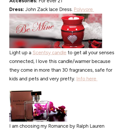
Accesories:
For ever 21
Dress:
John Zack lace Dress.
Polyvore
Light up a
Scentsy candle
to get all your senses
connected, I love this candle/warmer because
they come in more than 30 fragrances, safe for
kids and pets and very pretty.
Info here
I am choosing my Romance by Ralph Lauren