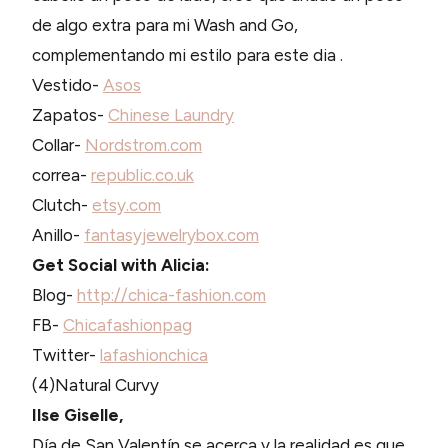
de algo extra para mi Wash and Go,
complementando mi estilo para este dia .
Vestido-
Asos
Zapatos-
Chinese Laundry
Collar-
Nordstrom.com
correa-
republic.co.uk
Clutch-
etsy.com
Anillo-
fantasyjewelrybox.com
Get Social with Alicia:
Blog-
http://chica-fashion.com
FB-
Chicafashionpag
Twitter-
lafashionchica
(4)Natural Curvy
Ilse Giselle,
Día de San Valentín se acerca y la realidad es que