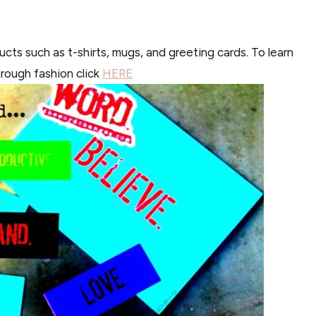
ts such as t-shirts, mugs, and greeting cards. To learn
hrough fashion click
HERE