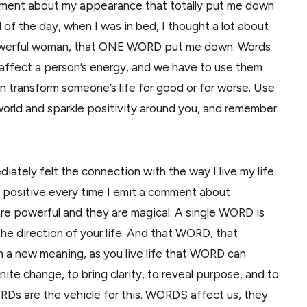
mment about my appearance that totally put me down
of the day, when I was in bed, I thought a lot about
powerful woman, that ONE WORD put me down. Words
n affect a person’s energy, and we have to use them
n transform someone’s life for good or for worse. Use
 world and sparkle positivity around you, and remember
ediately felt the connection with the way I live my life
be positive every time I emit a comment about
e powerful and they are magical. A single WORD is
he direction of your life. And that WORD, that
 a new meaning, as you live life that WORD can
ite change, to bring clarity, to reveal purpose, and to
Ds are the vehicle for this. WORDS affect us, they