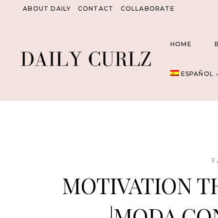
Saltar
ABOUT DAILY
CONTACT
COLLABORATE
al
Contenido
HOME
ESPAÑOL
F
MOTIVATION T
|MODA CO