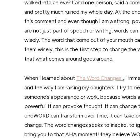
walked into an event and one person, said a co
and pretty much ruined my whole day. At the end 
this comment and even though I am a strong, 
are not just part of speech or writing, words ca
wisely. The word that come out of your mouth ca
them wisely, this is the first step to change the
that what comes around goes around.
When I learned about
The Word Changes
, I imm
and the way I am raising my daughters. I try to 
someone’s appearance or work, because words ar
powerful. It can provoke thought. It can change t
oneWORD can transform over time, it can take on
change. The word changes seeks to inspire, to ign
bring you to that AHA moment! they believe WOR