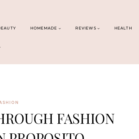
BEAUTY
HOMEMADE
REVIEWS
HEALTH
ASHION
HROUGH FASHION
N PROPOSITO