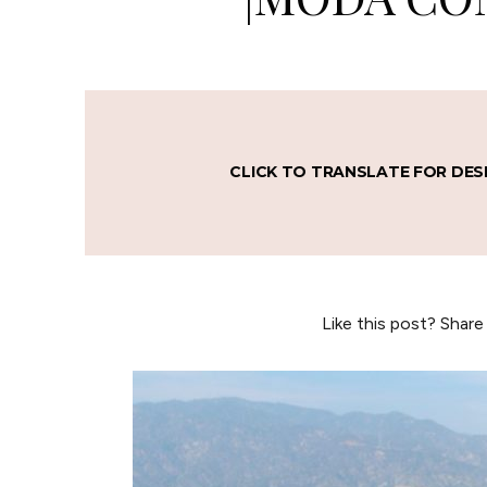
CLICK TO TRANSLATE FOR DES
Like this post? Share