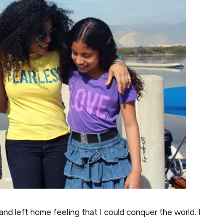
and left home feeling that I could conquer the world. I