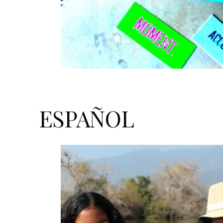
ESPAÑOL