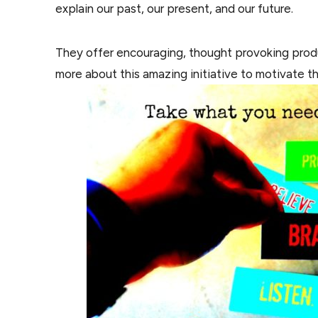
explain our past, our present, and our future.
They offer encouraging, thought provoking produc
more about this amazing initiative to motivate t