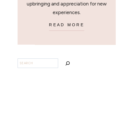
upbringing and appreciation for new
experiences.
READ MORE
BUSCAR