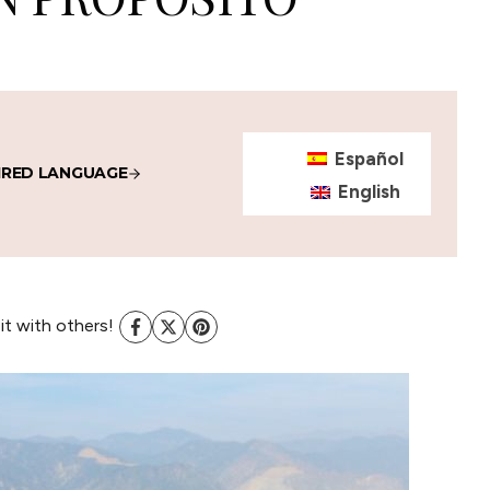
Español
IRED LANGUAGE
English
 it with others!