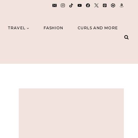
TRAVEL
FASHION
CURLS AND MORE