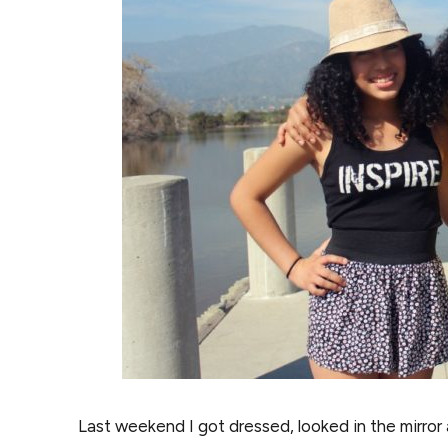
Last weekend I got dressed, looked in the mirror 