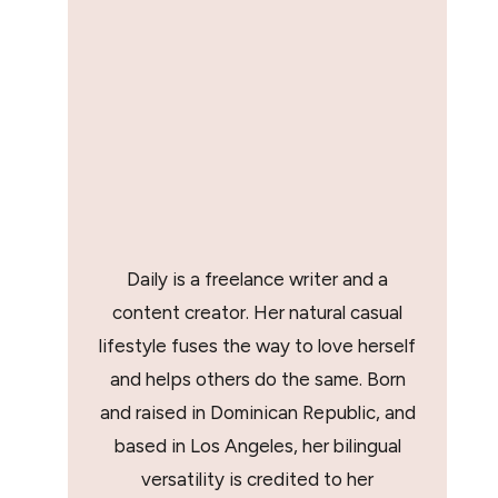
Daily is a freelance writer and a
content creator. Her natural casual
lifestyle fuses the way to love herself
and helps others do the same. Born
and raised in Dominican Republic, and
based in Los Angeles, her bilingual
versatility is credited to her