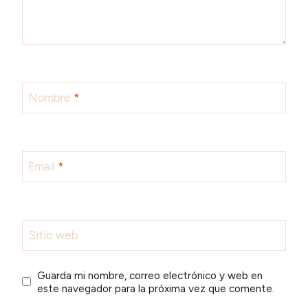
Nombre
*
Email
*
Sitio web
Guarda mi nombre, correo electrónico y web en
este navegador para la próxima vez que comente.