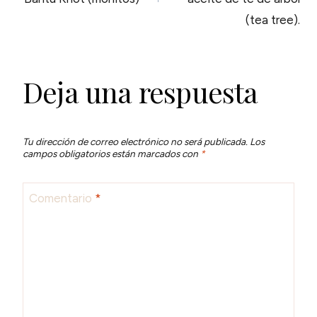
ENTRADAS
(tea tree).
Deja una respuesta
Tu dirección de correo electrónico no será publicada.
Los
campos obligatorios están marcados con
*
Comentario
*