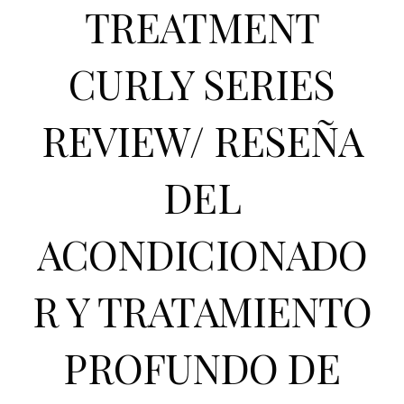
TREATMENT
CURLY SERIES
REVIEW/ RESEÑA
DEL
ACONDICIONADO
R Y TRATAMIENTO
PROFUNDO DE