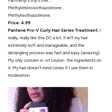
Panthenyl Ethyl Ether ,
Methylchloroisothiazolinone ,
Methylisothiazolinone.
Price: 4.99
Pantene Pro-V Curly Hair Series Treatment,
I
really, really like this DC a lot, it left my hair
extremely soft and manageable, and the
detangling process was fast and easy (amazing).
My only concern is -of course- the ingredients on
it. My hair doesn’t mind cones if I use them in
moderation.