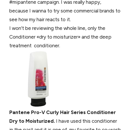
#mipantene campaign. I was really happy,
because I wanna to try some commercial brands to
see how my hair reacts to it.
I won’t be reviewing the whole line, only the
Conditioner «dry to moisturizer» and the deep
treatment conditioner.
Pantene Pro-V Curly Hair Series Conditioner
Dry to Moisturized.
I have used this conditioner
in the past and it is one of my favorite to co-wash