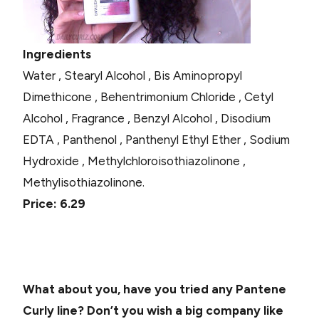
Ingredients
Water , Stearyl Alcohol , Bis Aminopropyl
Dimethicone , Behentrimonium Chloride , Cetyl
Alcohol , Fragrance , Benzyl Alcohol , Disodium
EDTA , Panthenol , Panthenyl Ethyl Ether , Sodium
Hydroxide , Methylchloroisothiazolinone ,
Methylisothiazolinone.
Price: 6.29
What about you, have you tried any Pantene
Curly line? Don’t you wish a big company like