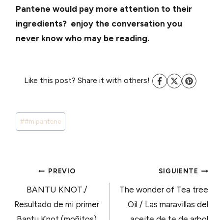
Pantene would pay more attention to their
ingredients? enjoy the conversation you
never know who may be reading.
Like this post? Share it with others!
Tags
#
#mipantene
de
Entradas:
NAVEGACIÓN
PREVIO
SIGUIENTE
BANTU KNOT./
The wonder of Tea tree
DE
Resultado de mi primer
Oil / Las maravillas del
Bantu Knot (moñitos)
aceite de te de arbol