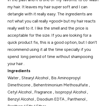
my hair. It leaves my hair super soft and I can
detangle with it really easy. The ingredients are
not what you call really «good» but my hair reacts
really well to it. I like the smell and the price is
acceptable for the size. If you are looking for a
quick product fix, this is a good option, but I don’t
recommend using it all the time specially if you
spend long period of time without shampooing
your hair .
Ingredients
Water , Stearyl Alcohol , Bis Aminopropyl
Dimethicone , Behentrimonium Methosulfate ,
Cetyl Alcohol , Fragrance , Isopropyl Alcohol ,
Benzyl Alcohol , Disodium EDTA , Panthenol ,