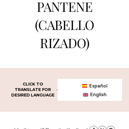
PANTENE
(CABELLO
RIZADO)
CLICK TO
Español
TRANSLATE FOR
English
DESIRED LANGUAGE