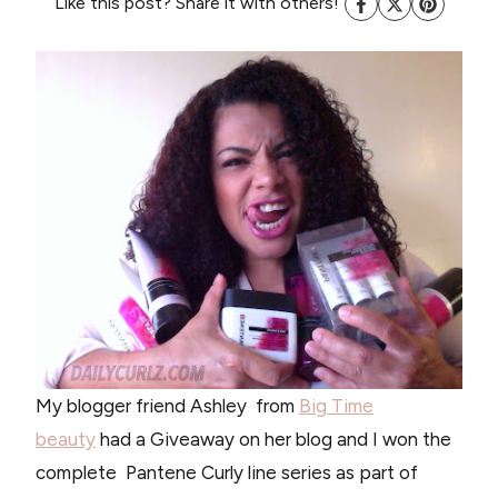
Like this post? Share it with others!
My blogger friend Ashley from
Big Time
beauty
had a Giveaway on her blog and I won the
complete Pantene Curly line series as part of