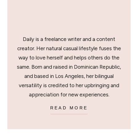
Daily is a freelance writer and a content
creator. Her natural casual lifestyle fuses the
way to love herself and helps others do the
same. Born and raised in Dominican Republic,
and based in Los Angeles, her bilingual
versatility is credited to her upbringing and
appreciation for new experiences.
READ MORE