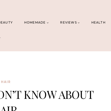
BEAUTY
HOMEMADE
REVIEWS
HEALTH
HAIR
DN’T KNOW ABOUT
AIR.