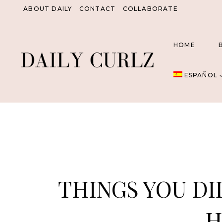
Saltar
ABOUT DAILY
CONTACT
COLLABORATE
al
Contenido
HOME
ESPAÑOL
THINGS YOU DI
H