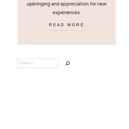
upbringing and appreciation for new
experiences.
READ MORE
BUSCAR