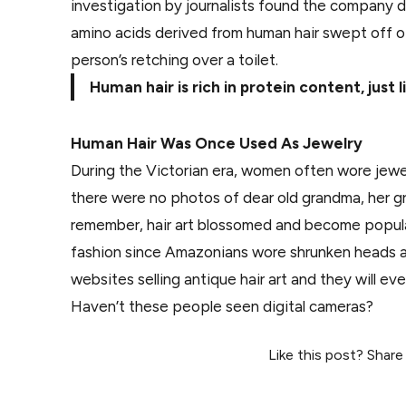
investigation by journalists found the company d
amino acids derived from human hair swept off of
person’s retching over a toilet.
Human hair is rich in protein content, just
Human Hair Was Once Used As Jewelry
During the Victorian era, women often wore jewe
there were no photos of dear old grandma, her gra
remember, hair art blossomed and become popula
fashion since Amazonians wore shrunken heads ar
websites selling antique hair art and they will ev
Haven’t these people seen digital cameras?
Like this post? Share