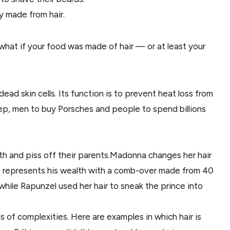
y made from hair.
, what if your food was made of hair — or at least your
ead skin cells. Its function is to prevent heat loss from
ep, men to buy Porsches and people to spend billions
faith and piss off their parents.Madonna changes her hair
 represents his wealth with a comb-over made from 40
 while Rapunzel used her hair to sneak the prince into
ds of complexities. Here are examples in which hair is