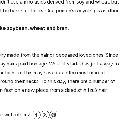
idn’t use amino acids derived from soy and wheat, but
 barber shop floors. One person’s recycling is another
 like soybean, wheat and bran,
lry made from the hair of deceased loved ones. Since
y hairs paid homage. While it started as just a way to
r fashion. This may have been the most morbid
ound their necks. To this day, there are a number of
en fashion a new piece from a dead shih tzu’s hair.
 it with others!