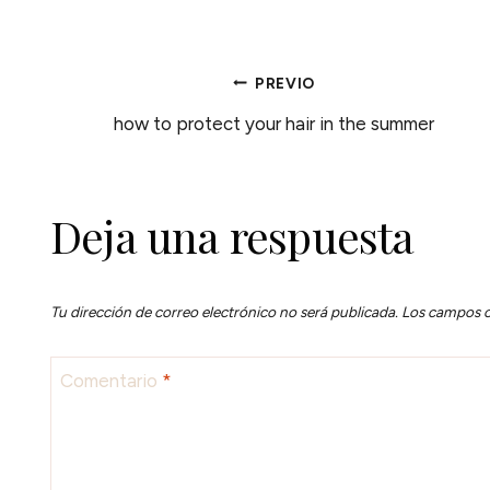
NAVEGACIÓN
PREVIO
how to protect your hair in the summer
DE
ENTRADAS
Deja una respuesta
Tu dirección de correo electrónico no será publicada.
Los campos o
Comentario
*