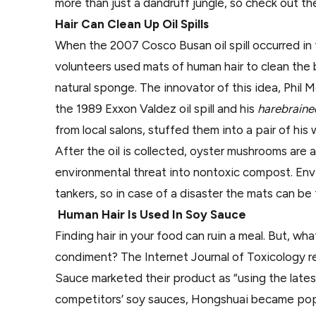
more than just a dandruff jungle, so check out th
Hair Can Clean Up Oil Spills
When the 2007 Cosco Busan oil spill occurred in 
volunteers used mats of human hair to clean the b
natural sponge. The innovator of this idea, Phil 
the 1989 Exxon Valdez oil spill and his
harebrain
from local salons, stuffed them into a pair of his 
After the oil is collected, oyster mushrooms are
environmental threat into nontoxic compost. Envir
tankers, so in case of a disaster the mats can be
Human Hair Is Used In Soy Sauce
Finding hair in your food can ruin a meal. But, wh
condiment? The Internet Journal of Toxicology
Sauce marketed their product as “using the lates
competitors’ soy sauces, Hongshuai became popu