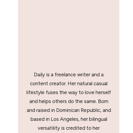
Daily is a freelance writer and a
content creator. Her natural casual
lifestyle fuses the way to love herself
and helps others do the same. Born
and raised in Dominican Republic, and
based in Los Angeles, her bilingual
versatility is credited to her