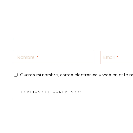
Nombre
*
Email
*
Guarda mi nombre, correo electrónico y web en este n