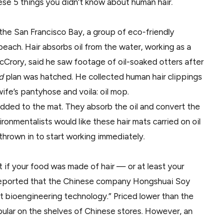
ese 5 things you didn’t know about human hair.
the San Francisco Bay, a group of eco-friendly
each. Hair absorbs oil from the water, working as a
McCrory, said he saw footage of oil-soaked otters after
ed
plan was hatched. He collected human hair clippings
wife’s pantyhose and voila: oil mop.
 added to the mat. They absorb the oil and convert the
onmentalists would like these hair mats carried on oil
 thrown in to start working immediately.
at if your food was made of hair — or at least your
 reported that the Chinese company Hongshuai Soy
t bioengineering technology.” Priced lower than the
lar on the shelves of Chinese stores. However, an