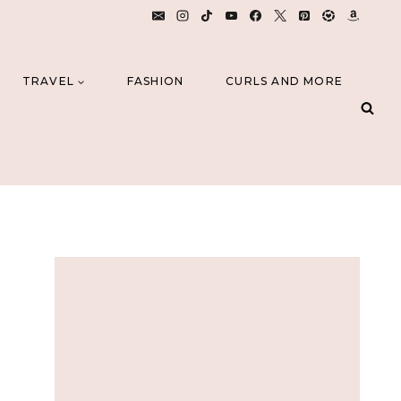
TRAVEL
FASHION
CURLS AND MORE