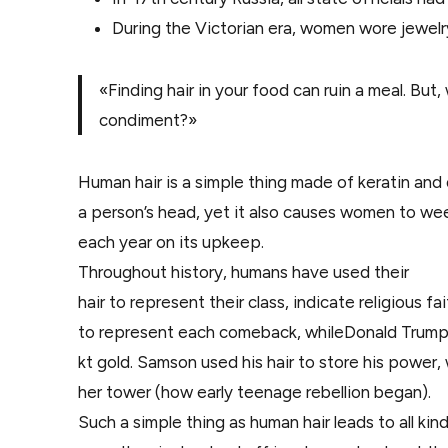
During the Victorian era, women wore jewelr
«Finding hair in your food can ruin a meal. But
condiment?»
Human hair is a simple thing made of keratin and d
a person’s head, yet it also causes women to we
each year on its upkeep.
Throughout history, humans have used their
hair to represent their class, indicate religious 
to represent each comeback, whileDonald Trump
kt gold. Samson used his hair to store his power,
her tower (how early teenage rebellion began).
Such a simple thing as human hair leads to all kin