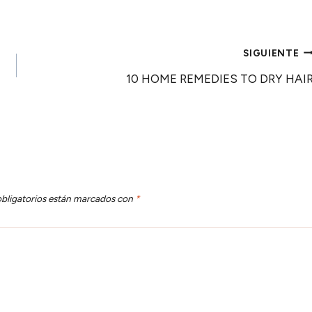
SIGUIENTE
10 HOME REMEDIES TO DRY HAI
bligatorios están marcados con
*