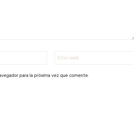
Sitio web
avegador para la próxima vez que comente.