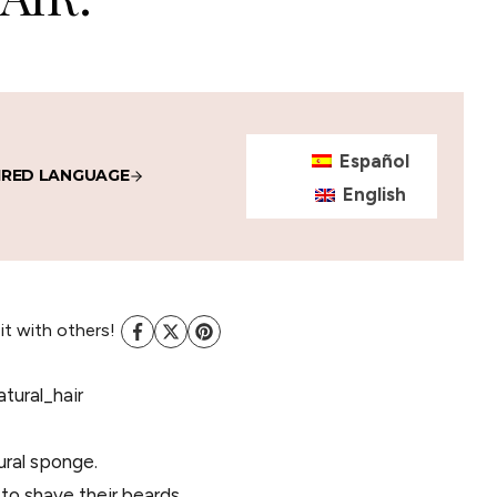
Español
IRED LANGUAGE
English
 it with others!
ural sponge.
d to shave their beards.