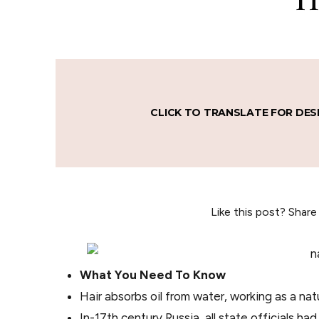
CLICK TO TRANSLATE FOR DES
Like this post? Share
What You Need To Know
Hair absorbs oil from water, working as a nat
In-17th century Russia, all state officials ha