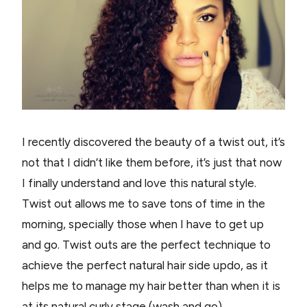
I recently discovered the beauty of a twist out, it’s
not that I didn’t like them before, it’s just that now
I finally understand and love this natural style.
Twist out allows me to save tons of time in the
morning, specially those when I have to get up
and go. Twist outs are the perfect technique to
achieve the perfect natural hair side updo, as it
helps me to manage my hair better than when it is
at its natural curly stage (wash and go).