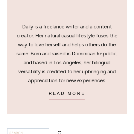
Daily is a freelance writer and a content
creator. Her natural casual lifestyle fuses the
way to love herself and helps others do the
same. Born and raised in Dominican Republic,
and based in Los Angeles, her bilingual
versatility is credited to her upbringing and
appreciation for new experiences.
READ MORE
SEARCH