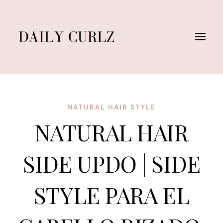
Skip
to
content
NATURAL HAIR STYLE
NATURAL HAIR
SIDE UPDO | SIDE
STYLE PARA EL