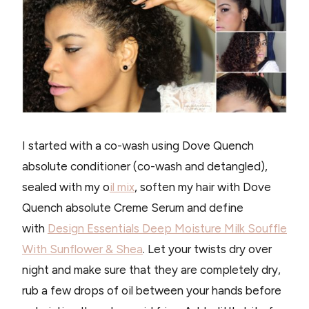
I started with a co-wash using Dove Quench
absolute conditioner (co-wash and detangled),
sealed with my o
il mix
, soften my hair with Dove
Quench absolute Creme Serum and define
with
Design Essentials Deep Moisture Milk Souffle
With Sunflower & Shea
. Let your twists dry over
night and make sure that they are completely dry,
rub a few drops of oil between your hands before