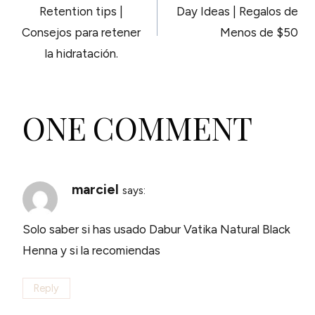
NAVIGATION
Retention tips |
Day Ideas | Regalos de
Consejos para retener
Menos de $50
la hidratación.
ONE COMMENT
marciel
says:
Solo saber si has usado Dabur Vatika Natural Black
Henna y si la recomiendas
Reply