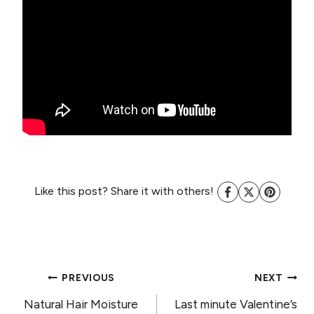
Like this post? Share it with others!
POST
PREVIOUS
NEXT
Natural Hair Moisture
Last minute Valentine’s