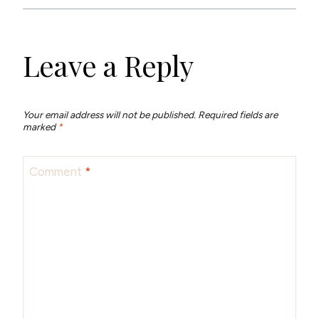
Leave a Reply
Your email address will not be published.
Required fields are
marked
*
Comment
*