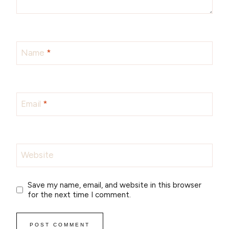
Name
*
Email
*
Website
Save my name, email, and website in this browser
for the next time I comment.