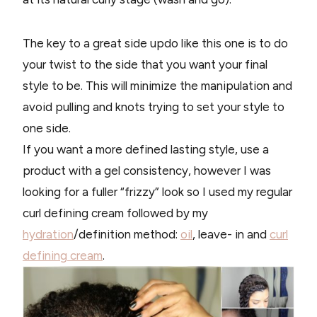
The key to a great side updo like this one is to do
your twist to the side that you want your final
style to be. This will minimize the manipulation and
avoid pulling and knots trying to set your style to
one side.
If you want a more defined lasting style, use a
product with a gel consistency, however I was
looking for a fuller “frizzy” look so I used my regular
curl defining cream followed by my
hydration
/definition method:
oil
, leave- in and
curl
defining cream
.