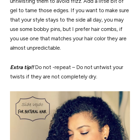
untwisting them to avoid frizz. Add a little bit of
gel to tame those edges. If you want to make sure
that your style stays to the side all day, you may
use some bobby pins, but I prefer hair combs, if
you use one that matches your hair color they are
almost unpredictable.
Extra tip!!
Do not -repeat – Do not untwist your
twists if they are not completely dry.