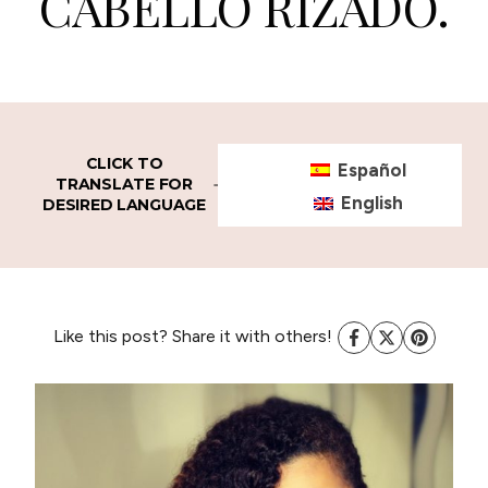
CABELLO RIZADO.
CLICK TO
Español
TRANSLATE FOR
English
DESIRED LANGUAGE
Like this post? Share it with others!