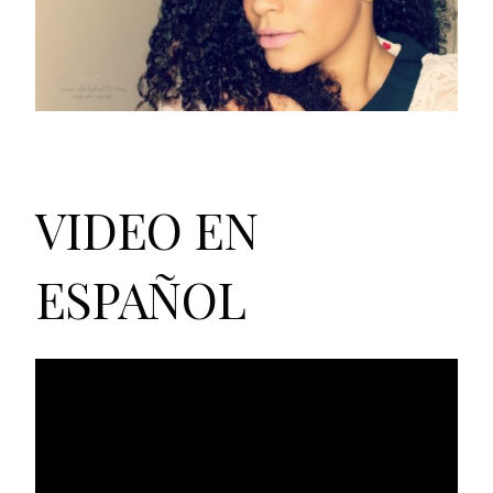
VIDEO EN
ESPAÑOL