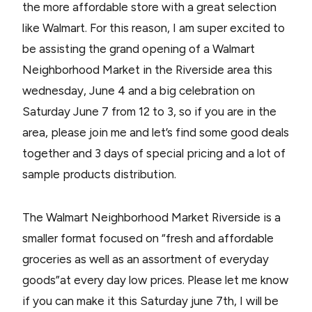
the more affordable store with a great selection
like Walmart. For this reason, I am super excited to
be assisting the grand opening of a Walmart
Neighborhood Market in the Riverside area this
wednesday, June 4 and a big celebration on
Saturday June 7 from 12 to 3, so if you are in the
area, please join me and let’s find some good deals
together and 3 days of special pricing and a lot of
sample products distribution.
The Walmart Neighborhood Market Riverside is a
smaller format focused on “fresh and affordable
groceries as well as an assortment of everyday
goods”at every day low prices. Please let me know
if you can make it this Saturday june 7th, I will be