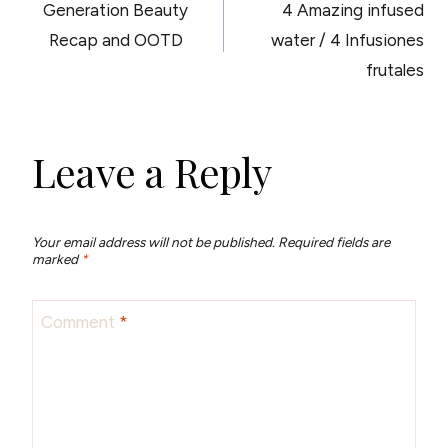
Generation Beauty
4 Amazing infused
NAVIGATION
Recap and OOTD
water / 4 Infusiones
frutales
Leave a Reply
Your email address will not be published.
Required fields are
marked
*
Comment
*