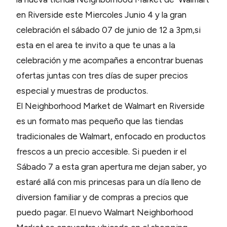
en Riverside este Miercoles Junio 4 y la gran
celebración el sábado 07 de junio de 12 a 3pm,si
esta en el area te invito a que te unas a la
celebración y me acompañes a encontrar buenas
ofertas juntas con tres días de super precios
especial y muestras de productos.
El Neighborhood Market de Walmart en Riverside
es un formato mas pequeño que las tiendas
tradicionales de Walmart, enfocado en productos
frescos a un precio accesible. Si pueden ir el
Sábado 7 a esta gran apertura me dejan saber, yo
estaré allá con mis princesas para un día lleno de
diversion familiar y de compras a precios que
puedo pagar. El nuevo Walmart Neighborhood