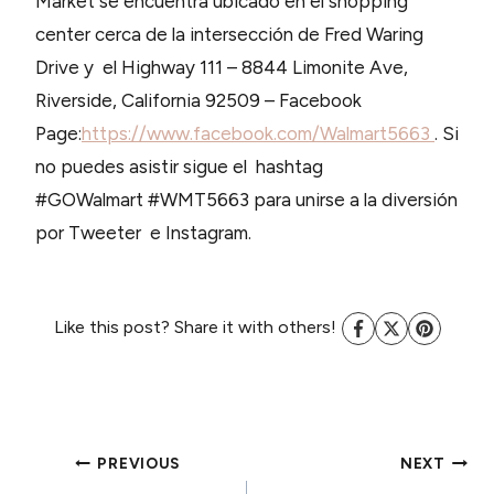
Market se encuentra ubicado en el shopping
center cerca de la intersección de Fred Waring
Drive y el Highway 111 – 8844 Limonite Ave,
Riverside, California 92509 – Facebook
Page:
https://www.facebook.com/Walmart5663
. Si
no puedes asistir sigue el hashtag
#GOWalmart #WMT5663 para unirse a la diversión
por Tweeter e Instagram.
Like this post? Share it with others!
POST
PREVIOUS
NEXT