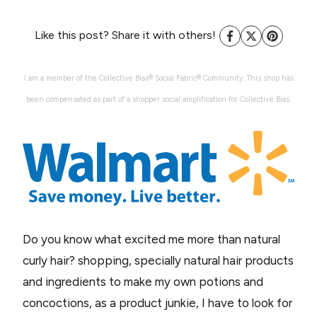
Like this post? Share it with others!
I am a member of the Collective Bias® Social Fabric® Community. This shop has
been compensated as part of a shopper social amplification for Collective Bias.
Do you know what excited me more than natural
curly hair? shopping, specially natural hair products
and ingredients to make my own potions and
concoctions, as a product junkie, I have to look for