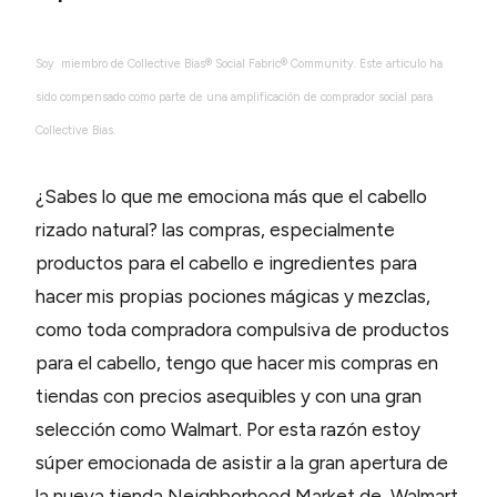
Soy miembro de Collective Bias® Social Fabric® Community. Este articulo ha
sido compensado como parte de una amplificación de comprador social para
Collective Bias.
¿Sabes lo que me emociona más que el cabello
rizado natural? las compras, especialmente
productos para el cabello e ingredientes para
hacer mis propias pociones mágicas y mezclas,
como toda compradora compulsiva de productos
para el cabello, tengo que hacer mis compras en
tiendas con precios asequibles y con una gran
selección como Walmart. Por esta razón estoy
súper emocionada de asistir a la gran apertura de
la nueva tienda Neighborhood Market de Walmart