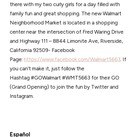
there with my two curly girls for a day filled with
family fun and great shopping. The new Walmart
Neighborhood Market is located in a shopping
center near the intersection of Fred Waring Drive
and Highway 111 – 8844 Limonite Ave, Riverside,
California 92509- Facebook
Page:
https://www.facebook.com/Walmart5663
. If
you can’t make it, just follow the
Hashtag #GOWalmart #WMT5663 for their GO
(Grand Opening) to join the fun by Twitter and
Instagram.
Español