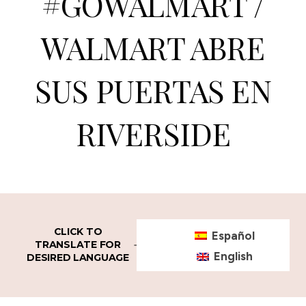
#GOWALMART /
WALMART ABRE
SUS PUERTAS EN
RIVERSIDE
CLICK TO
Español
TRANSLATE FOR
English
DESIRED LANGUAGE