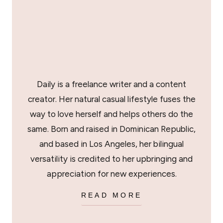
Daily is a freelance writer and a content
creator. Her natural casual lifestyle fuses the
way to love herself and helps others do the
same. Born and raised in Dominican Republic,
and based in Los Angeles, her bilingual
versatility is credited to her upbringing and
appreciation for new experiences.
READ MORE