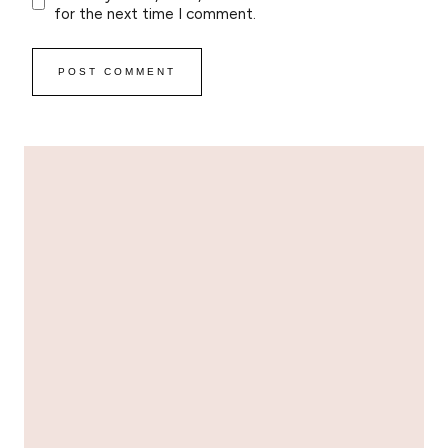
for the next time I comment.