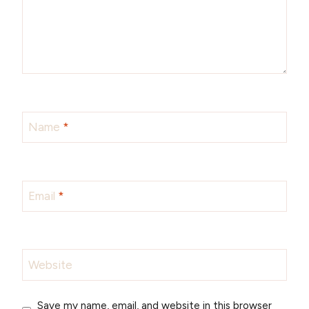
Name
*
Email
*
Website
Save my name, email, and website in this browser