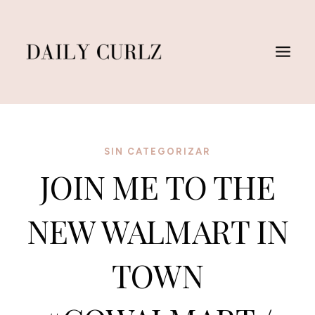
Skip
to
content
SIN CATEGORIZAR
JOIN ME TO THE
NEW WALMART IN
TOWN