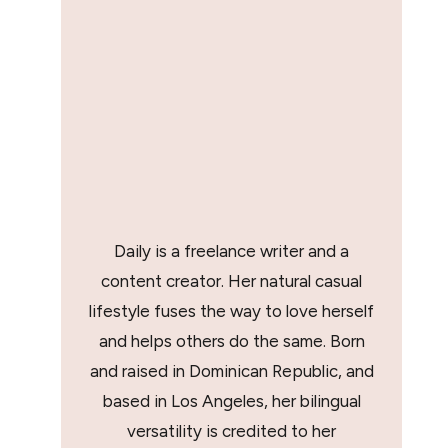
Daily is a freelance writer and a
content creator. Her natural casual
lifestyle fuses the way to love herself
and helps others do the same. Born
and raised in Dominican Republic, and
based in Los Angeles, her bilingual
versatility is credited to her