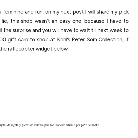
er feminine and fun, on my next post I will share my pick
o lie, this shop wasn’t an easy one, because I have to
l the surprise and you will have to wait till next week to
00 gift card to shop at Kohl’s Peter Som Collection, if
the raflecopter widget below.
jetas de regalo y piezas de muestra para facilitar este articulo por parte de kohl’s