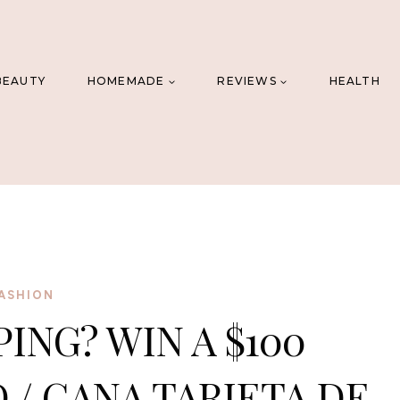
BEAUTY
HOMEMADE
REVIEWS
HEALTH
ASHION
ING? WIN A $100
 / GANA TARJETA DE