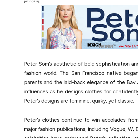
participating.
Peter Som’s aesthetic of bold sophistication an
fashion world. The San Francisco native began
parents and the laid-back elegance of the Bay 
influences as he designs clothes for confident
Peter’s designs are feminine, quirky, yet classic.
Peter’s clothes continue to win accolades from 
major fashion publications, including Vogue, W, E