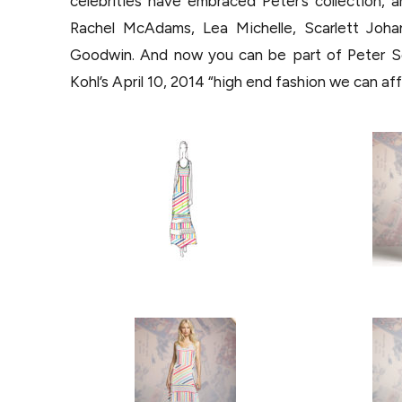
celebrities have embraced Peter’s collection, 
Rachel McAdams, Lea Michelle, Scarlett Johan
Goodwin. And now you can be part of Peter Som’
Kohl’s April 10, 2014 “high end fashion we can af