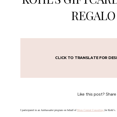
REGALO 
CLICK TO TRANSLATE FOR DES
Like this post? Share
I participated in an Ambassador program on behalf of
Mom Central Consulting
for Kohl’s. 