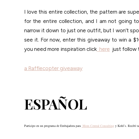
I love this entire collection, the pattern are sup
for the entire collection, and I am not going t
narrow it down to just one outfit, but I won’t spoi
see it. For now, enter this giveaway to win a $1
you need more inspiration click
here
just follow 
a Rafflecopter giveaway
ESPAÑOL
Participo en un programa de Embajadora para
Mom Central Consulting
y Kohl’s. Recibí tar