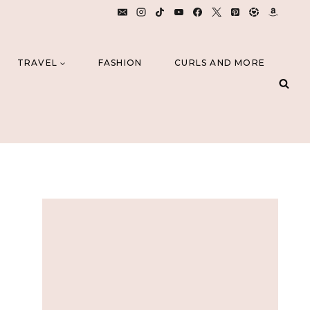
TRAVEL
FASHION
CURLS AND MORE