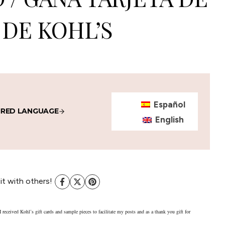
DE KOHL’S
Español
IRED LANGUAGE
English
 it with others!
I received Kohl’s gift cards and sample pieces to facilitate my posts and as a thank you gift for