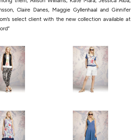
among them, Allison Williams, Kate Mara, Jessica Alba,
sson, Claire Danes, Maggie Gyllenhaal and Ginnifer
s select client with the new collection available at
ford”