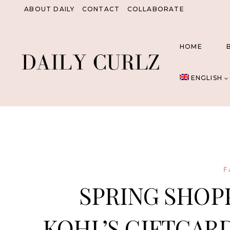
Skip
ABOUT DAILY
CONTACT
COLLABORATE
to
content
HOME
ENGLISH
F
SPRING SHOPP
KOHL’S GIFTCARD