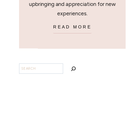
upbringing and appreciation for new
experiences.
READ MORE
SEARCH