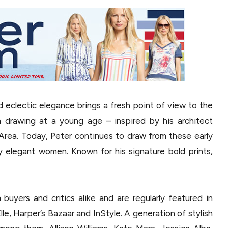
d eclectic elegance brings a fresh point of view to the
 drawing at a young age – inspired by his architect
Area. Today, Peter continues to draw from these early
ly elegant women. Known for his signature bold prints,
buyers and critics alike and are regularly featured in
lle, Harper’s Bazaar and InStyle. A generation of stylish