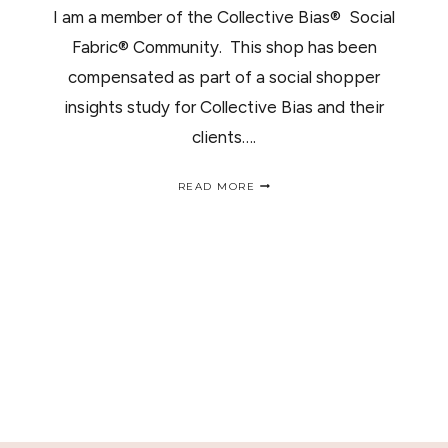
I am a member of the Collective Bias® Social
Fabric® Community. This shop has been
compensated as part of a social shopper
insights study for Collective Bias and their
clients….
WIN
READ MORE
A
PERFUME
GIFT
SET
#SCENTSAVINGS
/GANA
UN
PERFUME
PARA
OLER
RICO
ESTAS
FIESTAS