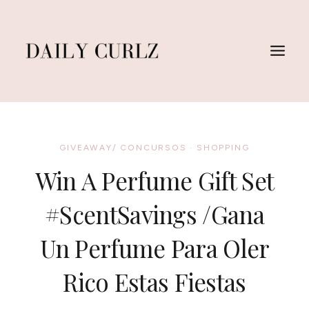
Skip
to
content
GIVEAWAY/ CONCURSOS
·
SHOPPING
Win A Perfume Gift Set
#ScentSavings /Gana
Un Perfume Para Oler
Rico Estas Fiestas