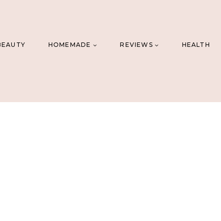
BEAUTY
HOMEMADE
REVIEWS
HEALTH