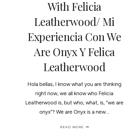
With Felicia
Leatherwood/ Mi
Experiencia Con We
Are Onyx Y Felica
Leatherwood
Hola bellas, I know what you are thinking
right now, we all know who Felicia
Leatherwood is, but who, what, is, “we are
onyx“? We are Onyx is a new…
I
READ MORE
WAS
A