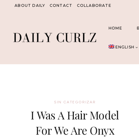
Skip
ABOUT DAILY
CONTACT
COLLABORATE
to
content
HOME
ENGLISH
SIN CATEGORIZAR
I Was A Hair Model
For We Are Onyx