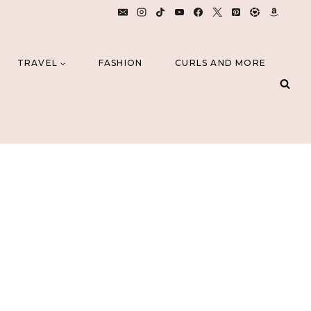
TRAVEL
FASHION
CURLS AND MORE