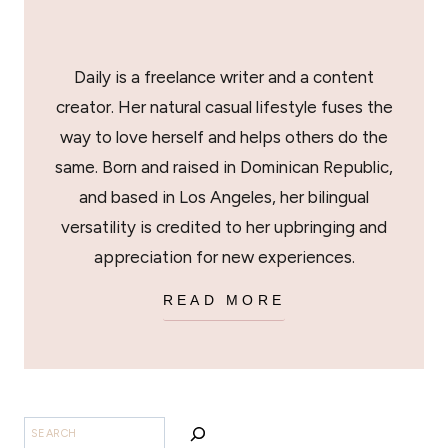
Daily is a freelance writer and a content
creator. Her natural casual lifestyle fuses the
way to love herself and helps others do the
same. Born and raised in Dominican Republic,
and based in Los Angeles, her bilingual
versatility is credited to her upbringing and
appreciation for new experiences.
READ MORE
SEARCH