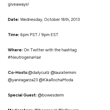
giveaways!
Date:
Wednesday, October 16th, 2013
Time:
6pm PST / 9pm EST
Where:
On Twitter with the hashtag
#NeutrogenaHair
Co-Hosts:
@dailycurlz @lauratermini
@yaniragarza23 @KikaRochaModa
Special Guest:
@bowesderm