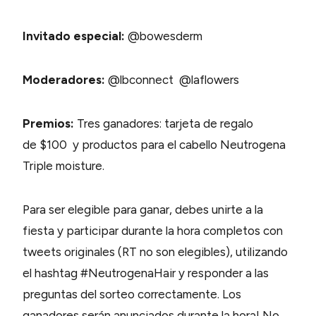
Invitado especial:
@bowesderm
Moderadores:
@lbconnect @laflowers
Premios:
Tres ganadores: tarjeta de regalo
de $100 y productos para el cabello Neutrogena
Triple moisture.
Para ser elegible para ganar, debes unirte a la
fiesta y participar durante la hora completos con
tweets originales (RT no son elegibles), utilizando
el hashtag #NeutrogenaHair y responder a las
preguntas del sorteo correctamente. Los
ganadores serán anunciados durante la hora! No