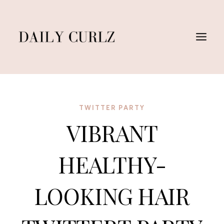
Skip
to
content
TWITTER PARTY
VIBRANT
HEALTHY-
LOOKING HAIR