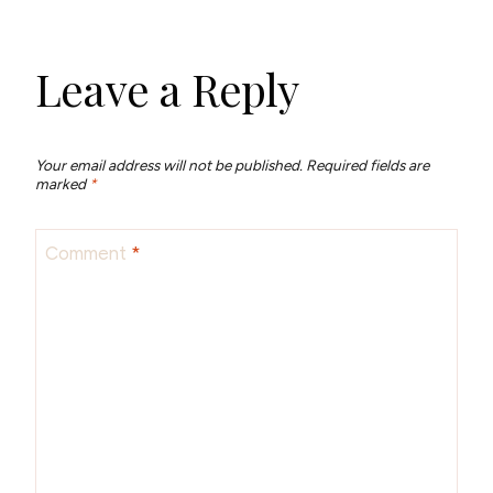
Leave a Reply
Your email address will not be published.
Required fields are
marked
*
Comment
*