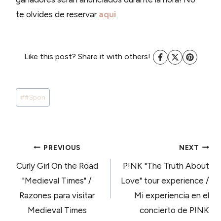
te olvides de reservar
aqui
Like this post? Share it with others!
Post
#
#Spon
Tags:
POST
PREVIOUS
NEXT
Curly Girl On the Road
P!NK "The Truth About
NAVIGATION
"Medieval Times" /
Love" tour experience /
Razones para visitar
Mi experiencia en el
Medieval Times
concierto de P!NK