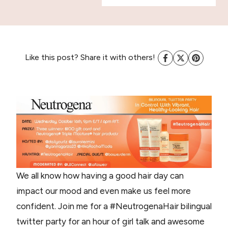
Like this post? Share it with others!
We all know how having a good hair day can
impact our mood and even make us feel more
confident. Join me for a #NeutrogenaHair bilingual
twitter party for an hour of girl talk and awesome