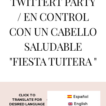
TWITTERT PARTY
/ EN CONTROL
CON UN CABELLO
SALUDABLE
"FIESTA TUITERA "
CLICK TO
Español
TRANSLATE FOR
English
DESIRED LANGUAGE