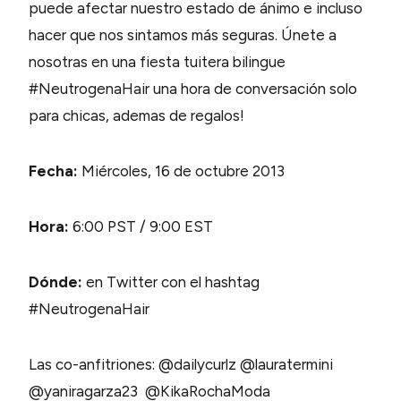
puede afectar nuestro estado de ánimo e incluso
hacer que nos sintamos más seguras. Únete a
nosotras en una fiesta tuitera bilingue
#NeutrogenaHair una hora de conversación solo
para chicas, ademas de regalos!
Fecha:
Miércoles, 16 de octubre 2013
Hora:
6:00 PST / 9:00 EST
Dónde:
en Twitter con el hashtag
#NeutrogenaHair
Las co-anfitriones: @dailycurlz @lauratermini
@yaniragarza23 @KikaRochaModa