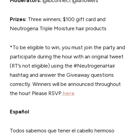
Moderators:
@lbconnect @laflowers
Prizes:
Three winners; $100 gift card and
Neutrogena Triple Moisture hair products
*To be eligible to win, you must join the party and
participate during the hour with an original tweet
(RT’s not eligible) using the #NeutrogenaHair
hashtag and answer the Giveaway questions
correctly. Winners will be announced throughout
the hour! Please RSVP
here
Español
Todos sabemos que tener el cabello hermoso