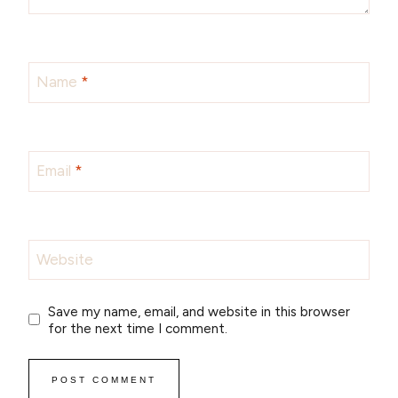
Name
*
Email
*
Website
Save my name, email, and website in this browser
for the next time I comment.