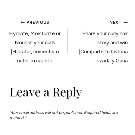
POST
PREVIOUS
NEXT
Hydrate, Moisturize or
Share your curly hair
NAVIGATION
Nourish your curls
story and win
|Hidratar, humectar o
|Comparte tu historia
nutrir tu cabello
rizada y Gana
Leave a Reply
Your email address will not be published.
Required fields are
marked
*