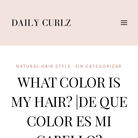
Skip
to
content
NATURAL HAIR STYLE
·
SIN CATEGORIZAR
WHAT COLOR IS
MY HAIR? |DE QUE
COLOR ES MI