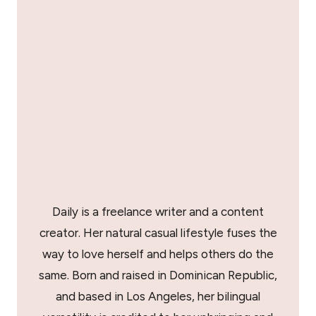
Daily is a freelance writer and a content
creator. Her natural casual lifestyle fuses the
way to love herself and helps others do the
same. Born and raised in Dominican Republic,
and based in Los Angeles, her bilingual