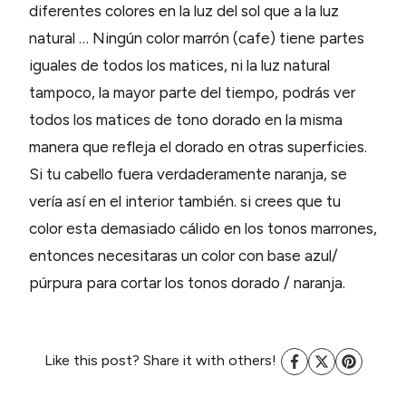
diferentes colores en la luz del sol que a la luz
natural … Ningún color marrón (cafe) tiene partes
iguales de todos los matices, ni la luz natural
tampoco, la mayor parte del tiempo, podrás ver
todos los matices de tono dorado en la misma
manera que refleja el dorado en otras superficies.
Si tu cabello fuera verdaderamente naranja, se
vería así en el interior también. si crees que tu
color esta demasiado cálido en los tonos marrones,
entonces necesitaras un color con base azul/
púrpura para cortar los tonos dorado / naranja.
Like this post? Share it with others!