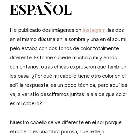
ESPAÑOL
He publicado dos imágenes en
Instagram
, las dos
en el mismo día: una en la sombra y una en el sol, mi
pelo estaba con dos tonos de color totalmente
diferente. Esto me sucede mucho a mí y en los
comentarios, otras chicas expresaron que también
les pasa. ¿Por qué mi cabello tiene otro color en el
sol? la respuesta, es un poco técnica, pero aquí les
va, a ver si lo desciframos juntas jajaja de que color
es mi cabello?.
Nuestro cabello se ve diferente en el sol porque:
el cabello es una fibra porosa, que refleja