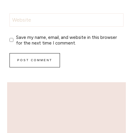
Website
Save my name, email, and website in this browser
for the next time I comment.