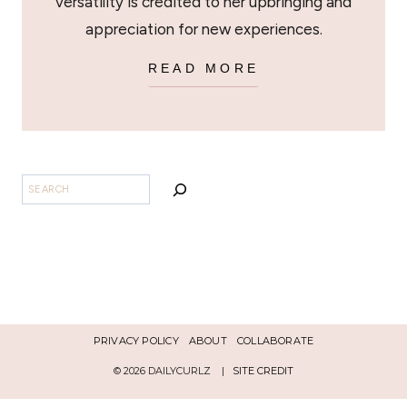
versatility is credited to her upbringing and
appreciation for new experiences.
READ MORE
SEARCH
PRIVACY POLICY
ABOUT
COLLABORATE
© 2026 DAILYCURLZ |
SITE CREDIT