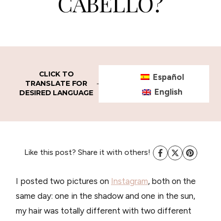
CABELLO?
CLICK TO
Español
TRANSLATE FOR
English
DESIRED LANGUAGE
Like this post? Share it with others!
I posted two pictures on
Instagram
, both on the
same day: one in the shadow and one in the sun,
my hair was totally different with two different