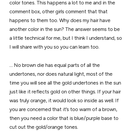
color tones. This happens a lot to me and in the
comment box, other girls comment that that
happens to them too. Why does my hair have
another color in the sun? The answer seems to be
a little technical for me, but I think I understand, so
I will share with you so you can learn too.
… No brown die has equal parts of all the
undertones, nor does natural light, most of the
time you will see all the gold undertones in the sun
just like it reflects gold on other things. If your hair
was truly orange, it would look so inside as well. If
you are concerned that it’s too warm of a brown,
then you need a color that is blue/purple base to
cut out the gold/orange tones.