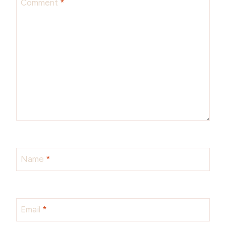
Comment
*
Name
*
Email
*