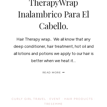
TherapyWrap
Inalambrico Para El
Cabello.
Hair Therapy wrap.. We all know that any
deep conditioner, hair treatment, hot oil and
all lotions and potions we apply to our hair is
better when we heat it…
HAIR
READ MORE
THERAPY
WRAP
REVIEW
PLUS
GIVEAWAY/RESEÑA
Y
CURLY GIRL TRAVEL
·
EVENT
·
HAIR PRODUCTS
·
CONCURSO
TRESEMME
DEL