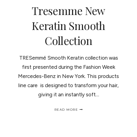
THERAPYWRAP
Tresemme New
INALAMBRICO
PARA
EL
Keratin Smooth
CABELLO.
Collection
TRESemmé Smooth Keratin collection was
first presented during the Fashion Week
Mercedes-Benz in New York. This products
line care is designed to transform your hair,
giving it an instantly soft…
TRESEMME
READ MORE
NEW
KERATIN
SMOOTH
COLLECTION