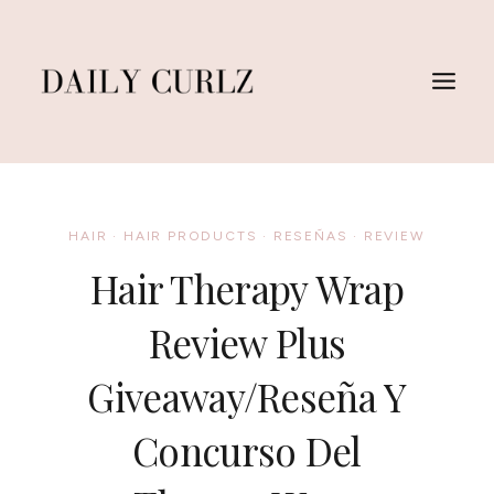
Skip
to
content
HAIR
·
HAIR PRODUCTS
·
RESEÑAS
·
REVIEW
Hair Therapy Wrap
Review Plus
Giveaway/Reseña Y
Concurso Del