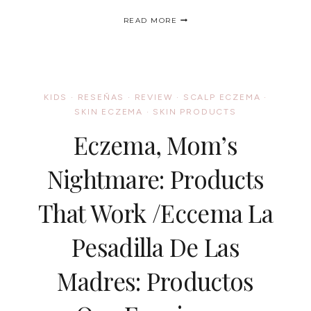
CARA
READ MORE
B
NATURALLY®
CELEBS
TAKE
THE
PLEDGE
KIDS
·
RESEÑAS
·
REVIEW
·
SCALP ECZEMA
·
TO
SKIN ECZEMA
·
SKIN PRODUCTS
CARE
NATURALLY/
Eczema, Mom’s
LAS
CELEBRIDADES
TAMBIEN
Nightmare: Products
ESTAN
CON
That Work /Eccema La
CARA
B
NATURALLY®
Pesadilla De Las
Madres: Productos