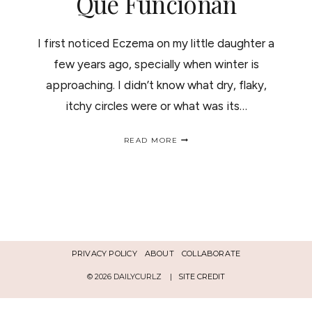
Que Funcionan
I first noticed Eczema on my little daughter a
few years ago, specially when winter is
approaching. I didn’t know what dry, flaky,
itchy circles were or what was its…
ECZEMA,
READ MORE
MOM’S
NIGHTMARE:
PRODUCTS
THAT
WORK
/ECCEMA
LA
PESADILLA
DE
PRIVACY POLICY
ABOUT
COLLABORATE
LAS
MADRES:
© 2026 DAILYCURLZ |
SITE CREDIT
PRODUCTOS
QUE
FUNCIONAN