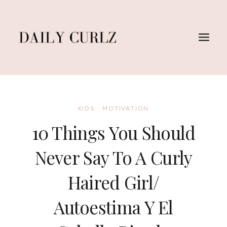
Skip
to
content
KIDS
·
MOTIVATION
10 Things You Should
Never Say To A Curly
Haired Girl/
Autoestima Y El