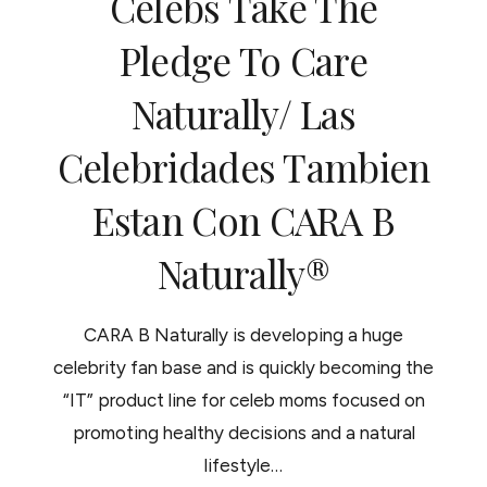
Celebs Take The
RIZADO
Pledge To Care
Naturally/ Las
Celebridades Tambien
Estan Con CARA B
Naturally®
CARA B Naturally is developing a huge
celebrity fan base and is quickly becoming the
“IT” product line for celeb moms focused on
promoting healthy decisions and a natural
lifestyle…