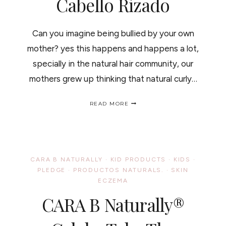
Cabello Rizado
Can you imagine being bullied by your own
mother? yes this happens and happens a lot,
specially in the natural hair community, our
mothers grew up thinking that natural curly…
10
READ MORE
THINGS
YOU
SHOULD
NEVER
SAY
TO
CARA B NATURALLY
·
KID PRODUCTS
·
KIDS
·
A
PLEDGE
·
PRODUCTOS NATURALS.
·
SKIN
CURLY
ECZEMA
HAIRED
GIRL/
CARA B Naturally®
AUTOESTIMA
Y
EL
CABELLO