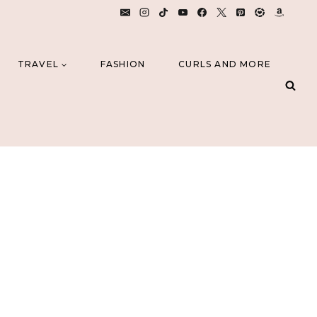
TRAVEL
FASHION
CURLS AND MORE