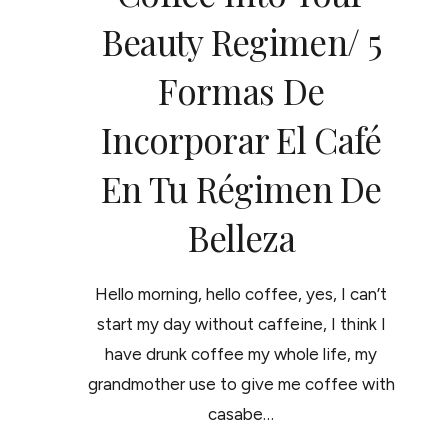
Beauty Regimen/ 5
Formas De
Incorporar El Café
En Tu Régimen De
Belleza
Hello morning, hello coffee, yes, I can’t
start my day without caffeine, I think I
have drunk coffee my whole life, my
grandmother use to give me coffee with
casabe…