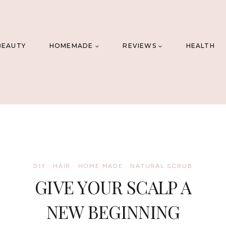
BEAUTY
HOMEMADE
REVIEWS
HEALTH
DIY
·
HAIR
·
HOME MADE
·
NATURAL SCRUB
GIVE YOUR SCALP A
NEW BEGINNING