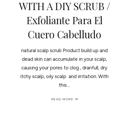
WITH A DIY SCRUB /
Exfoliante Para El
Cuero Cabelludo
natural scalp scrub Product build up and
dead skin can accumulate in your scalp,
causing your pores to clog , dranfull, dry
itchy scalp, oily scalp and irritation. With
this…
GIVE
READ MORE
YOUR
SCALP
A
NEW
BEGINNING
WITH