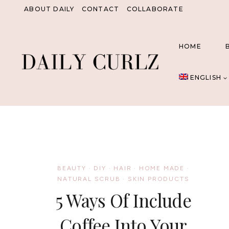
Skip
ABOUT DAILY
CONTACT
COLLABORATE
to
content
HOME
ENGLISH
BEAUTY
·
DIY
·
HAIR
·
HOME MADE
·
NATURAL SCRUB
·
SKIN PRODUCTS
5 Ways Of Include
Coffee Into Your