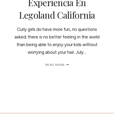
Experiencia En
Legoland California
Curly girls do have more fun, no questions
asked; there is no better feeling in the world
than being able to enjoy your kids without
worrying about your hair. July…
CURLY
READ MORE
GIRL
ON
THE
ROAD:
LEGOLAND
CALIFORNIA
/
RIZOS
VIAJEROS:
MI
EXPERIENCIA