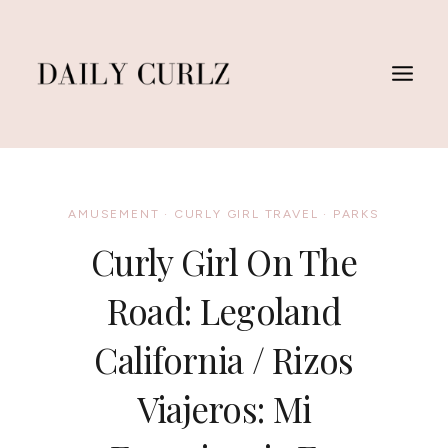
Skip
to
content
AMUSEMENT
·
CURLY GIRL TRAVEL
·
PARKS
Curly Girl On The
Road: Legoland
California / Rizos
Viajeros: Mi